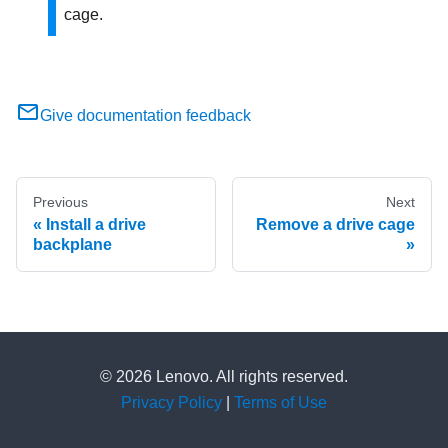
cage.
Give documentation feedback
Previous
Next
Install a drive
Remove a drive cage
backplane
© 2026 Lenovo. All rights reserved.
Privacy Policy
|
Terms of Use