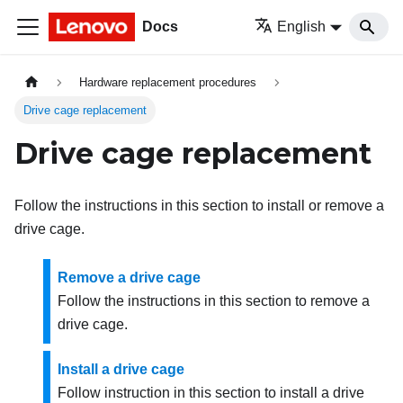
Docs
English
Hardware replacement procedures
Drive cage replacement
Drive cage replacement
Follow the instructions in this section to install or remove a
drive cage.
Remove a drive cage
Follow the instructions in this section to remove a
drive cage.
Install a drive cage
Follow instruction in this section to install a drive