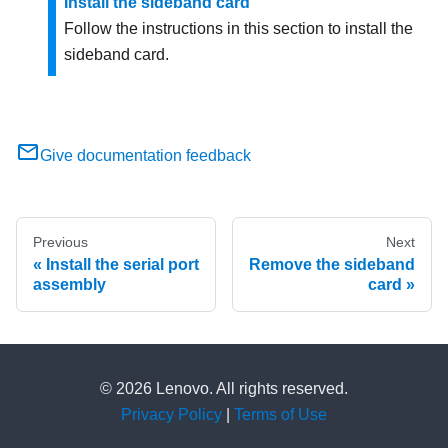
Install the sideband card
Follow the instructions in this section to install the
sideband card.
Give documentation feedback
Previous
Next
Install the serial port
Remove the sideband
assembly
card
© 2026 Lenovo. All rights reserved.
Privacy Policy
|
Terms of Use