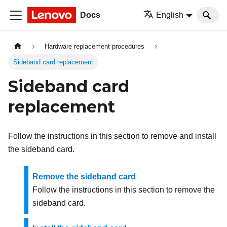
Docs
English
Hardware replacement procedures
Sideband card replacement
Sideband card
replacement
Follow the instructions in this section to remove and install
the sideband card.
Remove the sideband card
Follow the instructions in this section to remove the
sideband card.