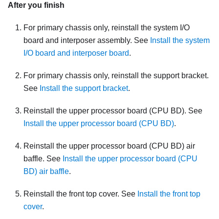
After you finish
For primary chassis only, reinstall the system I/O
board and interposer assembly. See
Install the system
I/O board and interposer board
.
For primary chassis only, reinstall the support bracket.
See
Install the support bracket
.
Reinstall the upper processor board (CPU BD). See
Install the upper processor board (CPU BD)
.
Reinstall the upper processor board (CPU BD) air
baffle. See
Install the upper processor board (CPU
BD) air baffle
.
Reinstall the front top cover. See
Install the front top
cover
.