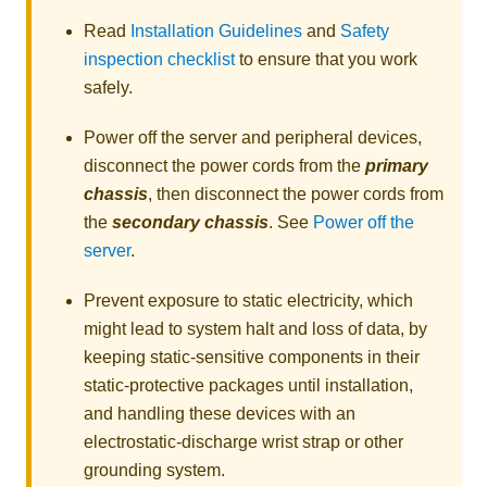
Read
Installation Guidelines
and
Safety
inspection checklist
to ensure that you work
safely.
Power off the server and peripheral devices,
disconnect the power cords from the
primary
chassis
, then disconnect the power cords from
the
secondary chassis
. See
Power off the
server
.
Prevent exposure to static electricity, which
might lead to system halt and loss of data, by
keeping static-sensitive components in their
static-protective packages until installation,
and handling these devices with an
electrostatic-discharge wrist strap or other
grounding system.