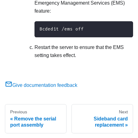
Emergency Management Services (EMS)
feature:
Bcdedit /ems off
Restart the server to ensure that the EMS
setting takes effect.
Give documentation feedback
Previous
Next
Remove the serial
Sideband card
port assembly
replacement