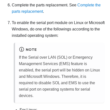
Complete the parts replacement. See
Complete the
parts replacement
.
To enable the serial port module on Linux or Microsoft
Windows, do one of the followings according to the
installed operating system:
NOTE
If the Serial over LAN (SOL) or Emergency
Management Services (EMS) feature is
enabled, the serial port will be hidden on Linux
and Microsoft Windows. Therefore, it is
required to disable SOL and EMS to use the
serial port on operating systems for serial
devices.
For Linux: