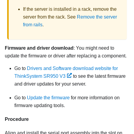
If the server is installed in a rack, remove the
server from the rack. See
Remove the server
from rails
.
Firmware and driver download
: You might need to
update the firmware or driver after replacing a component.
Go to
Drivers and Software download website for
ThinkSystem SR950 V3
to see the latest firmware
and driver updates for your server.
Go to
Update the firmware
for more information on
firmware updating tools.
Procedure
Align and install the serial port assembly into the slot on