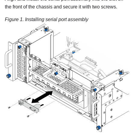
the front of the chassis and secure it with two screws.
Figure 1.
Installing serial port assembly