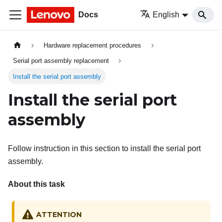
Docs
English
Hardware replacement procedures
Serial port assembly replacement
Install the serial port assembly
Install the serial port
assembly
Follow instruction in this section to install the serial port
assembly.
About this task
ATTENTION