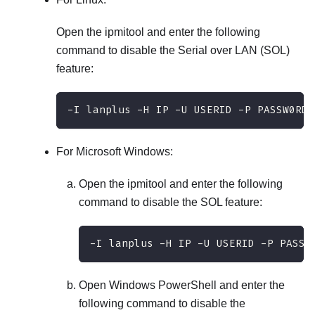
Open the ipmitool and enter the following
command to disable the Serial over LAN (SOL)
feature:
-I lanplus -H IP -U USERID -P PASSW0RD 
For Microsoft Windows:
Open the ipmitool and enter the following
command to disable the SOL feature:
-I lanplus -H IP -U USERID -P PASSW
Open Windows PowerShell and enter the
following command to disable the