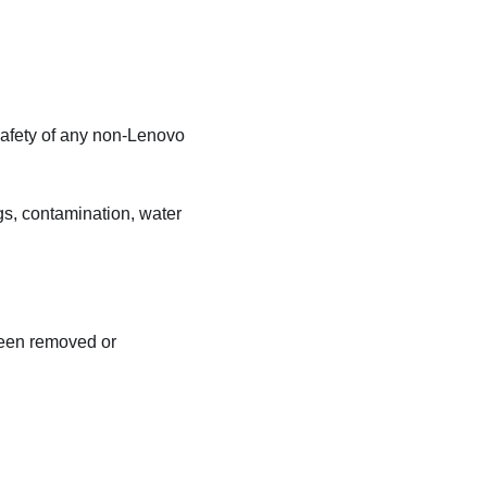
safety of any non-Lenovo
gs, contamination, water
been removed or