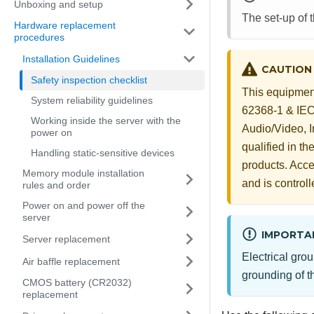
Unboxing and setup
The set-up of 
Hardware replacement
procedures
Installation Guidelines
CAUTION
Safety inspection checklist
This equipment
System reliability guidelines
62368-1 & IEC 
Working inside the server with the
Audio/Video, 
power on
qualified in t
Handling static-sensitive devices
products. Acces
Memory module installation
and is controll
rules and order
Power on and power off the
server
IMPORTA
Server replacement
Electrical grou
Air baffle replacement
grounding of th
CMOS battery (CR2032)
replacement