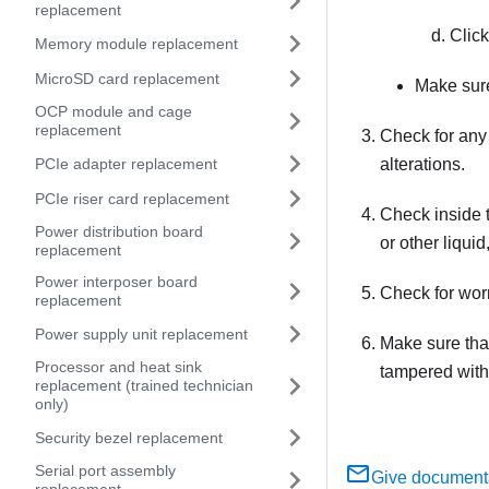
replacement
Clic
Memory module replacement
MicroSD card replacement
Make sure
OCP module and cage
replacement
Check for any
PCIe adapter replacement
alterations.
PCIe riser card replacement
Check inside t
Power distribution board
or other liqui
replacement
Power interposer board
Check for worn
replacement
Power supply unit replacement
Make sure tha
Processor and heat sink
tampered with
replacement (trained technician
only)
Security bezel replacement
Serial port assembly
Give document