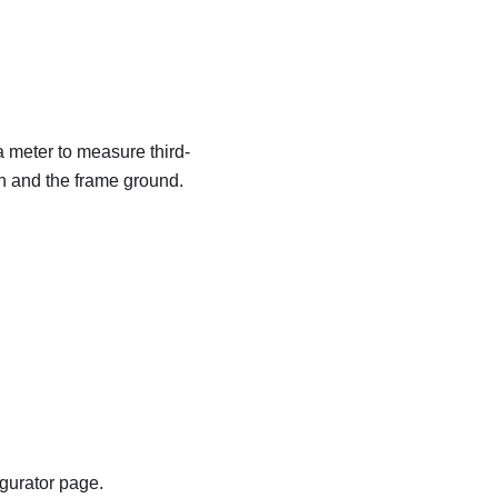
a meter to measure third-
in and the frame ground.
igurator page.