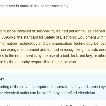
the server is made in the server room only.
 must be installed or serviced by trained personnel, as define
60950-1, the standard for Safety of Electronic Equipment within
Information Technology and Communication Technology. Lenov
he servicing of equipment and trained in recognizing hazards ener
s to the equipment is by the use of a tool, lock and key, or othe
ed by the authority responsible for the location.
NT
nding of the server is required for operator safety and correct s
e electrical outlet can be verified by a certified electrician.