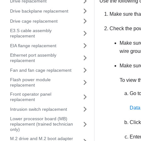
Use the following c
Drive replacement
Drive backplane replacement
Make sure that
Drive cage replacement
Check the pow
E3.S cable assembly
replacement
Make sure
EIA flange replacement
wire grou
Ethernet port assembly
replacement
Make sure
Fan and fan cage replacement
Flash power module
To view t
replacement
Go to
Front operator panel
replacement
Data
Intrusion switch replacement
Lower processor board (MB)
Clic
replacement (trained technician
only)
Enter
M.2 drive and M.2 boot adapter