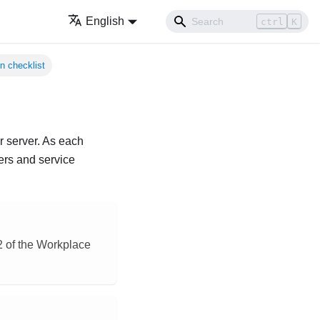
English
ctrl
K
n checklist
ur server. As each
ers and service
§2 of the Workplace