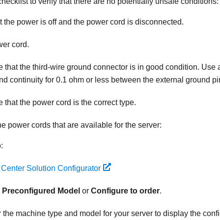
hecklist to verify that there are no potentially unsafe conditions:
 the power is off and the power cord is disconnected.
er cord.
 that the third-wire ground connector is in good condition. Use 
nd continuity for 0.1 ohm or less between the external ground p
 that the power cord is the correct type.
he power cords that are available for the server:
:
 Center Solution Configurator
k
Preconfigured Model
or
Configure to order
.
 the machine type and model for your server to display the conf