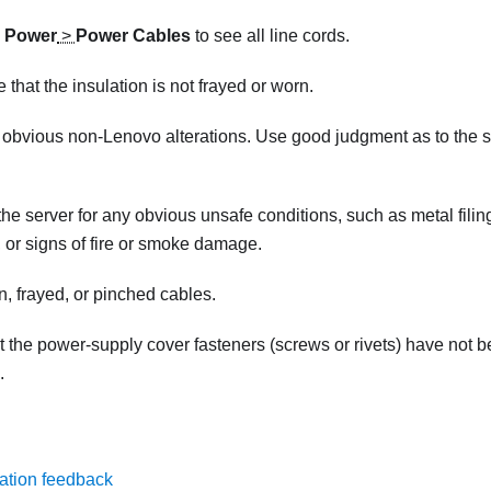
k
Power
>
Power Cables
to see all line cords.
 that the insulation is not frayed or worn.
 obvious non-Lenovo alterations. Use good judgment as to the 
he server for any obvious unsafe conditions, such as metal filin
d, or signs of fire or smoke damage.
, frayed, or pinched cables.
t the power-supply cover fasteners (screws or rivets) have not 
.
ation feedback