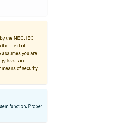
d by the NEC, IEC
 the Field of
o assumes you are
gy levels in
r means of security,
ystem function. Proper