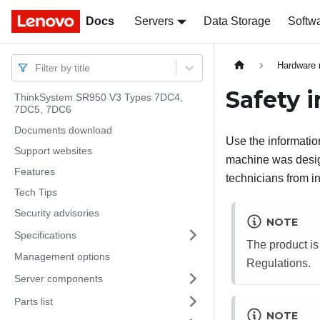
Docs
Docs
Servers
Data Storage
Softw
Hardware 
Filter by title
Safety 
ThinkSystem SR950 V3 Types 7DC4,
7DC5, 7DC6
Documents download
Use the information
Support websites
machine was design
Features
technicians from in
Tech Tips
Security advisories
NOTE
Specifications
The product is
Management options
Regulations.
Server components
Parts list
NOTE