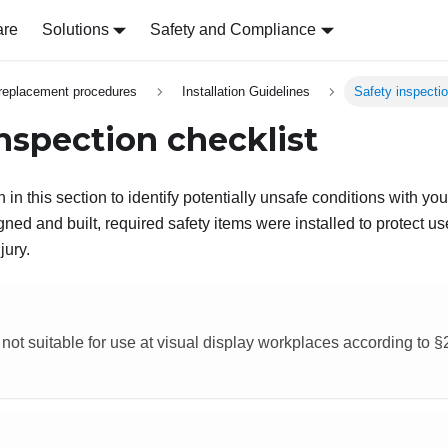
are
Solutions
Safety and Compliance
replacement procedures
Installation Guidelines
Safety inspectio
inspection checklist
 in this section to identify potentially unsafe conditions with yo
ed and built, required safety items were installed to protect us
jury.
 not suitable for use at visual display workplaces according to 