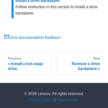
Install a drive backplane
Follow instruction in this section to install a drive
backplane.
Give documentation feedback
Previous
Next
Install a hot-swap
Remove a drive
drive
backplane
© 2026 Lenovo. All rights reserved.
Privacy Policy
|
Terms of Use