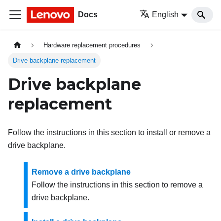
Docs
English
Hardware replacement procedures
Drive backplane replacement
Drive backplane
replacement
Follow the instructions in this section to install or remove a
drive backplane.
Remove a drive backplane
Follow the instructions in this section to remove a
drive backplane.