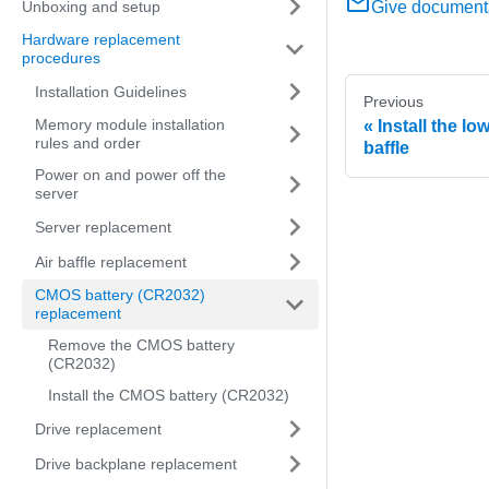
Unboxing and setup
Give document
Hardware replacement
procedures
Installation Guidelines
Previous
Memory module installation
Install the l
rules and order
baffle
Power on and power off the
server
Server replacement
Air baffle replacement
CMOS battery (CR2032)
replacement
Remove the CMOS battery
(CR2032)
Install the CMOS battery (CR2032)
Drive replacement
Drive backplane replacement