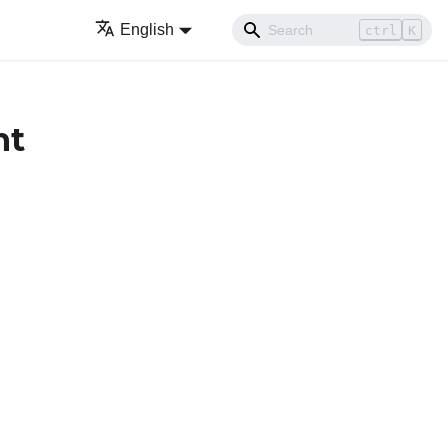
English
ctrl
K
nt