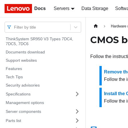
Docs
Docs
Servers
Data Storage
Softw
Hardware 
Filter by title
CMOS ba
ThinkSystem SR950 V3 Types 7DC4,
7DC5, 7DC6
Documents download
Follow the instruct
Support websites
Features
Remove th
Tech Tips
Follow the i
Security advisories
Install th
Specifications
Follow the i
Management options
Server components
Parts list