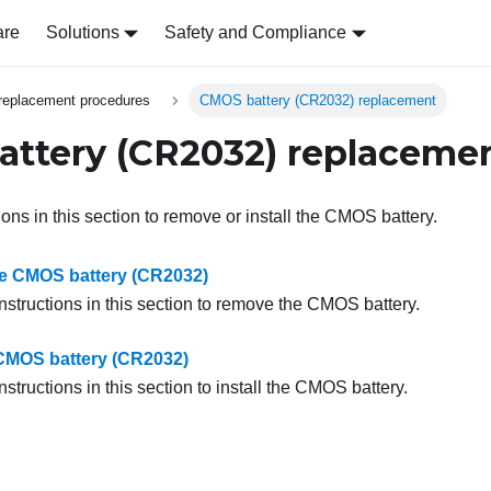
are
Solutions
Safety and Compliance
replacement procedures
CMOS battery (CR2032) replacement
ttery (CR2032) replaceme
ions in this section to remove or install the CMOS battery.
e CMOS battery (CR2032)
nstructions in this section to remove the CMOS battery.
e CMOS battery (CR2032)
nstructions in this section to install the CMOS battery.