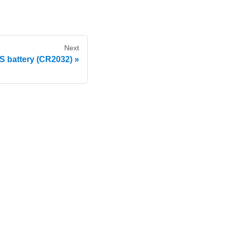
Next
 battery (CR2032)