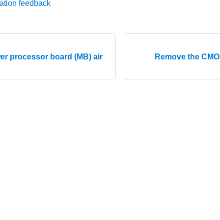
ation feedback
ower processor board (MB) air
Remove the CMOS