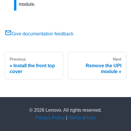
module.
Give documentation feedback
Previous
Next
Install the front top
Remove the UPI
cover
module
© 2026 Lenovo. All rights reserved.
Privacy Policy
|
Terms of Use