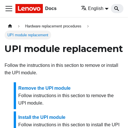
Docs
English
Hardware replacement procedures
UPI module replacement
UPI module replacement
Follow the instructions in this section to remove or install
the UPI module.
Remove the UPI module
Follow instructions in this section to remove the
UPI module.
Install the UPI module
Follow instructions in this section to install the UPI