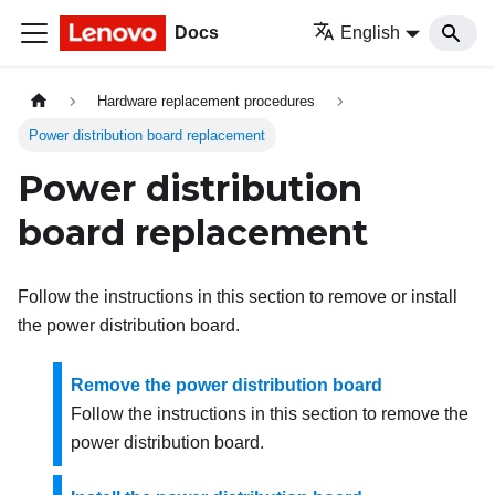
Docs
English
Hardware replacement procedures
Power distribution board replacement
Power distribution
board replacement
Follow the instructions in this section to remove or install
the power distribution board.
Remove the power distribution board
Follow the instructions in this section to remove the
power distribution board.