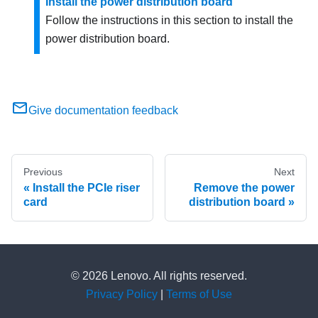
Install the power distribution board
Follow the instructions in this section to install the
power distribution board.
Give documentation feedback
Previous
Next
Install the PCIe riser
Remove the power
card
distribution board
© 2026 Lenovo. All rights reserved.
Privacy Policy
|
Terms of Use