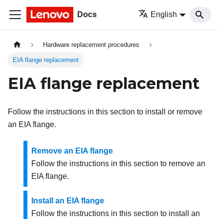
Docs
English
Hardware replacement procedures
EIA flange replacement
EIA flange replacement
Follow the instructions in this section to install or remove
an EIA flange.
Remove an EIA flange
Follow the instructions in this section to remove an
EIA flange.
Install an EIA flange
Follow the instructions in this section to install an