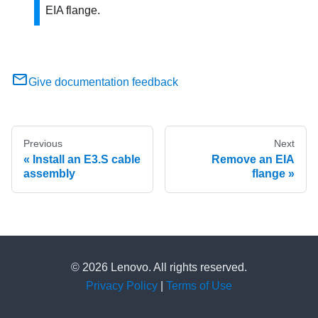
EIA flange.
Give documentation feedback
Previous
Next
Install an E3.S cable
Remove an EIA
assembly
flange
© 2026 Lenovo. All rights reserved.
Privacy Policy
|
Terms of Use