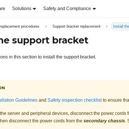
are
Solutions
Safety and Compliance
replacement procedures
Support bracket replacement
Install t
the support bracket
ons in this section to install the support bracket.
ON
allation Guidelines
and
Safety inspection checklist
to ensure tha
 the server and peripheral devices, disconnect the power cords 
 then disconnect the power cords from the
secondary chassis
.