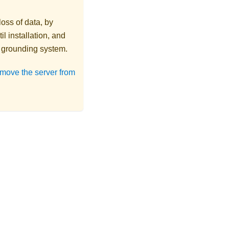
loss of data, by
l installation, and
r grounding system.
move the server from