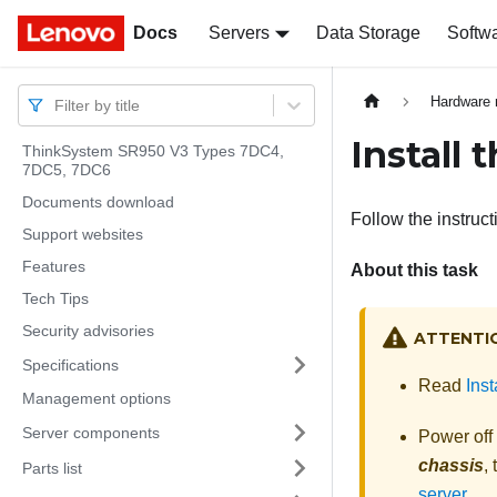
Docs
Docs
Servers
Data Storage
Softw
Hardware 
Filter by title
Install 
ThinkSystem SR950 V3 Types 7DC4,
7DC5, 7DC6
Documents download
Follow the instructi
Support websites
Features
About this task
Tech Tips
Security advisories
ATTENTI
Specifications
Read
Inst
Management options
Server components
Power off
chassis
,
Parts list
server
.