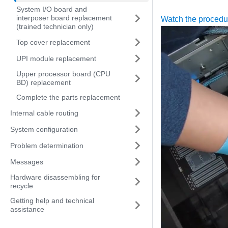
System I/O board and
interposer board replacement
Watch the proced
(trained technician only)
Top cover replacement
UPI module replacement
Upper processor board (CPU
BD) replacement
Complete the parts replacement
Internal cable routing
System configuration
Problem determination
Messages
Hardware disassembling for
recycle
Getting help and technical
assistance