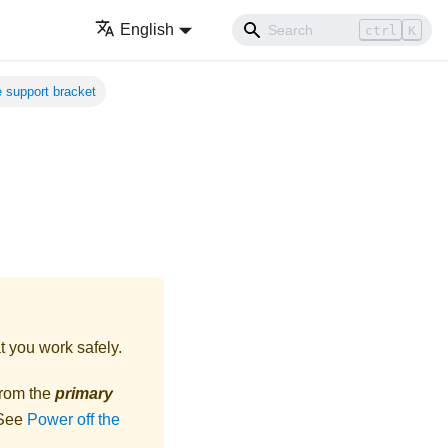
English
ctrl
K
he support bracket
t you work safely.
from the
primary
 See
Power off the