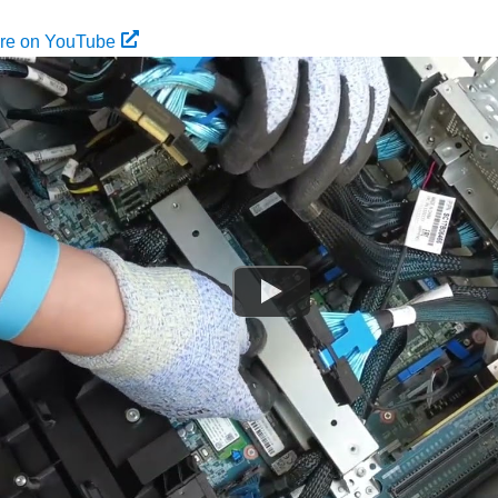
ure on YouTube