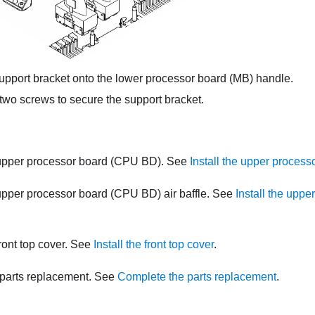
pport bracket onto the lower processor board (MB) handle.
two screws to secure the support bracket.
 upper processor board (CPU BD). See
Install the upper proces
 upper processor board (CPU BD) air baffle. See
Install the upp
front top cover. See
Install the front top cover
.
parts replacement. See
Complete the parts replacement
.