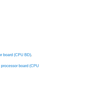
sor board (CPU BD)
.
er processor board (CPU