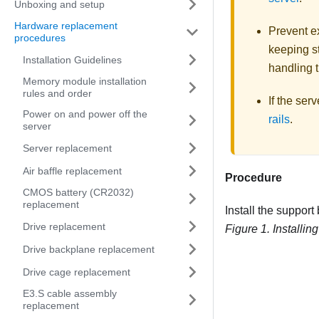
Unboxing and setup
Hardware replacement
Prevent ex
procedures
keeping st
Installation Guidelines
handling t
Memory module installation
rules and order
If the ser
Power on and power off the
rails
.
server
Server replacement
Air baffle replacement
Procedure
CMOS battery (CR2032)
replacement
Install the support
Drive replacement
Figure 1.
Installin
Drive backplane replacement
Drive cage replacement
E3.S cable assembly
replacement