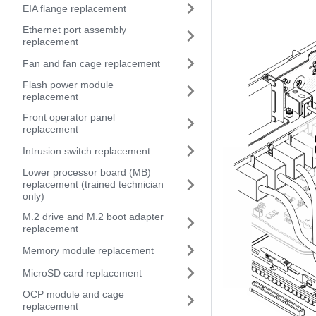
EIA flange replacement
Ethernet port assembly
replacement
Fan and fan cage replacement
Flash power module
replacement
Front operator panel
replacement
Intrusion switch replacement
Lower processor board (MB)
replacement (trained technician
only)
M.2 drive and M.2 boot adapter
replacement
Memory module replacement
MicroSD card replacement
OCP module and cage
replacement