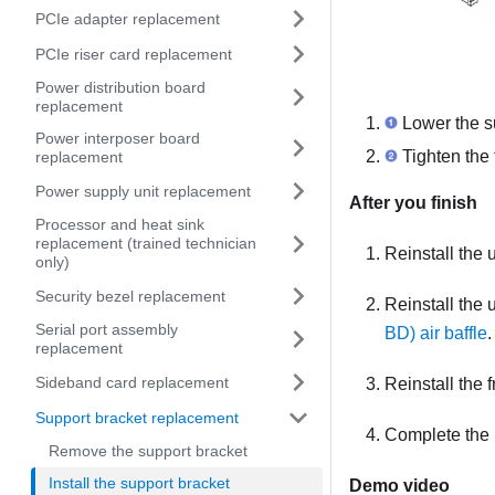
PCIe adapter replacement
PCIe riser card replacement
Power distribution board
replacement
Lower the su
Power interposer board
Tighten the 
replacement
Power supply unit replacement
After you finish
Processor and heat sink
replacement (trained technician
Reinstall the
only)
Security bezel replacement
Reinstall the
Serial port assembly
BD) air baffle
.
replacement
Sideband card replacement
Reinstall the 
Support bracket replacement
Complete the 
Remove the support bracket
Install the support bracket
Demo video