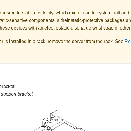
posure to static electricity, which might lead to system halt and 
atic-sensitive components in their static-protective packages unti
hese devices with an electrostatic-discharge wrist strap or othe
ver is installed in a rack, remove the server from the rack. See
Re
 bracket.
g support bracket