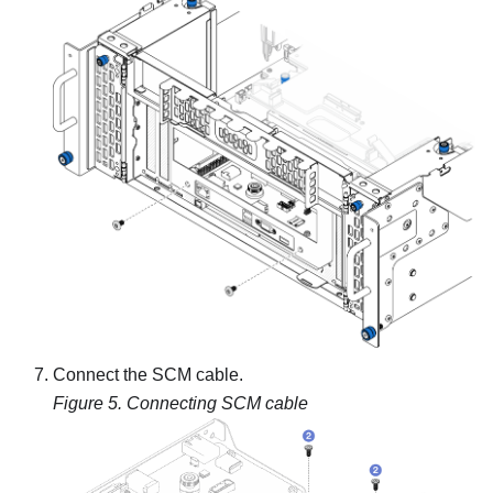
Connect the SCM cable.
Figure 5.
Connecting SCM cable