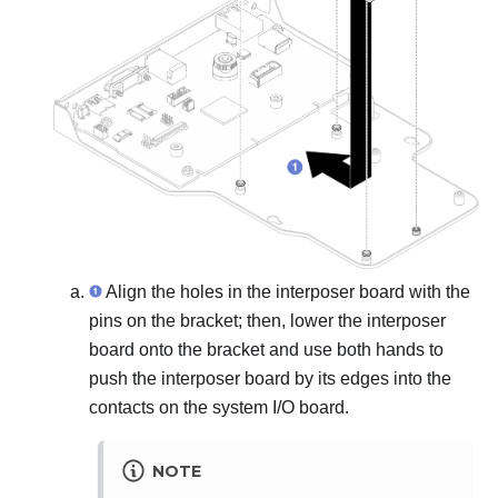
Align the holes in the interposer board with the
pins on the bracket; then, lower the interposer
board onto the bracket and use both hands to
push the interposer board by its edges into the
contacts on the system I/O board.
NOTE