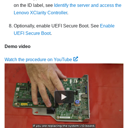
on the ID label, see
Identify the server and access the
Lenovo XClarity Controller
.
Optionally, enable UEFI Secure Boot. See
Enable
UEFI Secure Boot
.
Demo video
Watch the procedure on YouTube