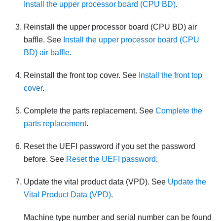
Install the upper processor board (CPU BD)
.
Reinstall the upper processor board (CPU BD) air
baffle. See
Install the upper processor board (CPU
BD) air baffle
.
Reinstall the front top cover. See
Install the front top
cover
.
Complete the parts replacement. See
Complete the
parts replacement
.
Reset the UEFI password if you set the password
before. See
Reset the UEFI password
.
Update the vital product data (VPD). See
Update the
Vital Product Data (VPD)
.
Machine type number and serial number can be found