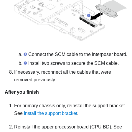
Connect the SCM cable to the interposer board.
Install two screws to secure the SCM cable.
If necessary, reconnect all the cables that were
removed previously.
After you finish
For primary chassis only, reinstall the support bracket.
See
Install the support bracket
.
Reinstall the upper processor board (CPU BD). See