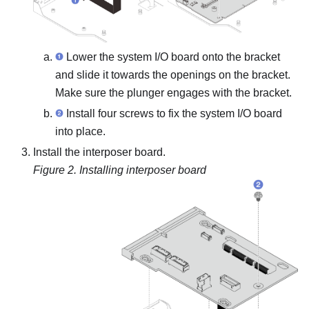
Lower the system I/O board onto the bracket
and slide it towards the openings on the bracket.
Make sure the plunger engages with the bracket.
Install four screws to fix the system I/O board
into place.
Install the interposer board.
Figure 2.
Installing interposer board