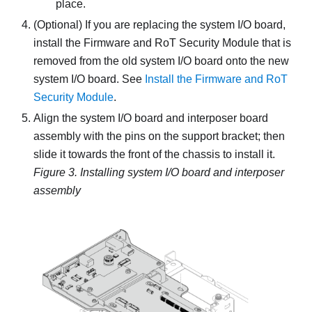
place.
(Optional) If you are replacing the system I/O board,
install the
Firmware and RoT Security Module
that is
removed from the old system I/O board onto the new
system I/O board. See
Install the Firmware and RoT
Security Module
.
Align the system I/O board and interposer board
assembly with the pins on the support bracket; then
slide it towards the front of the chassis to install it.
Figure 3.
Installing system I/O board and interposer
assembly