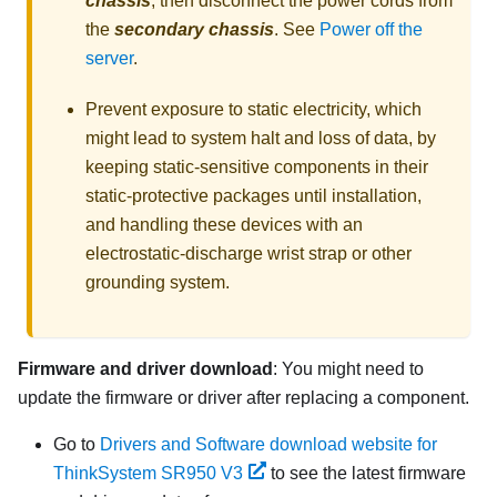
chassis
, then disconnect the power cords from
the
secondary chassis
. See
Power off the
server
.
Prevent exposure to static electricity, which
might lead to system halt and loss of data, by
keeping static-sensitive components in their
static-protective packages until installation,
and handling these devices with an
electrostatic-discharge wrist strap or other
grounding system.
Firmware and driver download
: You might need to
update the firmware or driver after replacing a component.
Go to
Drivers and Software download website for
ThinkSystem SR950 V3
to see the latest firmware