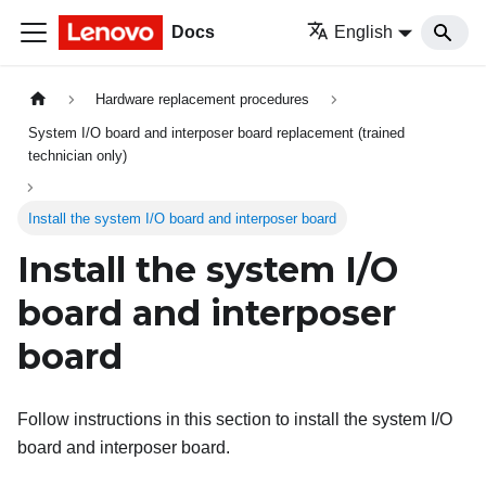
Docs
English
Hardware replacement procedures
System I/O board and interposer board replacement (trained
technician only)
Install the system I/O board and interposer board
Install the system I/O
board and interposer
board
Follow instructions in this section to install the system I/O
board and interposer board.