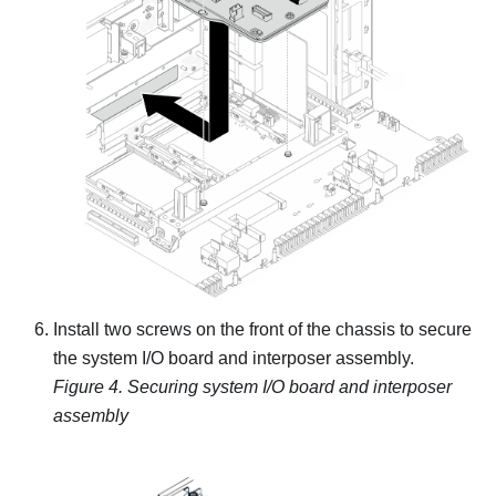
Install two screws on the front of the chassis to secure
the system I/O board and interposer assembly.
Figure 4.
Securing system I/O board and interposer
assembly