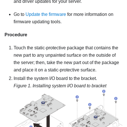
and driver updates for your server.
Go to
Update the firmware
for more information on
firmware updating tools.
Procedure
Touch the static-protective package that contains the
new part to any unpainted surface on the outside of
the server; then, take the new part out of the package
and place it on a static-protective surface.
Install the system I/O board to the bracket.
Figure 1.
Installing system I/O board to bracket