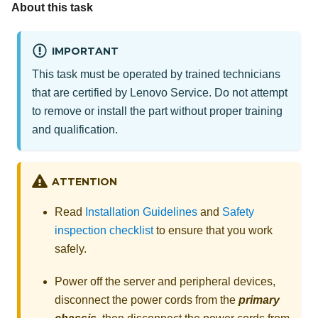
About this task
IMPORTANT
This task must be operated by trained technicians
that are certified by Lenovo Service. Do not attempt
to remove or install the part without proper training
and qualification.
ATTENTION
Read
Installation Guidelines
and
Safety
inspection checklist
to ensure that you work
safely.
Power off the server and peripheral devices,
disconnect the power cords from the
primary