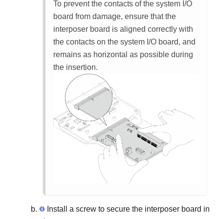
To prevent the contacts of the system I/O
board from damage, ensure that the
interposer board is aligned correctly with
the contacts on the system I/O board, and
remains as horizontal as possible during
the insertion.
Install a screw to secure the interposer board in