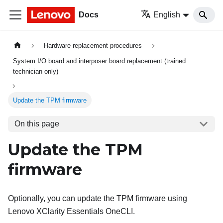
Docs
English
Hardware replacement procedures
System I/O board and interposer board replacement (trained
technician only)
Update the TPM firmware
On this page
Update the TPM
firmware
Optionally, you can update the TPM firmware using
Lenovo XClarity Essentials OneCLI
.