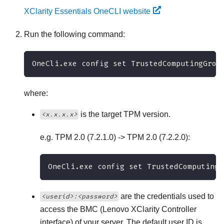
XClarity Essentials OneCLI website
Run the following command:
OneCli.exe config set TrustedComputingGrou
where:
is the target TPM version.
<x.x.x.x>
e.g. TPM 2.0 (7.2.1.0) -> TPM 2.0 (7.2.2.0):
OneCli.exe config set TrustedComputingG
are the credentials used to
<userid>:<password>
access the BMC (
Lenovo XClarity Controller
interface) of your server. The default user ID is