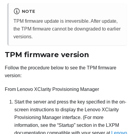
NOTE
TPM firmware update is irreversible. After update,
the TPM firmware cannot be downgraded to earlier
versions.
TPM firmware version
Follow the procedure below to see the TPM firmware
version:
From
Lenovo XClarity Provisioning Manager
Start the server and press the key specified in the on-
screen instructions to display the
Lenovo XClarity
Provisioning Manager
interface. (
For more
information, see the
Startup
section in the
LXPM
documentation compatible with your server at
Lenovo