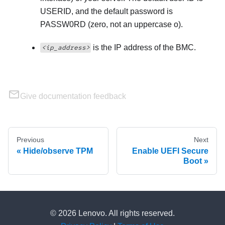
USERID, and the default password is
PASSW0RD (zero, not an uppercase o).
is the IP address of the BMC.
<ip_address>
Give documentation feedback
Previous
Next
Hide/observe TPM
Enable UEFI Secure
Boot
© 2026 Lenovo. All rights reserved.