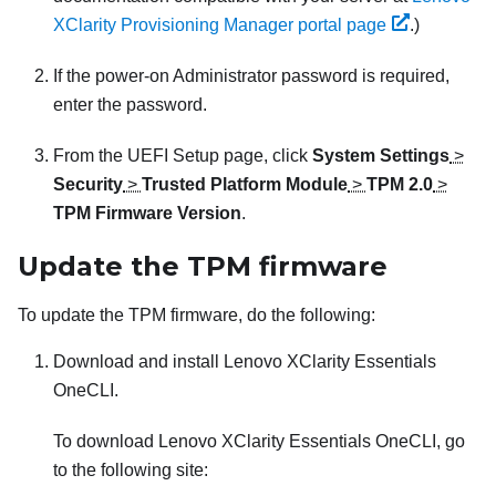
XClarity Provisioning Manager portal page
.
)
If the power-on Administrator password is required,
enter the password.
From the UEFI Setup page, click
System Settings
>
Security
>
Trusted Platform Module
>
TPM 2.0
>
TPM Firmware Version
.
Update the TPM firmware
To update the TPM firmware, do the following:
Download and install
Lenovo XClarity Essentials
OneCLI
.
To download
Lenovo XClarity Essentials OneCLI
, go
to the following site: