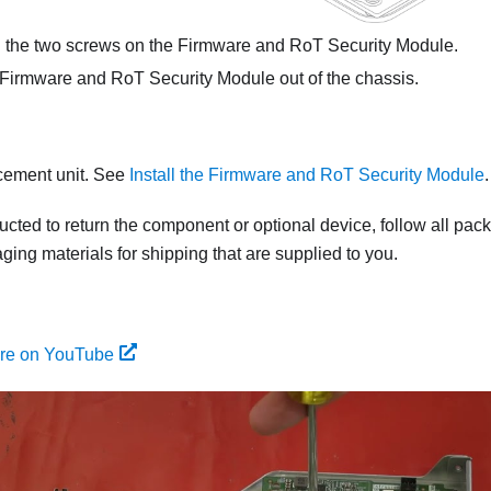
the two screws on the
Firmware and RoT Security Module
.
Firmware and RoT Security Module
out of the chassis.
acement unit. See
Install the Firmware and RoT Security Module
.
tructed to return the component or optional device, follow all pac
ing materials for shipping that are supplied to you.
ure on YouTube