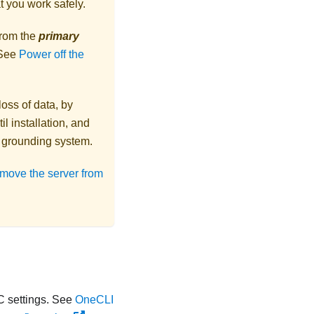
t you work safely.
from the
primary
 See
Power off the
loss of data, by
l installation, and
r grounding system.
move the server from
 settings. See
OneCLI