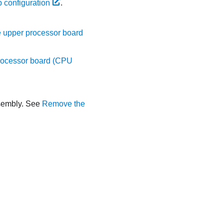
 configuration
.
 upper processor board
rocessor board (CPU
ssembly. See
Remove the