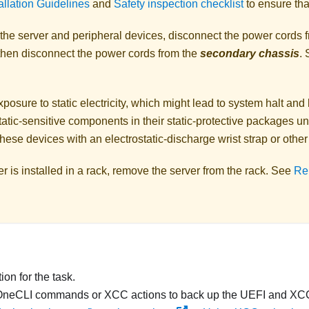
allation Guidelines
and
Safety inspection checklist
to ensure tha
 the server and peripheral devices, disconnect the power cords 
 then disconnect the power cords from the
secondary chassis
.
posure to static electricity, which might lead to system halt and 
atic-sensitive components in their static-protective packages unti
hese devices with an electrostatic-discharge wrist strap or othe
ver is installed in a rack, remove the server from the rack. See
Re
on for the task.
OneCLI commands or XCC actions to back up the UEFI and XCC