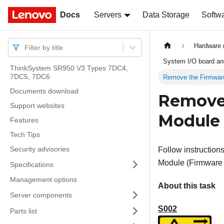
Docs
Docs
Servers
Data Storage
Softw
Hardware 
Filter by title
System I/O board and
ThinkSystem SR950 V3 Types 7DC4,
7DC5, 7DC6
Remove the Firmwar
Documents download
Remove 
Support websites
Module
Features
Tech Tips
Security advisories
Follow instructions
Module
(
Firmware
Specifications
Management options
About this task
Server components
S002
Parts list