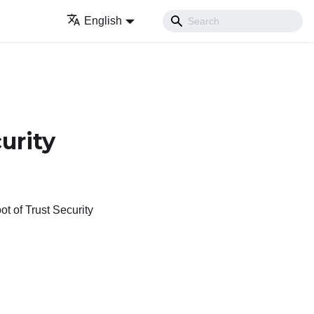
English
urity
 of Trust Security