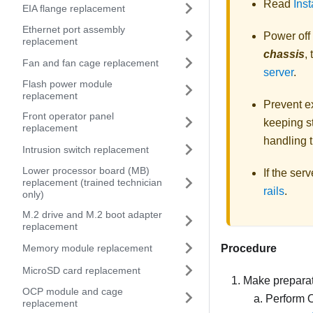
Read
Inst
EIA flange replacement
Ethernet port assembly
Power off
replacement
chassis
,
Fan and fan cage replacement
server
.
Flash power module
replacement
Prevent ex
Front operator panel
keeping st
replacement
handling t
Intrusion switch replacement
Lower processor board (MB)
If the ser
replacement (trained technician
rails
.
only)
M.2 drive and M.2 boot adapter
replacement
Memory module replacement
Procedure
MicroSD card replacement
Make preparati
OCP module and cage
Perform 
replacement