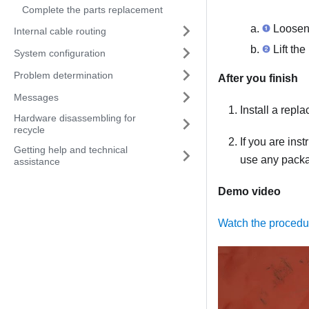
Complete the parts replacement
Loosen 
Internal cable routing
Lift the
System configuration
Problem determination
After you finish
Messages
Install a repl
Hardware disassembling for
recycle
If you are ins
Getting help and technical
use any packag
assistance
Demo video
Watch the proced