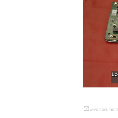
Give document