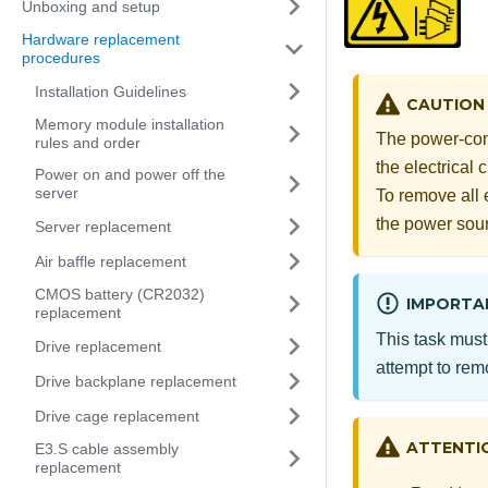
Unboxing and setup
Hardware replacement
procedures
Installation Guidelines
CAUTION
Memory module installation
The power-cont
rules and order
the electrical
Power on and power off the
server
To remove all 
the power sou
Server replacement
Air baffle replacement
CMOS battery (CR2032)
IMPORTA
replacement
This task must
Drive replacement
attempt to remo
Drive backplane replacement
Drive cage replacement
ATTENTI
E3.S cable assembly
replacement