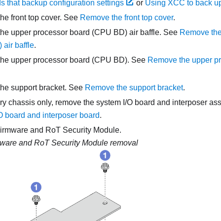
that backup configuration settings
or
Using XCC to back up
e front top cover. See
Remove the front top cover
.
he upper processor board (CPU BD) air baffle. See
Remove the
air baffle
.
he upper processor board (CPU BD). See
Remove the upper p
he support bracket. See
Remove the support bracket
.
ry chassis only, remove the system I/O board and interposer a
O board and interposer board
.
irmware and RoT Security Module
.
ware and RoT Security Module removal