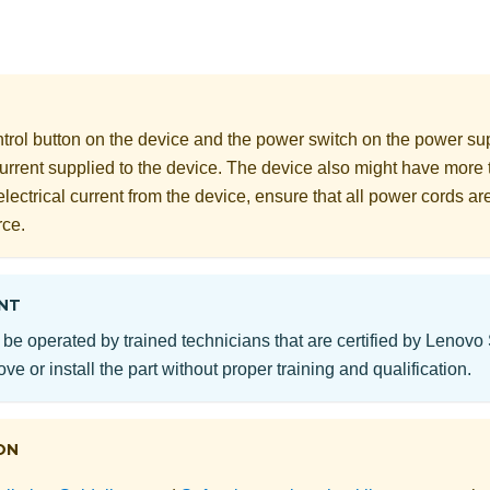
rol button on the device and the power switch on the power supp
 current supplied to the device. The device also might have more
electrical current from the device, ensure that all power cords a
rce.
NT
 be operated by trained technicians that are certified by Lenovo
ve or install the part without proper training and qualification.
ON