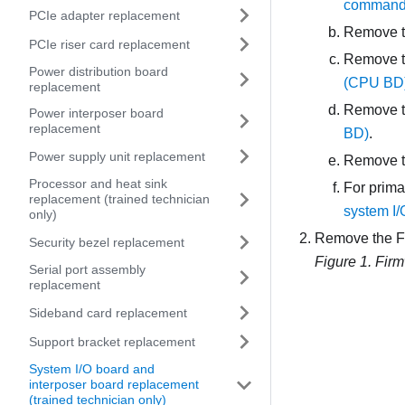
commands 
PCIe adapter replacement
Remove th
PCIe riser card replacement
Remove t
Power distribution board
(CPU BD) 
replacement
Remove t
Power interposer board
replacement
BD)
.
Power supply unit replacement
Remove t
Processor and heat sink
For prima
replacement (trained technician
system I/
only)
Remove the
F
Security bezel replacement
Figure 1.
Firm
Serial port assembly
replacement
Sideband card replacement
Support bracket replacement
System I/O board and
interposer board replacement
(trained technician only)