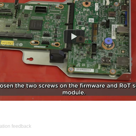
ation feedback