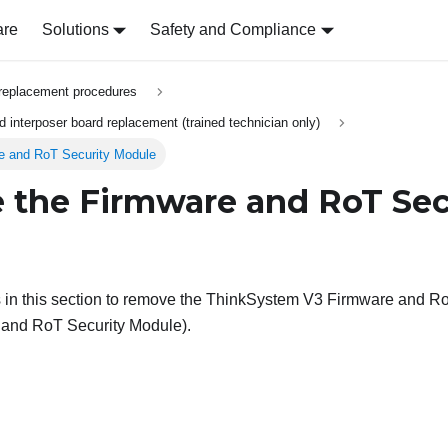
are
Solutions
Safety and Compliance
replacement procedures
 interposer board replacement (trained technician only)
e and RoT Security Module
the Firmware and RoT Sec
 in this section to remove the
ThinkSystem V3 Firmware and Root
 and RoT Security Module
).