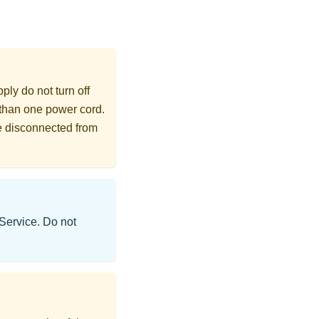
ly do not turn off
 than one power cord.
re disconnected from
 Service. Do not