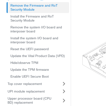
Remove the Firmware and RoT
Security Module
Install the Firmware and RoT
Security Module
Remove the system I/O board and
interposer board
Install the system I/O board and
interposer board
Reset the UEFI password
Update the Vital Product Data (VPD)
Hide/observe TPM
Update the TPM firmware
Enable UEFI Secure Boot
Top cover replacement
UPI module replacement
Upper processor board (CPU
BD) replacement