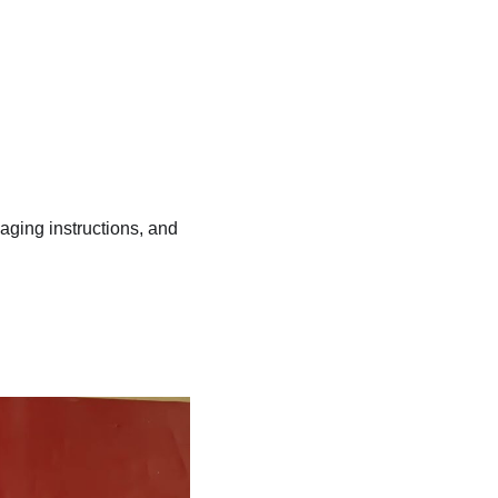
kaging instructions, and