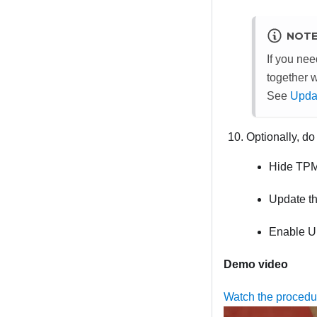
NOT
If you ne
together 
See
Updat
Optionally, do
Hide TP
Update t
Enable U
Demo video
Watch the proced