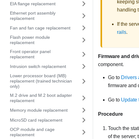
keeping st
EIA flange replacement
handling t
Ethernet port assembly
replacement
If the ser
Fan and fan cage replacement
rails
.
Flash power module
replacement
Front operator panel
Firmware and dri
replacement
component.
Intrusion switch replacement
Lower processor board (MB)
Go to
Drivers
replacement (trained technician
firmware and d
only)
M.2 drive and M.2 boot adapter
Go to
Update 
replacement
Memory module replacement
Procedure
MicroSD card replacement
Touch the stat
OCP module and cage
replacement
of the server;