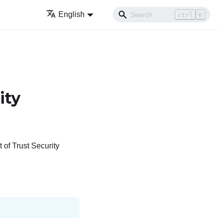
English
ctrl
K
ity
of Trust Security