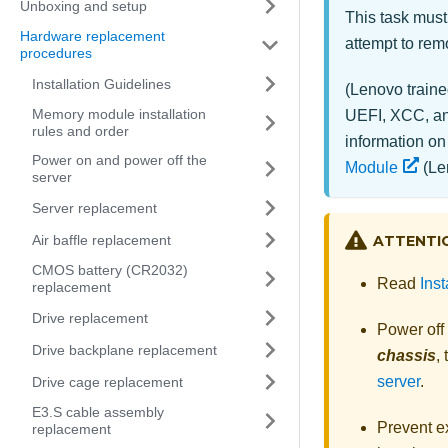
Unboxing and setup
This task must
Hardware replacement
attempt to remo
procedures
Installation Guidelines
(Lenovo traine
Memory module installation
UEFI, XCC, and
rules and order
information on
Power on and power off the
Module
(Len
server
Server replacement
Air baffle replacement
ATTENTI
CMOS battery (CR2032)
Read
Inst
replacement
Drive replacement
Power off
Drive backplane replacement
chassis
,
server
.
Drive cage replacement
E3.S cable assembly
Prevent ex
replacement