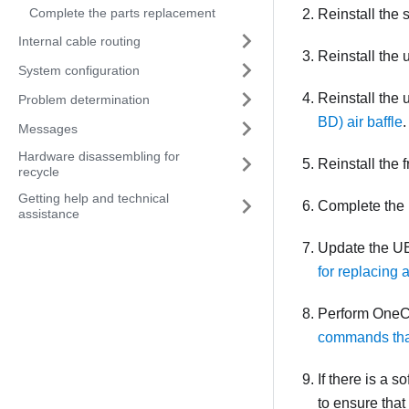
Complete the parts replacement
Reinstall the
Internal cable routing
Reinstall the
System configuration
Reinstall the
Problem determination
BD) air baffle
.
Messages
Hardware disassembling for
Reinstall the 
recycle
Getting help and technical
Complete the 
assistance
Update the UE
for replacing
Perform OneC
commands that
If there is a 
to ensure that