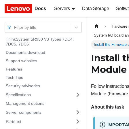
Docs
Docs
Servers
Data Storage
Softw
Hardware 
Filter by title
System I/O board and
ThinkSystem SR950 V3 Types 7DC4,
7DC5, 7DC6
Install the Firmware
Documents download
Install
Support websites
Module
Features
Tech Tips
Security advisories
Follow instructions 
Module
(
Firmware
Specifications
Management options
About this task
Server components
Parts list
IMPORTA