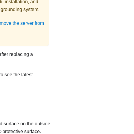
l installation, and
r grounding system.
move the server from
after replacing a
to see the latest
d surface on the outside
c-protective surface.