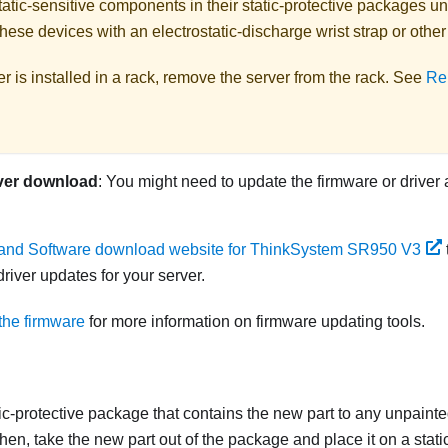
atic-sensitive components in their static-protective packages unti
hese devices with an electrostatic-discharge wrist strap or othe
ver is installed in a rack, remove the server from the rack. See
Re
ver download
: You might need to update the firmware or driver 
 and Software download website for ThinkSystem SR950 V3
river updates for your server.
the firmware
for more information on firmware updating tools.
ic-protective package that contains the new part to any unpainte
 then, take the new part out of the package and place it on a stati