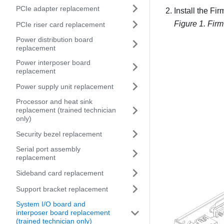
PCIe adapter replacement
Install the
Fir
Figure 1.
Firm
PCIe riser card replacement
Power distribution board
replacement
Power interposer board
replacement
Power supply unit replacement
Processor and heat sink
replacement (trained technician
only)
Security bezel replacement
Serial port assembly
replacement
Sideband card replacement
Support bracket replacement
System I/O board and
interposer board replacement
(trained technician only)