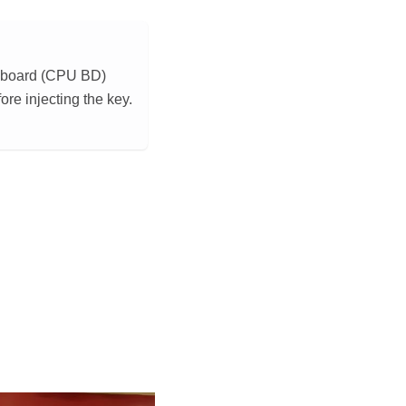
or board (CPU BD)
re injecting the key.