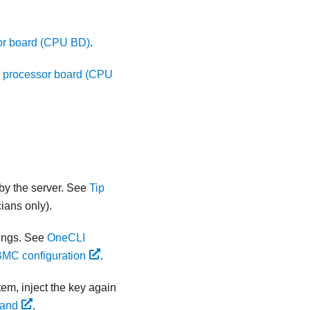
sor board (CPU BD)
.
er processor board (CPU
by the server. See
Tip
ians only).
ings. See
OneCLI
BMC configuration
.
tem, inject the key again
mand
.