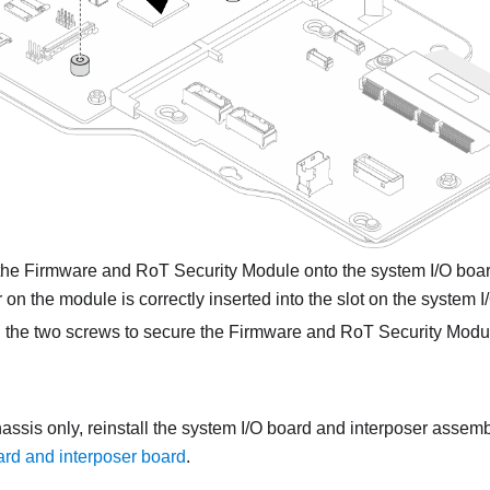
the
Firmware and RoT Security Module
onto the system I/O boar
 on the module is correctly inserted into the slot on the system I
 the two screws to secure the
Firmware and RoT Security Modu
assis only, reinstall the system I/O board and interposer assem
ard and interposer board
.