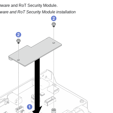
mware and RoT Security Module
.
ware and RoT Security Module installation