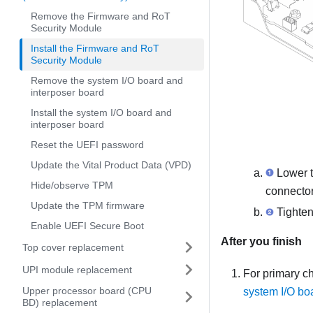
Remove the Firmware and RoT
Security Module
Install the Firmware and RoT
Security Module
Remove the system I/O board and
interposer board
Install the system I/O board and
interposer board
Reset the UEFI password
Update the Vital Product Data (VPD)
Lower 
Hide/observe TPM
connector
Update the TPM firmware
Tighten
Enable UEFI Secure Boot
After you finish
Top cover replacement
UPI module replacement
For primary ch
Upper processor board (CPU
system I/O bo
BD) replacement