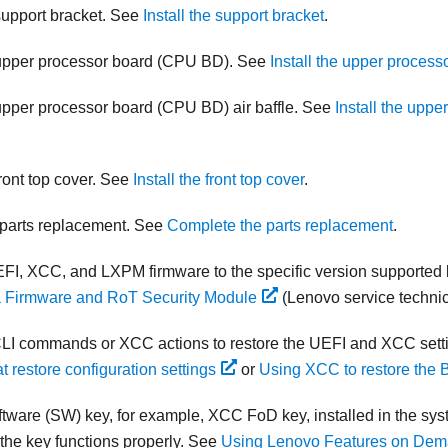
 support bracket. See
Install the support bracket
.
 upper processor board (CPU BD). See
Install the upper proces
 upper processor board (CPU BD) air baffle. See
Install the upp
front top cover. See
Install the front top cover
.
parts replacement. See
Complete the parts replacement
.
FI, XCC, and LXPM firmware to the specific version supported 
 a Firmware and RoT Security Module
(Lenovo service technic
LI commands or XCC actions to restore the UEFI and XCC sett
 restore configuration settings
or
Using XCC to restore the 
software (SW) key, for example, XCC FoD key, installed in the sys
 the key functions properly. See
Using Lenovo Features on De