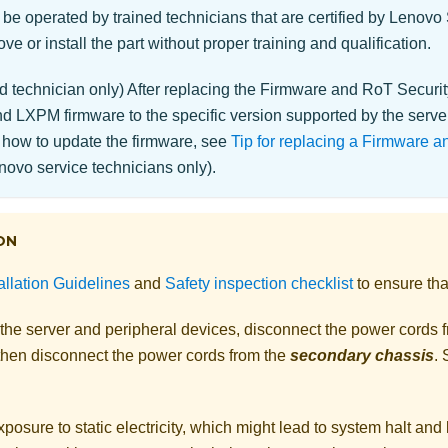
 be operated by trained technicians that are certified by Lenovo
ve or install the part without proper training and qualification.
d technician only) After replacing the
Firmware and RoT Securi
 LXPM firmware to the specific version supported by the server
 how to update the firmware, see
Tip for replacing a Firmware 
ovo service technicians only).
ON
allation Guidelines
and
Safety inspection checklist
to ensure tha
 the server and peripheral devices, disconnect the power cords 
 then disconnect the power cords from the
secondary chassis
.
posure to static electricity, which might lead to system halt and 