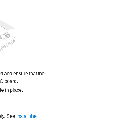
d and ensure that the
/O board.
le
in place.
bly. See
Install the