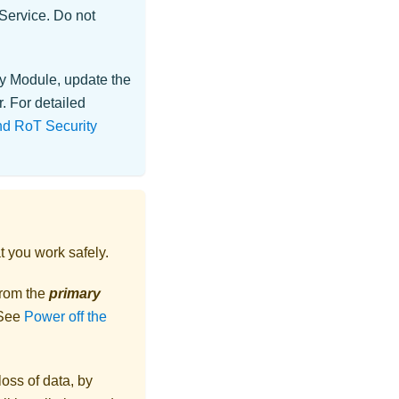
 Service. Do not
ty Module
, update the
. For detailed
and RoT Security
t you work safely.
from the
primary
 See
Power off the
loss of data, by