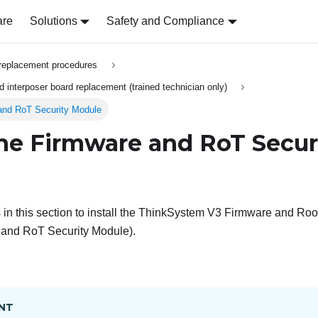
are
Solutions
Safety and Compliance
replacement procedures
 interposer board replacement (trained technician only)
 and RoT Security Module
 the Firmware and RoT Secur
in this section to install the
ThinkSystem V3 Firmware and Root 
 and RoT Security Module
).
NT