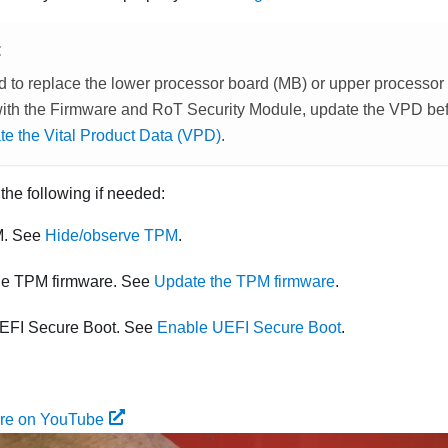
E
ed to replace the lower processor board (MB) or upper process
with the
Firmware and RoT Security Module
, update the VPD befo
e the Vital Product Data (VPD)
.
 the following if needed:
M. See
Hide/observe TPM
.
he TPM firmware. See
Update the TPM firmware
.
EFI Secure Boot. See
Enable UEFI Secure Boot
.
ure on YouTube