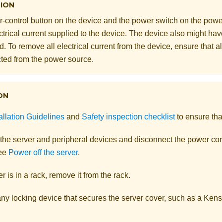
ION
-control button on the device and the power switch on the powe
ectrical current supplied to the device. The device also might h
. To remove all electrical current from the device, ensure that a
ted from the power source.
ON
allation Guidelines
and
Safety inspection checklist
to ensure tha
 the server and peripheral devices and disconnect the power cor
See
Power off the server
.
er is in a rack, remove it from the rack.
y locking device that secures the server cover, such as a Kensi