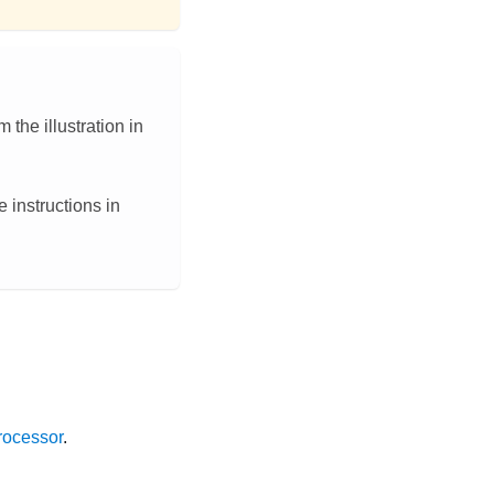
 the illustration in
 instructions in
rocessor
.