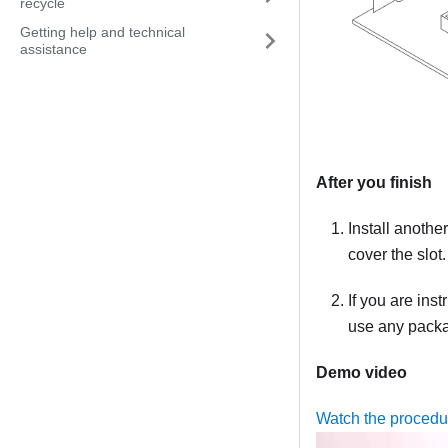
recycle
Getting help and technical
assistance
After you finish
Install anothe
cover the slot.
If you are ins
use any packag
Demo video
Watch the procedu