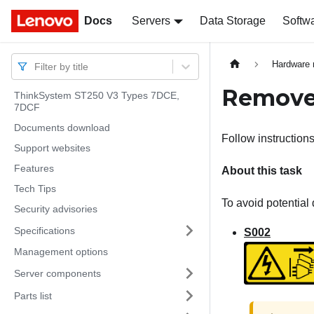
Docs
Docs
Servers
Data Storage
Softw
Hardware 
Filter by title
Remove 
ThinkSystem ST250 V3 Types 7DCE,
7DCF
Documents download
Follow instructions
Support websites
Features
About this task
Tech Tips
To avoid potential 
Security advisories
Specifications
S002
Management options
Server components
Parts list