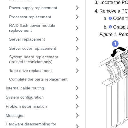
Locate the PCI
Power supply replacement
Remove a PCI
Processor replacement
Open the
RAID flash power module
Grasp th
replacement
Figure 1.
Remo
Server replacement
Server cover replacement
System board replacement
(trained technician only)
Tape drive replacement
Complete the parts replacement
Internal cable routing
System configuration
Problem determination
Messages
Hardware disassembling for