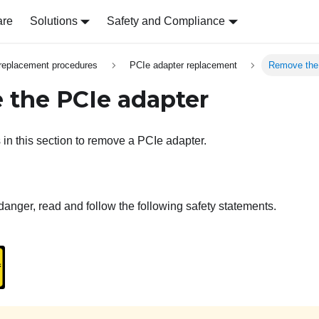
are
Solutions
Safety and Compliance
replacement procedures
PCIe adapter replacement
Remove the
the PCIe adapter
 in this section to remove a PCIe adapter.
danger, read and follow the following safety statements.