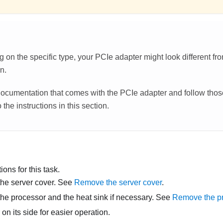
on the specific type, your PCIe adapter might look different from
on.
ocumentation that comes with the PCIe adapter and follow those
 the instructions in this section.
ons for this task.
he server cover. See
Remove the server cover
.
e processor and the heat sink if necessary. See
Remove the p
 on its side for easier operation.