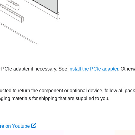
r PCIe adapter if necessary. See
Install the PCIe adapter
. Otherw
tructed to return the component or optional device, follow all pac
ing materials for shipping that are supplied to you.
re on Youtube