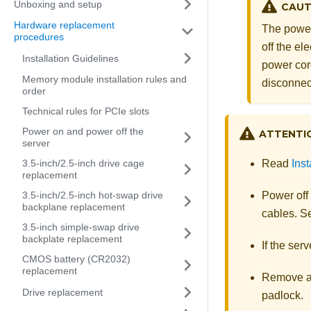
Unboxing and setup
CAUT
Hardware replacement
The power
procedures
off the el
Installation Guidelines
power cord
Memory module installation rules and
disconnec
order
Technical rules for PCIe slots
Power on and power off the
ATTENTI
server
3.5-inch/2.5-inch drive cage
Read
Inst
replacement
3.5-inch/2.5-inch hot-swap drive
Power off
backplane replacement
cables. 
3.5-inch simple-swap drive
backplate replacement
If the serv
CMOS battery (CR2032)
replacement
Remove an
Drive replacement
padlock.