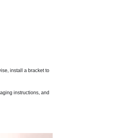
ise, install a bracket to
kaging instructions, and