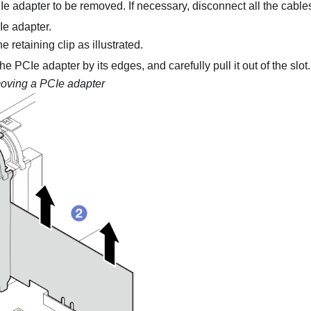
e adapter to be removed. If necessary, disconnect all the cable
e adapter.
 retaining clip as illustrated.
e PCIe adapter by its edges, and carefully pull it out of the slot.
ving a PCIe adapter