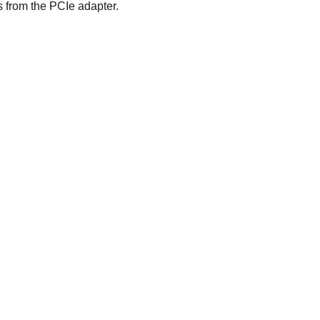
s from the PCIe adapter.