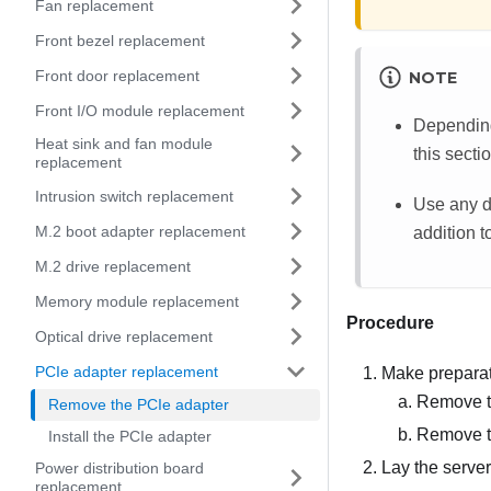
Fan replacement
Front bezel replacement
Front door replacement
NOTE
Front I/O module replacement
Depending 
Heat sink and fan module
this secti
replacement
Intrusion switch replacement
Use any d
M.2 boot adapter replacement
addition to
M.2 drive replacement
Memory module replacement
Procedure
Optical drive replacement
PCIe adapter replacement
Make preparati
Remove t
Remove the PCIe adapter
Remove th
Install the PCIe adapter
Lay the server
Power distribution board
replacement