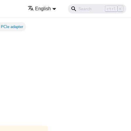
English
ctrl
K
 PCIe adapter