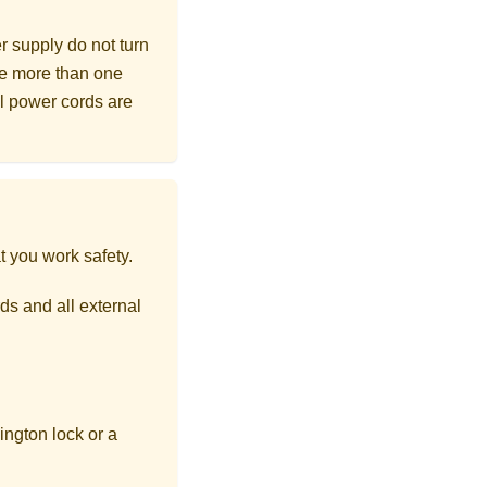
r supply do not turn
ave more than one
ll power cords are
t you work safety.
ds and all external
ngton lock or a