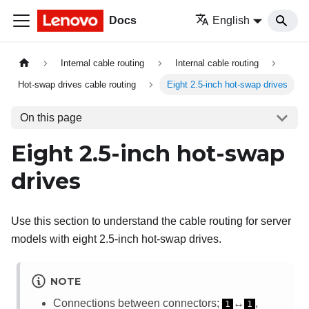
Docs
English
Internal cable routing
Internal cable routing
Hot-swap drives cable routing
Eight 2.5-inch hot-swap drives
On this page
Eight 2.5-inch hot-swap
drives
Use this section to understand the cable routing for server
models with eight 2.5-inch hot-swap drives.
NOTE
Connections between connectors;
↔
,
1
1