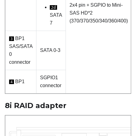
2x4 pin + SGPIO to Mini-
2d
SAS HD*2
SATA
(370/370/350/340/360/400)
7
BP1
3
SAS/SATA
SATA 0-3
0
connector
SGPIO1
BP1
4
connector
8i RAID adapter