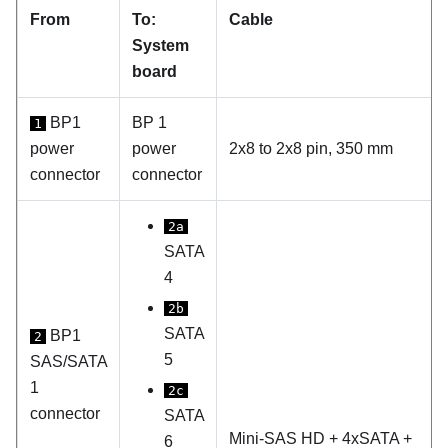
From
To:
Cable
System
board
BP1
BP 1
1
power
power
2x8 to 2x8 pin, 350 mm
connector
connector
2a
SATA
4
2b
SATA
BP1
2
5
SAS/SATA
1
2c
connector
SATA
Mini-SAS HD + 4xSATA +
6