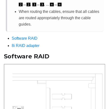
↔
,
↔
, ...
↔
2
2
3
3
n
n
When routing the cables, ensure that all cables
are routed appropriately through the cable
guides.
Software RAID
8i RAID adapter
Software RAID