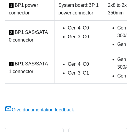
BP1 power
System board
:
BP 1
2x8 to 2x8 
1
connector
power connector
350mm
Gen 4: C0
Gen 4:
BP1 SAS/SATA
2
300/4
Gen 3: C0
0 connector
Gen 3:
Gen 4:
BP1 SAS/SATA
Gen 4: C0
3
300/4
1 connector
Gen 3: C1
Gen 3
Give documentation feedback