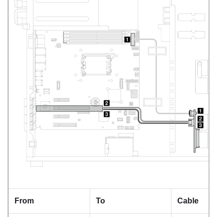
From
To
Cable