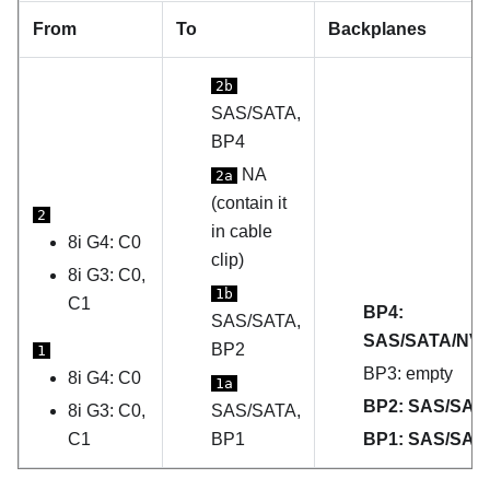
From
To
Backplanes
2b
SAS/SATA,
BP4
NA
2a
(contain it
2
in cable
8i G4: C0
clip)
8i G3: C0,
1b
C1
BP4:
SAS/SATA,
SAS/SATA/NV
BP2
1
BP3: empty
8i G4: C0
1a
BP2: SAS/SAT
8i G3: C0,
SAS/SATA,
C1
BP1
BP1: SAS/SAT