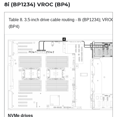
8i (BP1234) VROC (BP4)
Table 8.
3.5-inch drive cable routing
- 8i (BP1234); VROC
(BP4)
NVMe drives