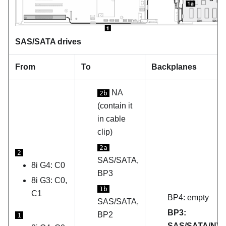
SAS/SATA drives
From
To
Backplanes
NA
2b
(contain it
in cable
clip)
2a
2
SAS/SATA,
8i G4: C0
BP3
8i G3: C0,
1b
C1
BP4: empty
SAS/SATA,
BP3:
BP2
1
SAS/SATA/NV