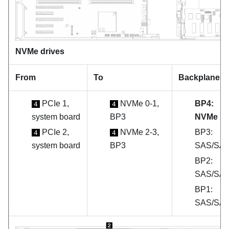
NVMe drives
From
To
Backplanes
PCIe 1,
NVMe 0-1,
BP4:
4
4
system board
BP3
NVMe
PCIe 2,
NVMe 2-3,
BP3:
4
4
system board
BP3
SAS/SA
BP2:
SAS/SA
BP1:
SAS/SA