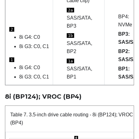
cable clip)
2a
BP4:
SAS/SATA,
NVMe
BP3
2
BP3:
1b
8i G4: C0
SAS/SA
SAS/SATA,
8i G3: C0, C1
BP2
BP2:
SAS/SA
1
1a
8i G4: C0
SAS/SATA,
BP1:
8i G3: C0, C1
BP1
SAS/SA
8i (BP124); VROC (BP4)
Table 7.
3.5-inch drive cable routing
- 8i (BP124); VROC
(BP4)