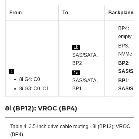
From
To
Backplanes
BP4:
empty
BP3:
1b
NVMe
SAS/SATA,
BP2
BP2:
SAS/SA
1
1a
8i G4: C0
SAS/SATA,
BP1:
8i G3: C0, C1
BP1
SAS/SA
8i (BP12); VROC (BP4)
Table 4.
3.5-inch drive cable routing
- 8i (BP12); VROC
(BP4)