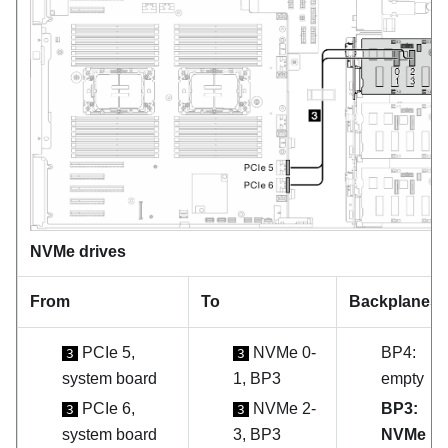
NVMe drives
From
To
Backplanes
PCIe 5,
NVMe 0-
BP4:
3
3
system board
1, BP3
empty
PCIe 6,
NVMe 2-
BP3:
3
3
system board
3, BP3
NVMe