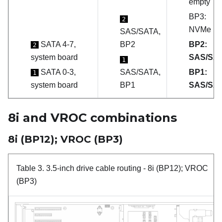
empty
BP3:
2
NVMe
SAS/SATA,
SATA 4-7,
BP2
BP2:
2
system board
SAS/SA
1
SATA 0-3,
SAS/SATA,
BP1:
1
system board
BP1
SAS/SA
8i and VROC combinations
8i (BP12); VROC (BP3)
Table 3.
3.5-inch drive cable routing
- 8i (BP12); VROC
(BP3)