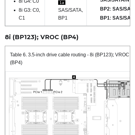
8i G4: C0
1a
BP2: SAS/SAT
8i G3: C0,
SAS/SATA,
C1
BP1
BP1: SAS/SAT
8i (BP123); VROC (BP4)
Table 6.
3.5-inch drive cable routing
- 8i (BP123); VROC
(BP4)