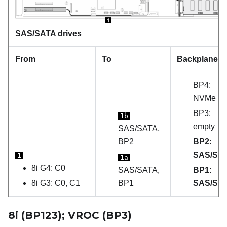
SAS/SATA drives
From
To
Backplanes
BP4:
NVMe
BP3:
1b
empty
SAS/SATA,
BP2
BP2:
SAS/SA
1
1a
8i G4: C0
SAS/SATA,
BP1:
8i G3: C0, C1
BP1
SAS/SA
8i (BP123); VROC (BP3)