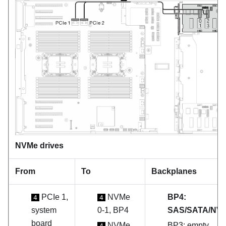
NVMe drives
From
To
Backplanes
PCIe 1,
NVMe
BP4:
4
4
system
0-1, BP4
SAS/SATA/NV
board
NVMe
BP3: empty
4