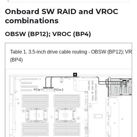
Onboard SW RAID and VROC
combinations
OBSW (BP12); VROC (BP4)
Table 1.
3.5-inch drive cable routing
- OBSW (BP12); VRO
(BP4)