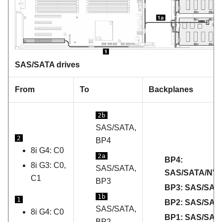
SAS/SATA drives
From
To
Backplanes
2b
SAS/SATA,
2
BP4
8i G4: C0
2a
BP4:
8i G3: C0,
SAS/SATA,
SAS/SATA/NV
C1
BP3
BP3: SAS/SAT
1b
1
BP2: SAS/SAT
SAS/SATA,
8i G4: C0
BP1: SAS/SAT
BP2