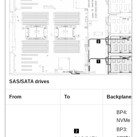
SAS/SATA drives
From
To
Backplanes
BP4:
NVMe
BP3:
2