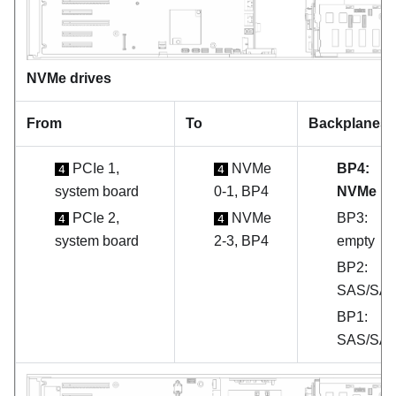
NVMe drives
From
To
Backplanes
PCIe 1,
NVMe
BP4:
4
4
system board
0-1, BP4
NVMe
PCIe 2,
NVMe
BP3:
4
4
system board
2-3, BP4
empty
BP2:
SAS/SA
BP1:
SAS/SA