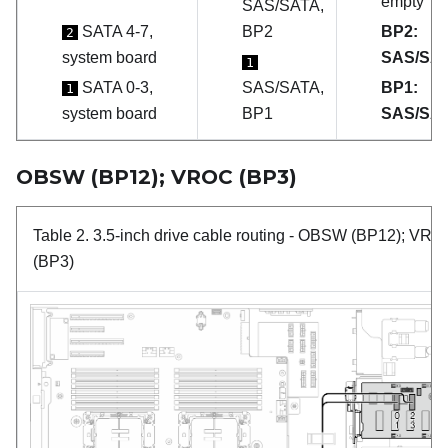
empty
SAS/SATA,
SATA 4-7,
BP2
BP2:
2
system board
SAS/SA
1
SATA 0-3,
SAS/SATA,
BP1:
1
system board
BP1
SAS/SA
OBSW (BP12); VROC (BP3)
Table 2.
3.5-inch drive cable routing
- OBSW (BP12); VRO
(BP3)