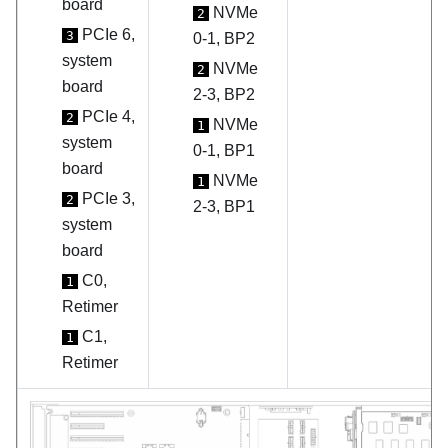
board
NVMe
2
PCIe 6,
3
0-1, BP2
system
NVMe
2
board
2-3, BP2
PCIe 4,
2
NVMe
1
system
0-1, BP1
board
NVMe
1
PCIe 3,
2
2-3, BP1
system
board
C0,
1
Retimer
C1,
1
Retimer