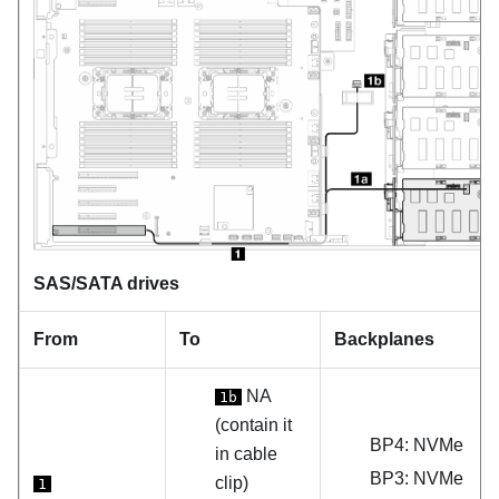
SAS/SATA drives
From
To
Backplanes
NA
1b
(contain it
BP4: NVMe
in cable
BP3: NVMe
clip)
1