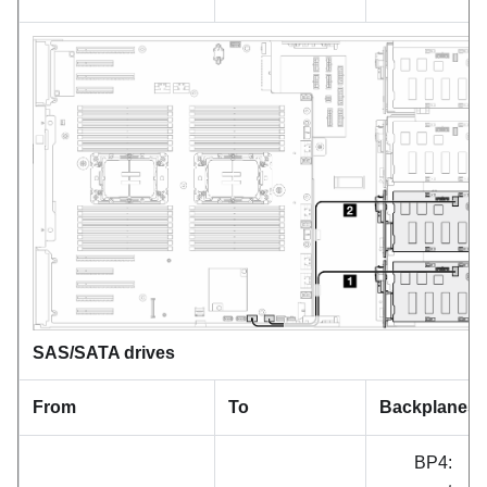
SAS/SATA drives
From
To
Backplanes
BP4: