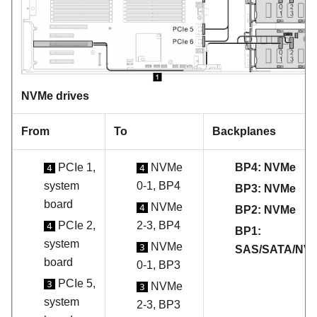
NVMe drives
From
To
Backplanes
PCIe 1,
NVMe
BP4: NVMe
4
4
system
0-1, BP4
BP3: NVMe
board
NVMe
4
BP2: NVMe
PCIe 2,
2-3, BP4
4
BP1:
system
NVMe
3
SAS/SATA/NV
board
0-1, BP3
PCIe 5,
3
NVMe
3
system
2-3, BP3