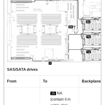
SAS/SATA drives
From
To
Backplanes
NA
2b
(contain it in