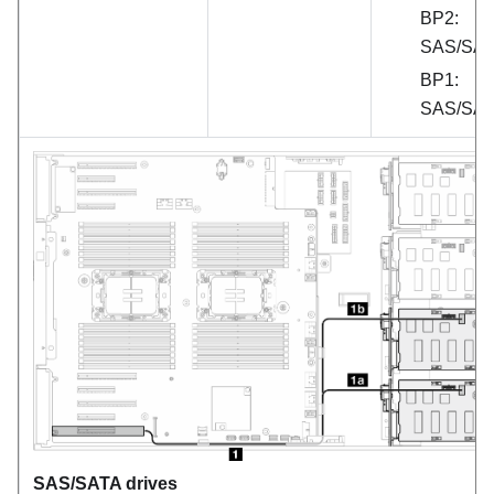
BP2:
SAS/SA
BP1:
SAS/SA
SAS/SATA drives