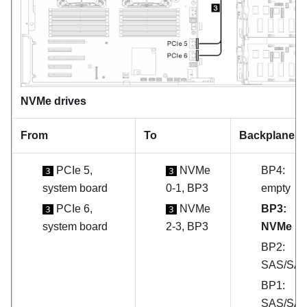
NVMe drives
From
To
Backplanes
PCIe 5,
NVMe
BP4:
3
3
system board
0-1, BP3
empty
PCIe 6,
NVMe
BP3:
3
3
system board
2-3, BP3
NVMe
BP2:
SAS/SA
BP1:
SAS/SA