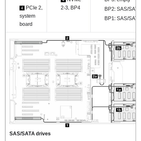
PCIe 2,
2-3, BP4
4
BP2: SAS/SAT
system
BP1: SAS/SAT
board
SAS/SATA drives