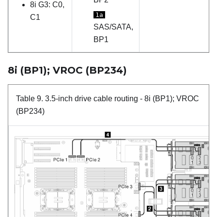
8i G3: C0,
1a
C1
SAS/SATA,
BP1
8i (BP1); VROC (BP234)
Table 9.
3.5-inch drive cable routing
- 8i (BP1); VROC
(BP234)