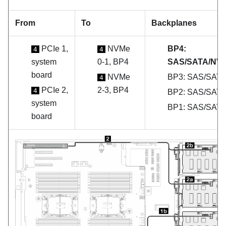
From
To
Backplanes
PCIe 1,
NVMe
BP4:
4
4
system
0-1, BP4
SAS/SATA/NV
board
NVMe
BP3: SAS/SAT
4
PCIe 2,
2-3, BP4
4
BP2: SAS/SAT
system
BP1: SAS/SAT
board