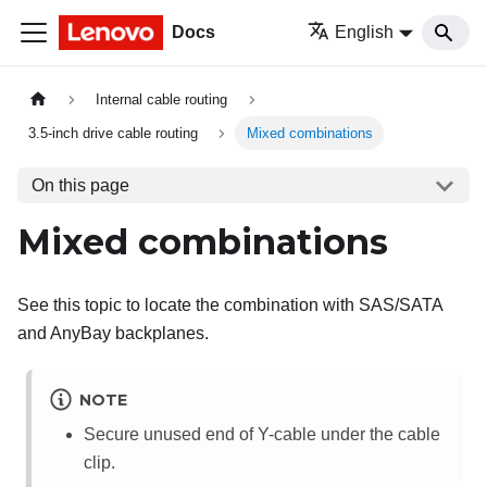
Docs
English
Internal cable routing
3.5-inch drive cable routing
Mixed combinations
On this page
Mixed combinations
See this topic to locate the combination with SAS/SATA
and AnyBay backplanes.
NOTE
Secure unused end of Y-cable under the cable
clip.