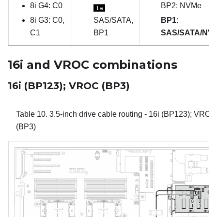
8i G4: C0
BP2: NVMe
1a
8i G3: C0,
SAS/SATA,
BP1:
C1
BP1
SAS/SATA/NV
16i and VROC combinations
16i (BP123); VROC (BP3)
Table 10.
3.5-inch drive cable routing
- 16i (BP123); VROC
(BP3)