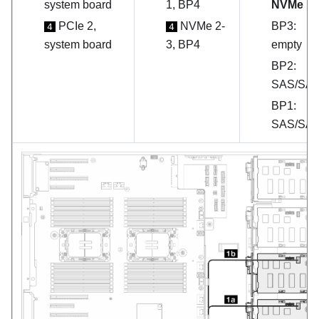
system board
1, BP4
NVMe
PCIe 2,
NVMe 2-
BP3:
4
4
system board
3, BP4
empty
BP2:
SAS/SA
BP1:
SAS/SA