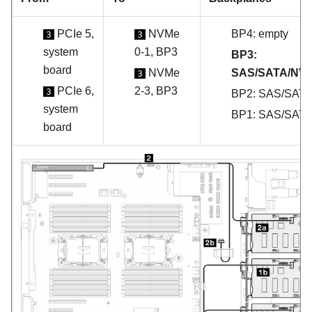
PCIe 5,
NVMe
BP4: empty
3
3
system
0-1, BP3
BP3:
board
NVMe
SAS/SATA/NV
3
PCIe 6,
2-3, BP3
3
BP2: SAS/SAT
system
BP1: SAS/SAT
board