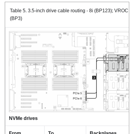
Table 5.
3.5-inch drive cable routing
- 8i (BP123); VROC
(BP3)
NVMe drives
From
To
Backplanes