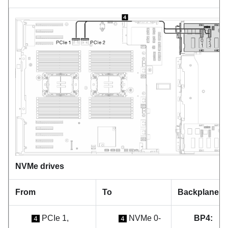
NVMe drives
From
To
Backplanes
PCIe 1,
NVMe 0-
BP4:
4
4