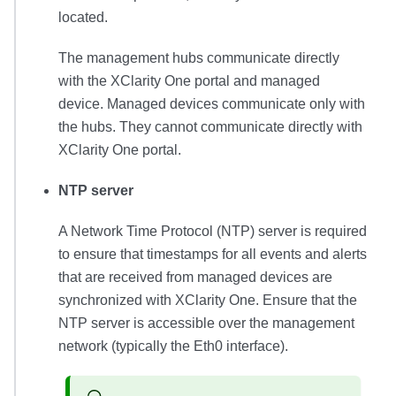
located.
The management hubs communicate directly
with the
XClarity One
portal and managed
device. Managed devices communicate only with
the hubs. They cannot communicate directly with
XClarity One
portal.
NTP server
A Network Time Protocol (NTP) server is required
to ensure that timestamps for all events and alerts
that are received from managed devices are
synchronized with
XClarity One
. Ensure that the
NTP server is accessible over the management
network (typically the Eth0 interface).