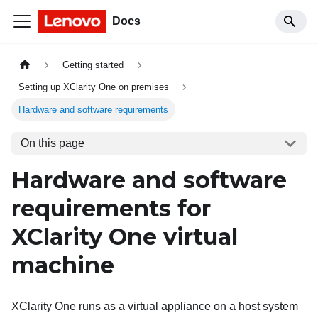
Docs
Getting started
Setting up XClarity One on premises
Hardware and software requirements
On this page
Hardware and software
requirements for
XClarity One
virtual
machine
XClarity One
runs as a virtual appliance on a host system