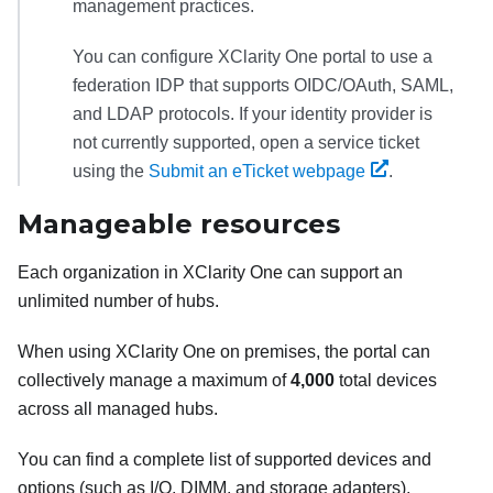
management practices.
You can configure
XClarity One
portal to use a
federation IDP that supports OIDC/OAuth, SAML,
and LDAP protocols. If your identity provider is
not currently supported, open a service ticket
using the
Submit an eTicket webpage
.
Manageable resources
Each organization in
XClarity One
can support an
unlimited number of hubs.
When using
XClarity One
on premises, the portal can
collectively manage a maximum of
4,000
total devices
across all managed hubs.
You can find a complete list of supported devices and
options (such as I/O, DIMM, and storage adapters),