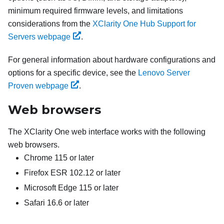
minimum required firmware levels, and limitations
considerations from the
XClarity One Hub Support for
Servers webpage
.
For general information about hardware configurations and
options for a specific device, see the
Lenovo Server
Proven webpage
.
Web browsers
The
XClarity One
web interface works with the following
web browsers.
Chrome 115 or later
Firefox ESR 102.12 or later
Microsoft Edge 115 or later
Safari 16.6 or later