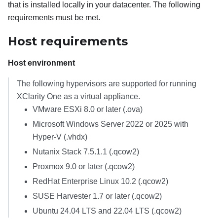
that is installed locally in your datacenter. The following
requirements must be met.
Host requirements
Host environment
The following hypervisors are supported for running
XClarity One
as a virtual appliance.
VMware ESXi 8.0 or later (.ova)
Microsoft Windows Server 2022 or 2025 with
Hyper-V (.vhdx)
Nutanix Stack 7.5.1.1 (.qcow2)
Proxmox 9.0
or later
(.qcow2)
RedHat Enterprise Linux 10.2 (.qcow2)
SUSE Harvester 1.7 or later (.qcow2)
Ubuntu 24.04 LTS and 22.04 LTS (.qcow2)