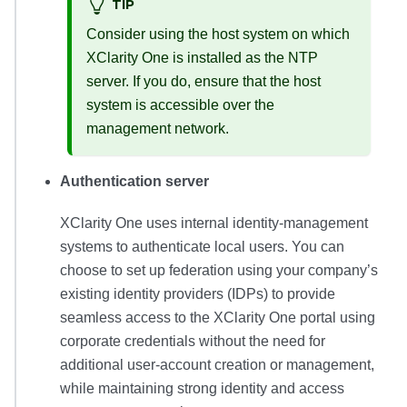
TIP
Consider using the host system on which
XClarity One
is installed as the NTP
server. If you do, ensure that the host
system is accessible over the
management network.
Authentication server
XClarity One
uses internal identity-management
systems to authenticate local users. You can
choose to set up federation using your company’s
existing identity providers (IDPs) to provide
seamless access to the
XClarity One
portal using
corporate credentials without the need for
additional user-account creation or management,
while maintaining strong identity and access