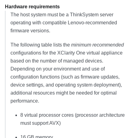
Hardware requirements
The host system must be a ThinkSystem server
operating with compatible Lenovo-recommended
firmware versions.
The following table lists the
minimum recommended
configurations for the
XClarity One
virtual appliance
based on the number of managed devices.
Depending on your environment and use of
configuration functions (such as firmware updates,
device settings, and operating system deployment),
additional resources might be needed for optimal
performance.
8
virtual processor cores
(processor architecture
must support AVX)
16 GB
memory