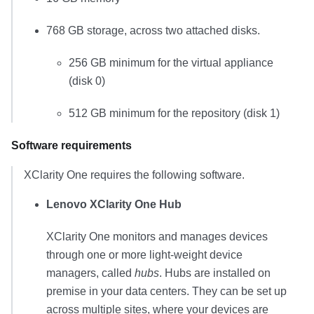
768 GB
storage, across two attached disks.
256 GB
minimum for the virtual appliance
(disk 0)
512 GB
minimum for the repository (disk 1)
Software requirements
XClarity One
requires the following software.
Lenovo XClarity One Hub
XClarity One
monitors and manages devices
through one or more light-weight device
managers, called
hubs
. Hubs are installed on
premise in your data centers. They can be set up
across multiple sites, where your devices are