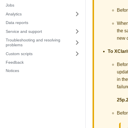
Jobs
Befor
Analytics
Data reports
When
the 
Service and support
new d
Troubleshooting and resolving
problems
To
XClari
Custom scripts
Feedback
Befor
Notices
updat
in th
failu
25p.2
Befor