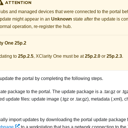
ATTENTION
ubs and managed devices that were connected to the portal befo
pdate might appear in an
Unknown
state after the update is co
ormal operation, re-register the hub.
ty One
25p.2
dating to
25p.2.5
,
XClarity One
must be at
25p.2.0
or
25p.2.3
.
pdate the portal by completing the following steps.
ate package to the portal. The update package is a .tar.gz or .tg
red update files: update image (.tgz or .tar.gz), metadata (.xml), 
lly import updates by downloading the portal update package 
ebpage
to a workstation that has a network connection to the