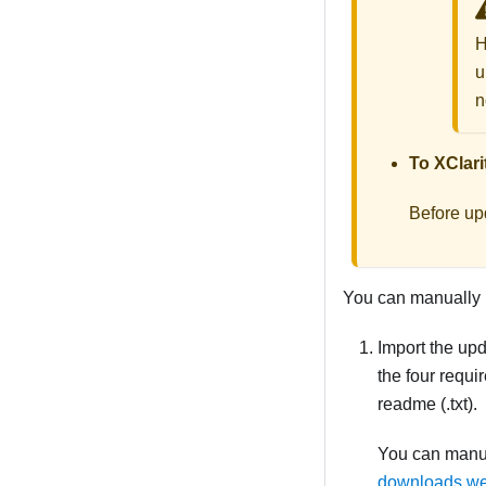
H
u
n
To
XClari
Before up
You can manually u
Import the upd
the four requi
readme (.txt).
You can manua
downloads w