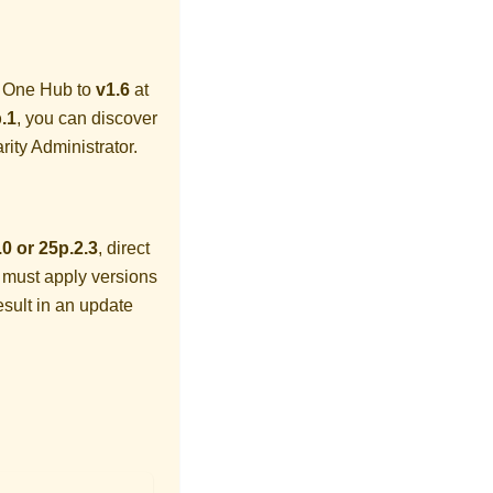
y One Hub
to
v1.6
at
.1
, you can discover
rity Administrator
.
.0 or 25p.2.3
, direct
 must apply versions
esult in an update