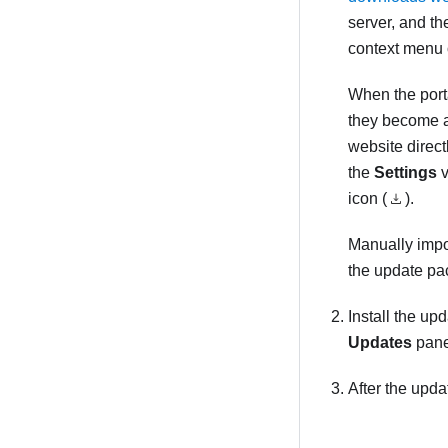
server, and t
context menu
When the porta
they become a
website directl
the
Settings
v
icon (
).
Manually impo
the update pac
Install the up
Updates
pane
After the upd