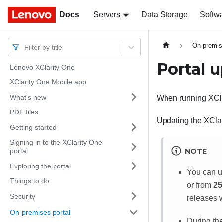
Docs
Docs
Servers
Data Storage
Softw
On-premis
Filter by title
Portal 
Lenovo XClarity One
XClarity One Mobile app
What's new
When running
XCl
PDF files
Updating the
XCla
Getting started
Signing in to the XClarity One
NOTE
portal
Exploring the portal
You can 
Things to do
or from
25
Security
releases 
On-premises portal
During the