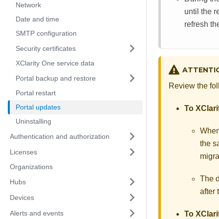
Network
until the 
Date and time
refresh th
SMTP configuration
Security certificates
XClarity One service data
ATTENTI
Portal backup and restore
Review the fol
Portal restart
Portal updates
To
XClari
Uninstalling
When
Authentication and authorization
the 
Licenses
migra
Organizations
The d
Hubs
after
Devices
Alerts and events
To
XClari