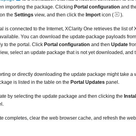
hen importing the package. Clicking
Portal configuration
and th
 on the
Settings
view, and then click the
Import
icon (
).
l is connected to the Internet,
XClarity One
retrieves the list of
vailable. You can download the update-package payloads from
y to the portal. Click
Portal configuration
and then
Update
fro
iew, select an update package that is not yet downloaded, and t
rting or directly downloading the update package might take a
kage is listed in the table on the
Portal Updates
panel.
date by selecting the update package and then clicking the
Instal
l.
ate completes, clear the web browser cache, and refresh the web