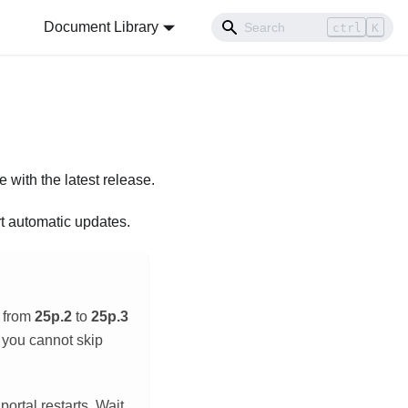
Document Library
ctrl
K
e with the latest release.
t automatic updates.
e from
25p.2
to
25p.3
t you cannot skip
ortal restarts. Wait