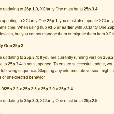
e updating to
26p.1.0
,
XClarity One
must be at
25p.3.4
.
 updating to
XClarity One
26p.1
, you must also update
XClarit
same time. When using hub
v1.5 or earlier
with
XClarity One
26p
evices, but you cannot manage them or migrate them from
XCla
ty One
25p.3
e updating to
25p.3.4
: If you are currently running version
25p.2
e to
25p.3.4
is not supported. To ensure successful update, you
e following sequence. Skipping any intermediate version might r
re or unexpected behavior.
.0/25p.2.3 > 25p.2.5 > 25p.3.0 > 25p.3.4
e updating to
25p.3.0
,
XClarity One
must be at
25p.2.5
.