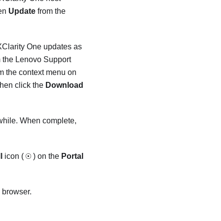
en
Update
from the
XClarity One
updates as
 the Lenovo Support
m the context menu on
hen click the
Download
 while. When complete,
l
icon (
) on the
Portal
 browser.