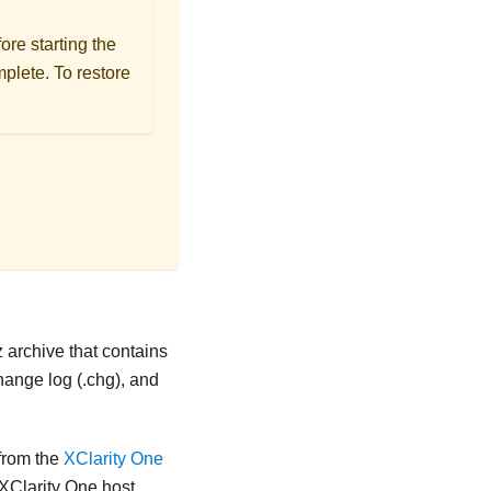
re starting the
mplete. To restore
z archive that contains
change log (.chg), and
from the
XClarity One
XClarity One
host