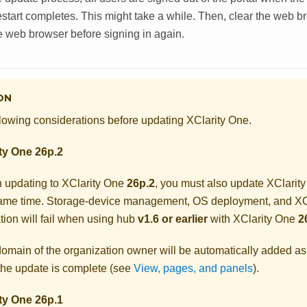
restart completes. This might take a while. Then, clear the web
e web browser before signing in again.
ON
lowing considerations before updating
XClarity One
.
ty One
26p.2
 updating to
XClarity One
26p.2
, you must also update
XClarit
same time. Storage-device management, OS deployment, and
XC
tion will fail when using hub
v1.6 or earlier
with
XClarity One
2
omain of the organization owner will be automatically added a
 the update is complete (see
View, pages, and panels
).
ty One
26p.1