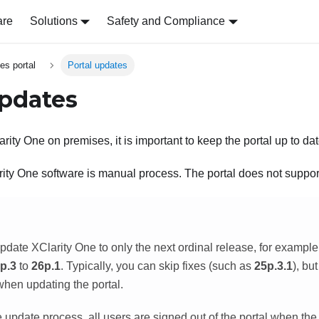
are
Solutions
Safety and Compliance
es portal
Portal updates
updates
arity One
on premises, it is important to keep the portal up to dat
rity One
software is manual process. The portal does not suppor
update
XClarity One
to only the next ordinal release, for exampl
p.3
to
26p.1
. Typically, you can skip fixes (such as
25p.3.1
), bu
when updating the portal.
 update process, all users are signed out of the portal when the p