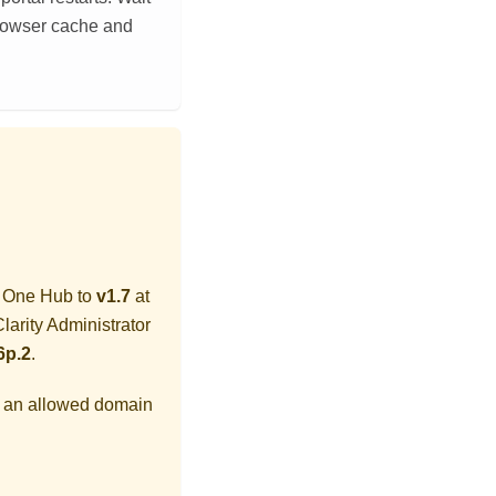
 browser cache and
y One Hub
to
v1.7
at
larity Administrator
6p.2
.
s an allowed domain