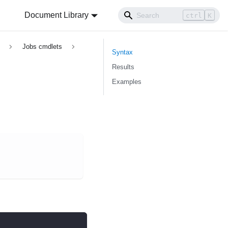
Document Library
ctrl
K
Jobs cmdlets
Syntax
Results
Examples