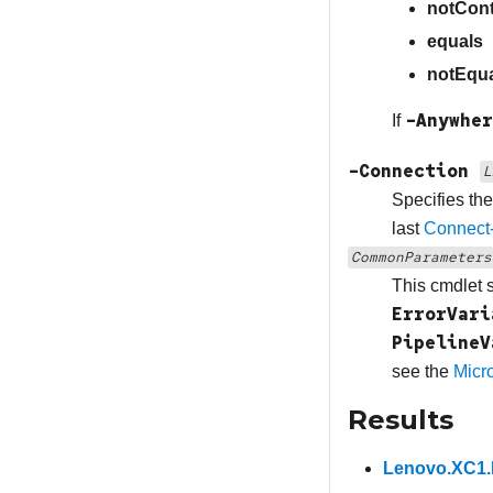
notCont
equals
notEqu
-Anywher
If
-Connection
L
Specifies th
last
Connect
CommonParameters
This cmdlet 
ErrorVari
PipelineV
see the
Micr
Results
Lenovo.XC1.