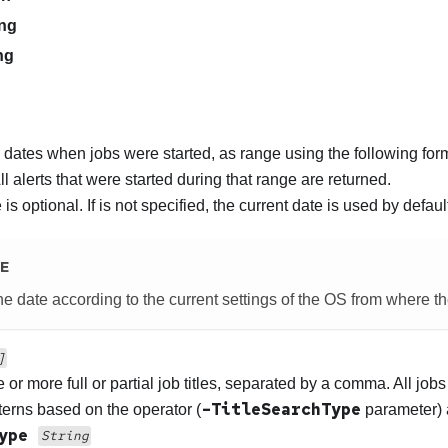
ng
ng
 dates when jobs were started, as range using the following for
All alerts that were started during that range are returned.
is optional. If is not specified, the current date is used by defaul
E
e date according to the current settings of the OS from where th
]
 or more full or partial job titles, separated by a comma. All jobs
-TitleSearchType
terns based on the operator (
parameter) 
Type
String