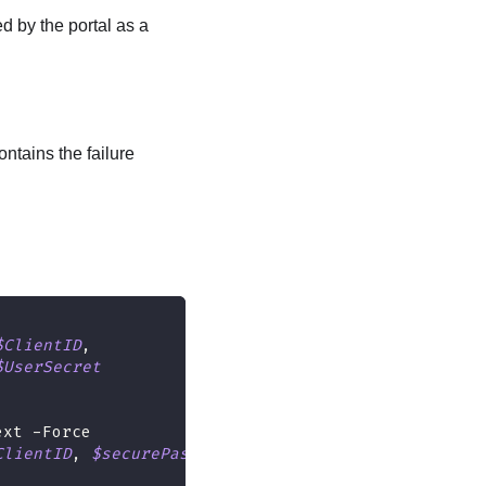
ed by the portal as a
ontains the failure
$ClientID
,
$UserSecret
ext 
-
Force
ClientID
,
$securePassword
)
)