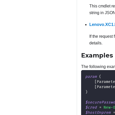
This cmdlet r
string in JSO
Lenovo.XC1.
If the request 
details.
Examples
The following exam
param
(
[Paramet
[Paramet
)
$securePassw
$cred
 = 
New-
$hostOnprem
 