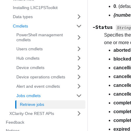
0
. (defa
Installing LXC1PSToolkit
{numbe
Data types
Cmdlets
-Status
String
PowerShell management
Specifies the
cmdlets
one or more 
Users cmdlets
aborted
Hub cmdlets
blocke
Device cmdlets
cancell
cancell
Device operations cmdlets
cancell
Alert and event cmdlets
cancell
Jobs cmdlets
comple
Retrieve jobs
complet
XClarity One REST APIs
comple
Feedback
expired
Notices