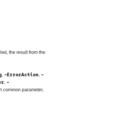
ied, the result from the
g
-ErrorAction
-
,
,
er
-
,
ach common parameter,