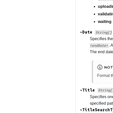
uploadi
validati
waiting
-Date
String[]
Specifies the
. 
<endDate>
The end date 
NOT
Format th
-Title
String[
Specifies one
specified pat
-TitleSearch