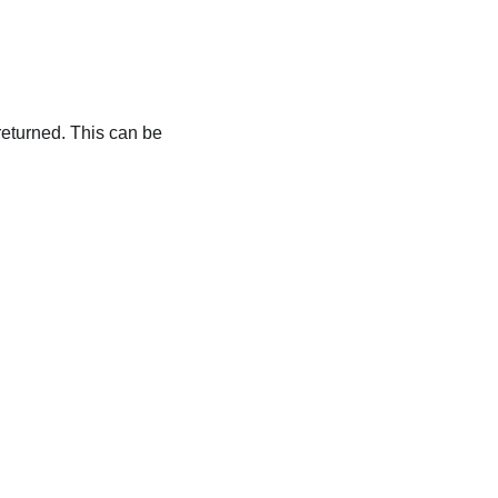
 returned. This can be