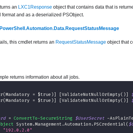
eturns an
LXC1Response
object that contains data that is return
N format and as a deserialized PSObject.
PowerShell.Automation.Data.RequestStatusMessage
fails, this cmdlet returns an
RequestStatusMessage
object that c
ple returns information about all jobs.
er(Mandatory = $true)]
[ValidateNotNullOrEmpty()]
er(Mandatory = $true)]
[ValidateNotNullOrEmpty()]
ord
 = 
ConvertTo-SecureString
$UserSecret
-
AsPlainT
Object
 System
.
Management
.
Automation
.
PSCredential
(
$
= 
"192.0.2.0"