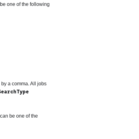
be one of the following
ed by a comma. All jobs
SearchType
can be one of the