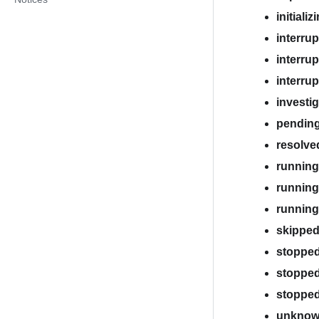
initializ
interru
interru
interru
investi
pendin
resolve
running
running
runnin
skippe
stoppe
stopped
stoppe
unkno