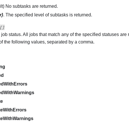
ult) No subtasks are returned.
r}
. The specified level of subtasks is returned.
[]
 job status. All jobs that match any of the specified statuses are
of the following values, separated by a comma.
d
ing
ed
edWithErrors
edWithWarnings
te
eWithErrors
teWithWarnings