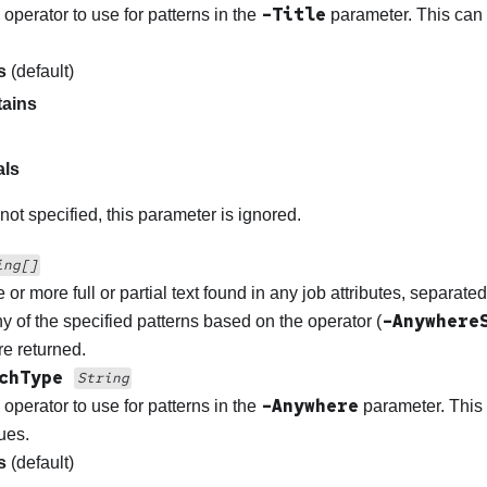
-Title
 operator to use for patterns in the
parameter. This can 
s
(default)
ains
als
 not specified, this parameter is ignored.
ing[]
 or more full or partial text found in any job attributes, separat
-Anywhere
y of the specified patterns based on the operator (
re returned.
rchType
String
-Anywhere
 operator to use for patterns in the
parameter. This 
ues.
s
(default)