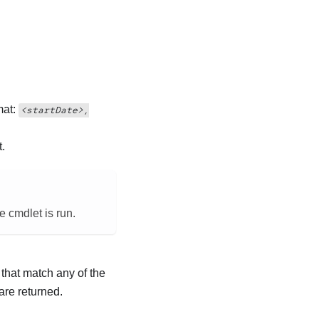
mat:
<startDate>,
t.
e cmdlet is run.
 that match any of the
are returned.