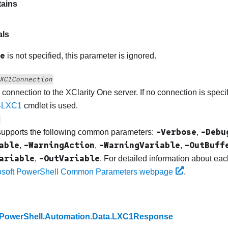
ains
als
e
is not specified, this parameter is ignored.
XC1Connection
e connection to the
XClarity One
server. If no connection is specif
-LXC1
cmdlet is used.
-Verbose
-Debu
supports the following common parameters:
,
able
-WarningAction
-WarningVariable
-OutBuff
,
,
,
ariable
-OutVariable
,
. For detailed information about e
osoft PowerShell Common Parameters webpage
.
PowerShell.Automation.Data.LXC1Response