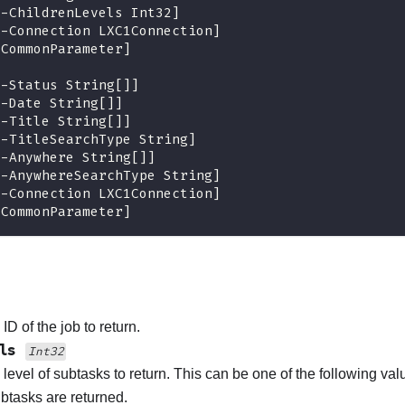
[
-
ChildrenLevels Int32
]
[
-
Connection LXC1Connection
]
[CommonParameter]
[
-
Status String
[
]
]
[
-
Date String
[
]
]
[
-
Title String
[
]
]
[
-
TitleSearchType String
]
[
-
Anywhere String
[
]
]
[
-
AnywhereSearchType String
]
[
-
Connection LXC1Connection
]
[CommonParameter]
ID of the job to return.
els
Int32
 level of subtasks to return. This can be one of the following val
subtasks are returned.