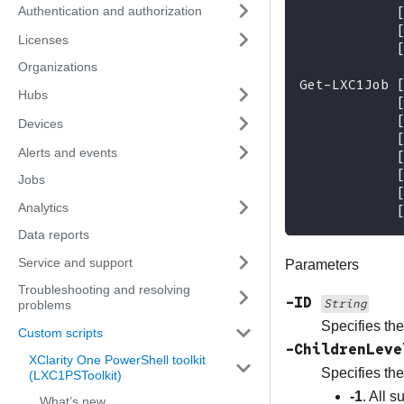
Authentication and authorization
Licenses
Organizations
Get-LXC1Job 
Hubs
Devices
Alerts and events
Jobs
Analytics
Data reports
Service and support
Parameters
Troubleshooting and resolving
-ID
String
problems
Specifies the 
Custom scripts
-ChildrenLev
XClarity One PowerShell toolkit
Specifies the
(LXC1PSToolkit)
-1
. All 
What’s new