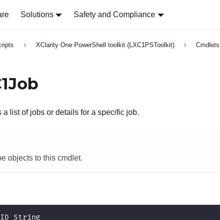
are
Solutions
Safety and Compliance
ripts
XClarity One PowerShell toolkit (LXC1PSToolkit)
Cmdlets
C1Job
a list of jobs or details for a specific job.
e objects to this cmdlet.
-
ID String 