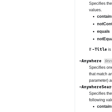
Specifies the
values.
contain
notCont
equals
notEqu
-Title
If
is
-Anywhere
Str
Specifies one
that match an
parameter) a
-AnywhereSea
Specifies the
following val
contain