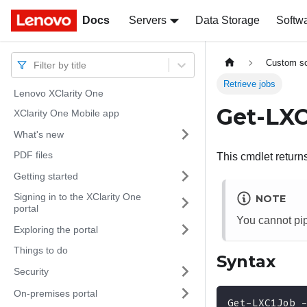
Docs
Docs
Servers
Data Storage
Softw
Custom sc
Filter by title
Retrieve jobs
Lenovo XClarity One
Get-LX
XClarity One Mobile app
What's new
PDF files
This cmdlet returns 
Getting started
Signing in to the XClarity One
NOTE
portal
You cannot pip
Exploring the portal
Things to do
Syntax
Security
On-premises portal
Get-LXC1Job 