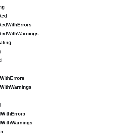
ing
pted
ptedWithErrors
ptedWithWarnings
gating
g
d
WithErrors
gWithWarnings
d
d
WithErrors
dWithWarnings
wn