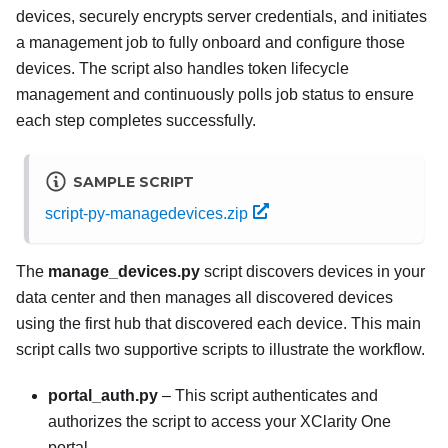
devices, securely encrypts server credentials, and initiates
a management job to fully onboard and configure those
devices. The script also handles token lifecycle
management and continuously polls job status to ensure
each step completes successfully.
SAMPLE SCRIPT
script-py-managedevices.zip
The
manage_devices.py
script discovers devices in your
data center and then manages all discovered devices
using the first hub that discovered each device. This main
script calls two supportive scripts to illustrate the workflow.
portal_auth.py
– This script authenticates and
authorizes the script to access your
XClarity One
portal.