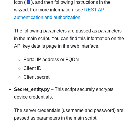
icon (
), and then following instructions in the
wizard. For more information, see
REST API
authentication and authorization
.
The following parameters are passed as parameters
in the main script. You can find this information on the
API key details page in the web interface.
Portal IP address or FQDN
Client ID
Client secret
Secret_entity.py
– This script securely encrypts
device credentials.
The server credentials (username and password) are
passed as parameters in the main script.