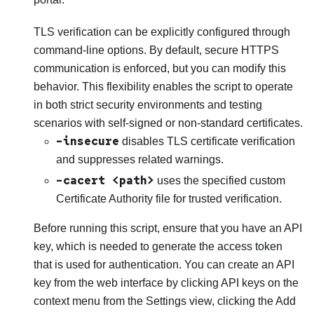
TLS verification can be explicitly configured through
command-line options. By default, secure HTTPS
communication is enforced, but you can modify this
behavior. This flexibility enables the script to operate
in both strict security environments and testing
scenarios with self-signed or non-standard certificates.
–insecure
disables TLS certificate verification
and suppresses related warnings.
–cacert <path>
uses the specified custom
Certificate Authority file for trusted verification.
Before running this script, ensure that you have an API
key, which is needed to generate the access token
that is used for authentication. You can create an API
key from the web interface by clicking API keys on the
context menu from the Settings view, clicking the Add