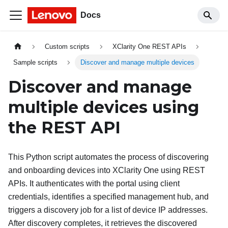
Docs
Custom scripts
XClarity One REST APIs
Sample scripts
Discover and manage multiple devices
Discover and manage
multiple devices using
the REST API
This Python script automates the process of discovering
and onboarding devices into
XClarity One
using REST
APIs. It authenticates with the portal using client
credentials, identifies a specified management hub, and
triggers a discovery job for a list of device IP addresses.
After discovery completes, it retrieves the discovered