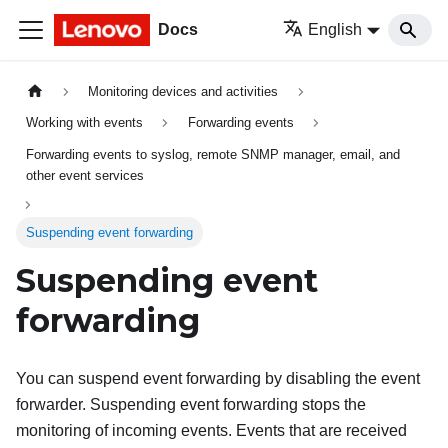
Docs
English
Monitoring devices and activities
Working with events
Forwarding events
Forwarding events to syslog, remote SNMP manager, email, and
other event services
Suspending event forwarding
Suspending event
forwarding
You can suspend event forwarding by disabling the event
forwarder. Suspending event forwarding stops the
monitoring of incoming events. Events that are received