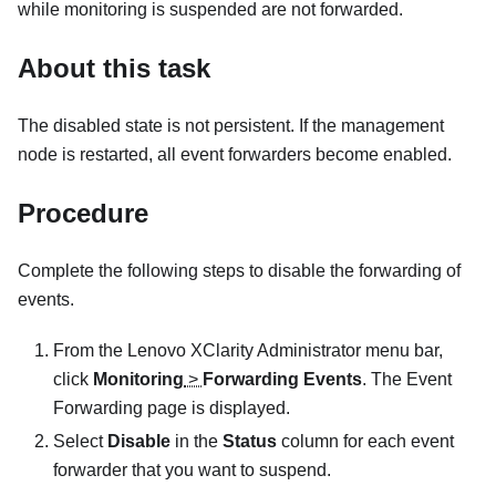
while monitoring is suspended are not forwarded.
About this task
The disabled state is not persistent. If the management
node is restarted, all event forwarders become enabled.
Procedure
Complete the following steps to disable the forwarding of
events.
From the
Lenovo XClarity Administrator
menu bar,
click
Monitoring
>
Forwarding Events
. The Event
Forwarding page is displayed.
Select
Disable
in the
Status
column for each event
forwarder that you want to suspend.