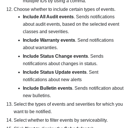
multiple IDs by using a comma.
Choose whether to include certain types of events.
Include All Audit events
. Sends notifications
about audit events, based on the selected event
classes and severities.
Include Warranty events
. Send notifications
about warranties.
Include Status Change events
. Sends
notifications about changes in status.
Include Status Update events
. Sent
notifications about new alerts
Include Bulletin events
. Sends notification about
new bulletins.
Select the types of events and severities for which you
want to be notified.
Select whether to filter events by serviceability.