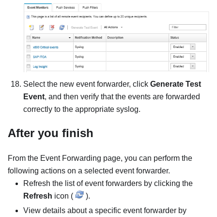
Select the new event forwarder, click
Generate Test
Event
, and then verify that the events are forwarded
correctly to the appropriate syslog.
After you finish
From the Event Forwarding page, you can perform the
following actions on a selected event forwarder.
Refresh the list of event forwarders by clicking the
Refresh
icon (
).
View details about a specific event forwarder by