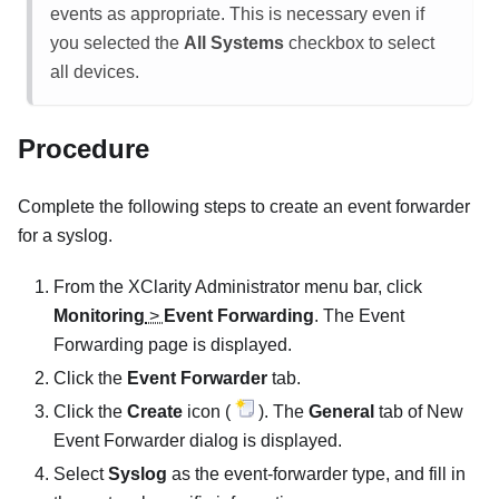
events as appropriate. This is necessary even if
you selected the
All Systems
checkbox to select
all devices.
Procedure
Complete the following steps to create an event forwarder
for a syslog.
From the
XClarity Administrator
menu bar, click
Monitoring
>
Event Forwarding
. The
Event
Forwarding
page is displayed.
Click the
Event Forwarder
tab.
Click the
Create
icon (
). The
General
tab of
New
Event Forwarder
dialog is displayed.
Select
Syslog
as the event-forwarder type, and fill in