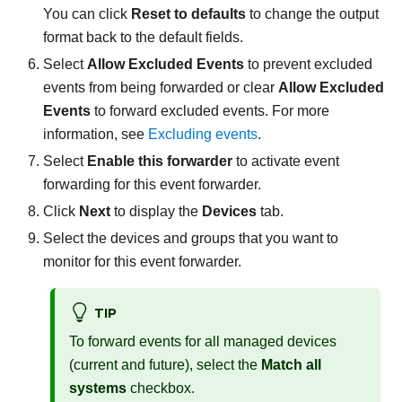
You can click
Reset to defaults
to change the output
format back to the default fields.
Select
Allow Excluded Events
to prevent excluded
events from being forwarded or clear
Allow Excluded
Events
to forward excluded events. For more
information, see
Excluding events
.
Select
Enable this forwarder
to activate event
forwarding for this event forwarder.
Click
Next
to display the
Devices
tab.
Select the devices and groups that you want to
monitor for this event forwarder.
TIP
To forward events for all managed devices
(current and future), select the
Match all
systems
checkbox.