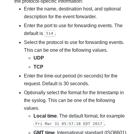
the protocol-specific information:
Enter the name, destination host, and optional
description for the event forwarder.
Enter the port to use for forwarding events. The
default is
.
514
Select the protocol to use for forwarding events.
This can be one of the following values.
UDP
TCP
Enter the time-out period (in seconds) for the
request. Default is 30 seconds.
Optionally select the format for the timestamp in
the syslog. This can be one of the following
values.
Local time
. The default format, for example
.
Fri Mar 31 05:57:18 EDT 2017
GMT time
. International standard (ISO8601)