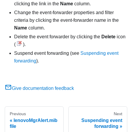
clicking the link in the
Name
column.
Change the event-forwarder properties and filter
criteria by clicking the event-forwarder name in the
Name
column.
Delete the event forwarder by clicking the
Delete
icon
(
).
Suspend event forwarding (see
Suspending event
forwarding
).
Give documentation feedback
Previous
Next
lenovoMgrAlert.mib
Suspending event
file
forwarding