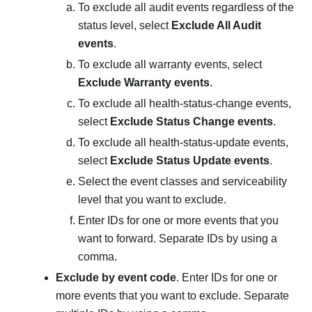
To exclude all audit events regardless of the
status level, select
Exclude All Audit
events
.
To exclude all warranty events, select
Exclude Warranty events
.
To exclude all health-status-change events,
select
Exclude Status Change events
.
To exclude all health-status-update events,
select
Exclude Status Update events
.
Select the event classes and serviceability
level that you want to exclude.
Enter IDs for one or more events that you
want to forward. Separate IDs by using a
comma.
Exclude by event code
. Enter IDs for one or
more events that you want to exclude. Separate