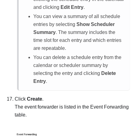
and clicking
Edit Entry
.
You can view a summary of all schedule
entries by selecting
Show Scheduler
Summary
. The summary includes the
time slot for each entry and which entries
are repeatable.
You can delete a schedule entry from the
calendar or scheduler summary by
selecting the entry and clicking
Delete
Entry
.
Click
Create
.
The event forwarder is listed in the Event Forwarding
table.