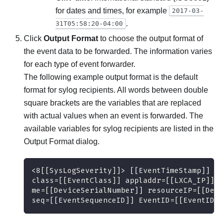
for dates and times, for example
2017-03-
.
31T05:58:20-04:00
Click
Output Format
to choose the output format of
the event data to be forwarded. The information varies
for each type of event forwarder.
The following example output format is the default
format for sylog recipients. All words between double
square brackets are the variables that are replaced
with actual values when an event is forwarded. The
available variables for sylog recipients are listed in the
Output Format
dialog.
<8[[SysLogSeverity]]> [[EventTimeStamp]] [
class=[[EventClass]] appladdr=[[LXCA_IP]] 
me=[[DeviceSerialNumber]] resourceIP=[[Dev
seq=[[EventSequenceID]] EventID=[[EventID]