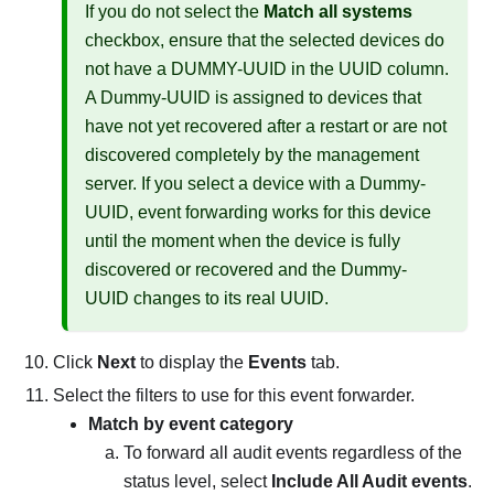
If you do not select the
Match all systems
checkbox, ensure that the selected devices do
not have a DUMMY-UUID in the UUID column.
A Dummy-UUID is assigned to devices that
have not yet recovered after a restart or are not
discovered completely by the management
server. If you select a device with a Dummy-
UUID, event forwarding works for this device
until the moment when the device is fully
discovered or recovered and the Dummy-
UUID changes to its real UUID.
Click
Next
to display the
Events
tab.
Select the filters to use for this event forwarder.
Match by event category
To forward all audit events regardless of the
status level, select
Include All Audit events
.