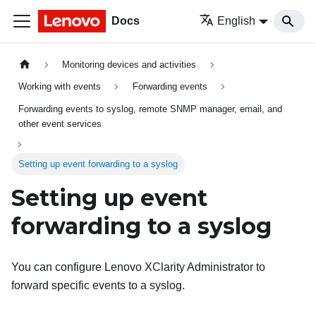
Docs
English
Monitoring devices and activities
Working with events
Forwarding events
Forwarding events to syslog, remote SNMP manager, email, and
other event services
Setting up event forwarding to a syslog
Setting up event
forwarding to a syslog
You can configure
Lenovo XClarity Administrator
to
forward specific events to a syslog.