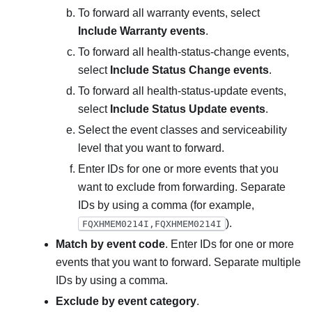
To forward all warranty events, select
Include Warranty events
.
To forward all health-status-change events,
select
Include Status Change events
.
To forward all health-status-update events,
select
Include Status Update events
.
Select the event classes and serviceability
level that you want to forward.
Enter IDs for one or more events that you
want to exclude from forwarding. Separate
IDs by using a comma (for example,
).
FQXHMEM0214I,FQXHMEM0214I
Match by event code
. Enter IDs for one or more
events that you want to forward. Separate multiple
IDs by using a comma.
Exclude by event category
.