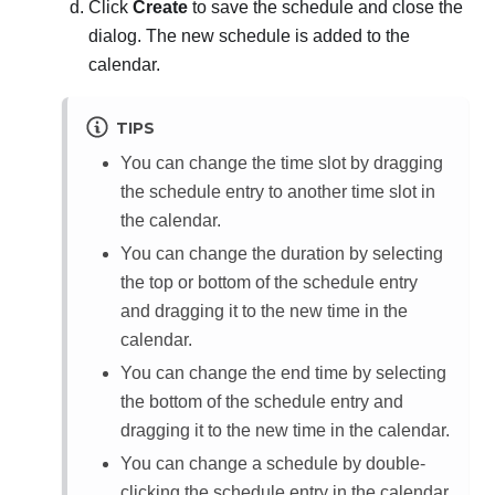
Click
Create
to save the schedule and close the
dialog. The new schedule is added to the
calendar.
TIPS
You can change the time slot by dragging
the schedule entry to another time slot in
the calendar.
You can change the duration by selecting
the top or bottom of the schedule entry
and dragging it to the new time in the
calendar.
You can change the end time by selecting
the bottom of the schedule entry and
dragging it to the new time in the calendar.
You can change a schedule by double-
clicking the schedule entry in the calendar