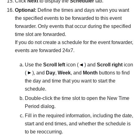
Click
Next
to display the
Scheduler
tab.
Optional:
Define the times and days when you want
the specified events to be forwarded to this event
forwarder. Only events that occur during the specified
time slot are forwarded.
If you do not create a schedule for the event forwarder,
events are forwarded 24x7.
Use the
Scroll left
icon (
) and
Scroll right
icon
(
), and
Day
,
Week
, and
Month
buttons to find
the day and time that you want to start the
schedule.
Double-click the time slot to open the New Time
Period dialog.
Fill in the required information, including the date,
start and end times, and whether the schedule is
to be reoccurring.