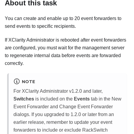
About this task
You can create and enable up to 20 event forwarders to
send events to specific recipients.
If
XClarity Administrator
is rebooted after event forwarders
are configured, you must wait for the management server
to regenerate internal data before events are forwarded
correctly.
NOTE
For
XClarity Administrator
v1.2.0 and later,
Switches
is included on the
Events
tab in the New
Event Forwarder and Change Event Forwarder
dialogs. If you upgraded to 1.2.0 or later from an
earlier release, remember to update your event
forwarders to include or exclude RackSwitch