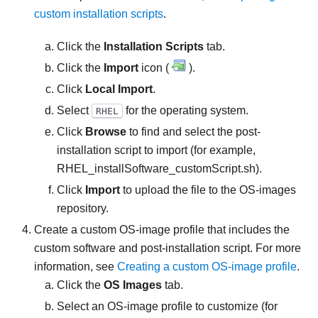
custom installation scripts
.
Click the
Installation Scripts
tab.
Click the
Import
icon (
).
Click
Local Import
.
Select
for the operating system.
RHEL
Click
Browse
to find and select the post-
installation script to import (for example,
RHEL_installSoftware_customScript.sh
).
Click
Import
to upload the file to the OS-images
repository.
Create a custom OS-image profile that includes the
custom software and post-installation script. For more
information, see
Creating a custom OS-image profile
.
Click the
OS Images
tab.
Select an OS-image profile to customize (for