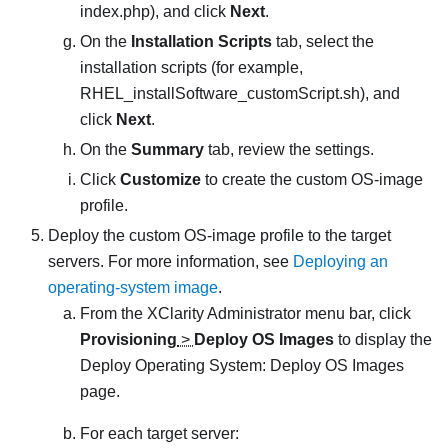
index.php
), and click
Next
.
On the
Installation Scripts
tab, select the
installation scripts (for example,
RHEL_installSoftware_customScript.sh
), and
click
Next
.
On the
Summary
tab, review the settings.
Click
Customize
to create the custom OS-image
profile.
Deploy the custom OS-image profile to the target
servers. For more information, see
Deploying an
operating-system image
.
From the
XClarity Administrator
menu bar, click
Provisioning
>
Deploy OS Images
to display the
Deploy Operating System: Deploy OS Images
page.
For each target server: