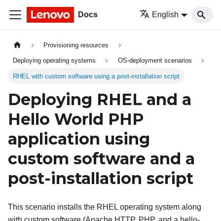
Docs
English
Provisioning resources
Deploying operating systems
OS-deployment scenarios
RHEL with custom software using a post-installation script
Deploying RHEL and a
Hello World PHP
application using
custom software and a
post-installation script
This scenario installs the RHEL operating system along
with custom software (Apache HTTP, PHP, and a hello-