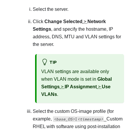
Select the server.
Click
Change Selected
>
Network
Settings
, and specify the hostname, IP
address, DNS, MTU and VLAN settings for
the server.
TIP
VLAN settings are available only
when VLAN mode is set in
Global
Settings
>
IP Assignment
>
Use
VLANs
.
Select the custom OS-image profile (for
example,
|
_
Custom
<base_OS>
<timestamp>
RHEL with software using post-installation