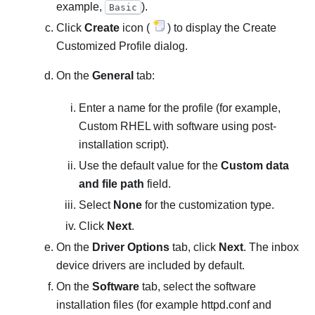
example,
).
Basic
Click
Create
icon (
) to display the Create
Customized Profile dialog.
On the
General
tab:
Enter a name for the profile (for example,
Custom RHEL with software using post-
installation script
).
Use the default value for the
Custom data
and file path
field.
Select
None
for the customization type.
Click
Next
.
On the
Driver Options
tab, click
Next
. The inbox
device drivers are included by default.
On the
Software
tab, select the software
installation files (for example
httpd.conf
and