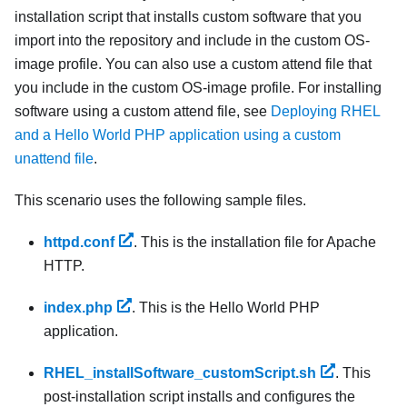
installation script that installs custom software that you
import into the repository and include in the custom OS-
image profile. You can also use a custom attend file that
you include in the custom OS-image profile. For installing
software using a custom attend file, see
Deploying RHEL
and a Hello World PHP application using a custom
unattend file
.
This scenario uses the following sample files.
httpd.conf
. This is the installation file for Apache
HTTP.
index.php
. This is the Hello World PHP
application.
RHEL_installSoftware_customScript.sh
. This
post-installation script installs and configures the