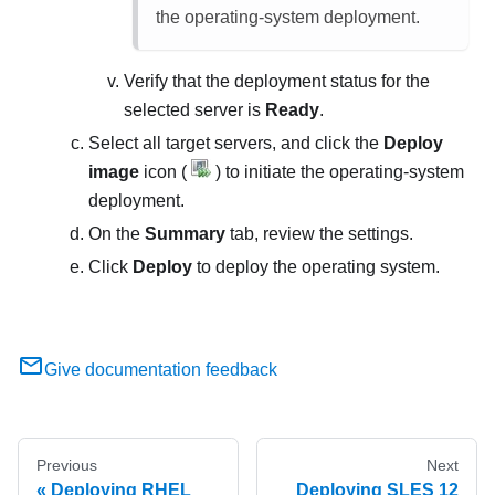
the operating-system deployment.
Verify that the deployment status for the
selected server is
Ready
.
Select all target servers, and click the
Deploy
image
icon (
) to initiate the operating-system
deployment.
On the
Summary
tab, review the settings.
Click
Deploy
to deploy the operating system.
Give documentation feedback
Previous
Next
Deploying RHEL
Deploying SLES 12