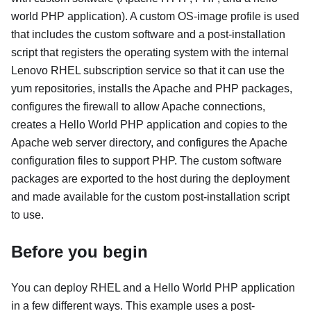
world PHP application). A custom OS-image profile is used
that includes the custom software and a post-installation
script that registers the operating system with the internal
Lenovo RHEL subscription service so that it can use the
yum repositories, installs the Apache and PHP packages,
configures the firewall to allow Apache connections,
creates a Hello World PHP application and copies to the
Apache web server directory, and configures the Apache
configuration files to support PHP. The custom software
packages are exported to the host during the deployment
and made available for the custom post-installation script
to use.
Before you begin
You can deploy RHEL and a Hello World PHP application
in a few different ways. This example uses a post-