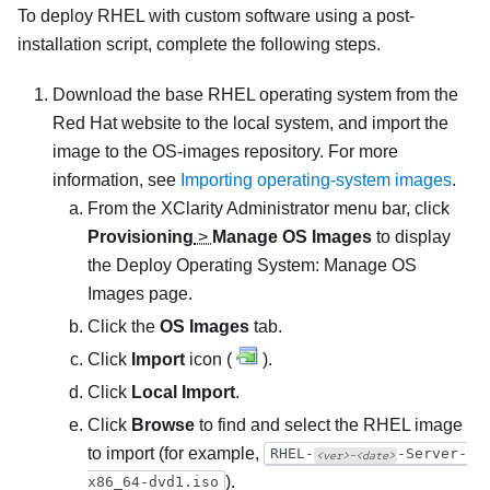
To deploy RHEL with custom software using a post-
installation script, complete the following steps.
Download the base RHEL operating system from the
Red Hat website to the local system, and import the
image to the OS-images repository. For more
information, see
Importing operating-system images
.
From the
XClarity Administrator
menu bar, click
Provisioning
>
Manage OS Images
to display
the
Deploy Operating System: Manage OS
Images
page.
Click the
OS Images
tab.
Click
Import
icon (
).
Click
Local Import
.
Click
Browse
to find and select the RHEL image
to import (for example,
RHEL-
-Server-
<ver>–<date>
).
x86_64-dvd1.iso