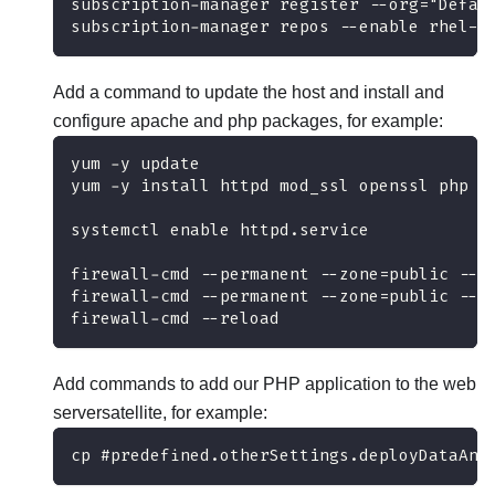
subscription-manager register --org="Defau
subscription-manager repos --enable rhel-7
Add a command to update the host and install and
configure apache and php packages, for example:
yum -y update 
yum -y install httpd mod_ssl openssl php p
systemctl enable httpd.service
firewall-cmd --permanent --zone=public --a
firewall-cmd --permanent --zone=public --a
firewall-cmd --reload
Add commands to add our PHP application to the web
serversatellite, for example:
cp #predefined.otherSettings.deployDataAnd