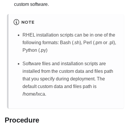
custom software.
NOTE
RHEL installation scripts can be in one of the
following formats:
Bash (.sh), Perl (.pm or .pl),
Python (.py)
Software files and installation scripts are
installed from the custom data and files path
that you specify during deployment.
The
default custom data and files path is
/home/lxca
.
Procedure