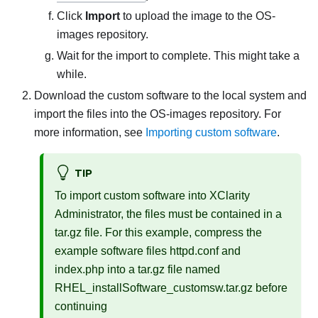
Click
Import
to upload the image to the OS-
images repository.
Wait for the import to complete. This might take a
while.
Download the custom software to the local system and
import the files into the OS-images repository. For
more information, see
Importing custom software
.
TIP
To import custom software into
XClarity
Administrator
, the files must be contained in a
tar.gz file. For this example, compress the
example software files
httpd.conf
and
index.php
into a tar.gz file named
RHEL_installSoftware_customsw.tar.gz
before
continuing