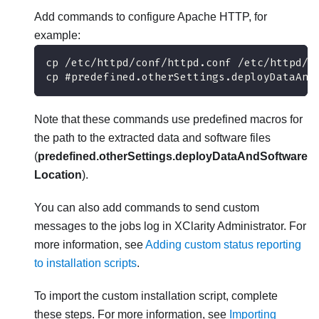
Add commands to configure Apache HTTP, for
example:
cp /etc/httpd/conf/httpd.conf /etc/httpd/c
cp #predefined.otherSettings.deployDataAnd
Note that these commands use predefined macros for
the path to the extracted data and software files
(
predefined.otherSettings.deployDataAndSoftware
Location
).
You can also add commands to send custom
messages to the jobs log in
XClarity Administrator
. For
more information, see
Adding custom status reporting
to installation scripts
.
To import the custom installation script, complete
these steps. For more information, see
Importing