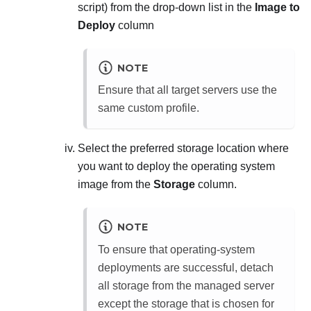
script
) from the drop-down list in the
Image to
Deploy
column
NOTE
Ensure that all target servers use the
same custom profile.
Select the preferred storage location where
you want to deploy the operating system
image from the
Storage
column.
NOTE
To ensure that operating-system
deployments are successful, detach
all storage from the managed server
except the storage that is chosen for