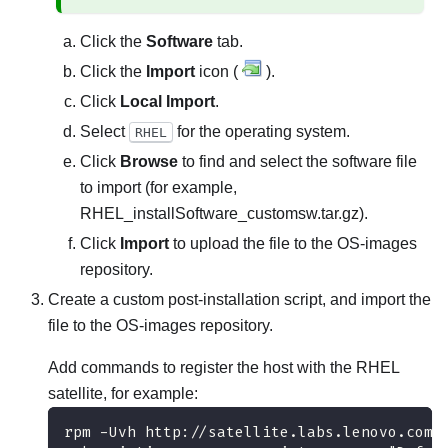
Click the
Software
tab.
Click the
Import
icon (
).
Click
Local Import
.
Select
for the operating system.
RHEL
Click
Browse
to find and select the software file
to import (for example,
RHEL_installSoftware_customsw.tar.gz
).
Click
Import
to upload the file to the OS-images
repository.
Create a custom post-installation script, and import the
file to the OS-images repository.
Add commands to register the host with the RHEL
satellite, for example:
rpm -Uvh http://satellite.labs.lenovo.com/