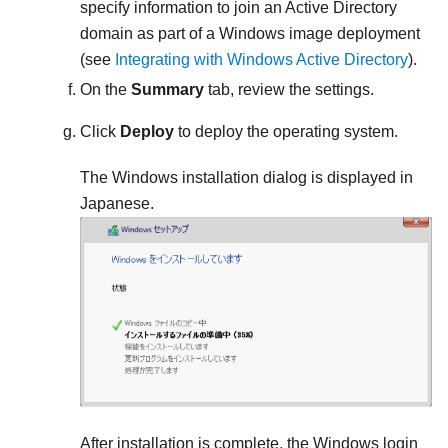
specify information to join an Active Directory
domain as part of a Windows image deployment
(see
Integrating with Windows Active Directory
).
On the
Summary
tab, review the settings.
Click
Deploy
to deploy the operating system.
The Windows installation dialog is displayed in
Japanese.
After installation is complete, the Windows login