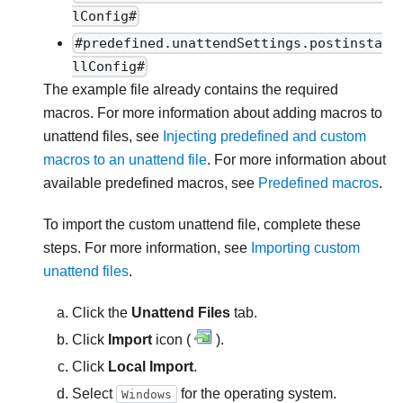
lConfig#
#predefined.unattendSettings.postinsta
llConfig#
The example file already contains the required
macros. For more information about adding macros to
unattend files, see
Injecting predefined and custom
macros to an unattend file
. For more information about
available predefined macros, see
Predefined macros
.
To import the custom unattend file, complete these
steps. For more information, see
Importing custom
unattend files
.
Click the
Unattend Files
tab.
Click
Import
icon (
).
Click
Local Import
.
Select
for the operating system.
Windows