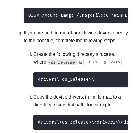
DISM /Mount-Image /ImageFile:C:\WinPE_6
If you are adding out-of-box device drivers directly
to the boot file, complete the following steps.
Create the following directory structure,
where
is
, or
<os_release>
2012R2
2016
drivers\<os_release>\
Copy the device drivers, in .inf format, to a
directory inside that path, for example:
drivers\<os_release>\<driver1>\<dri