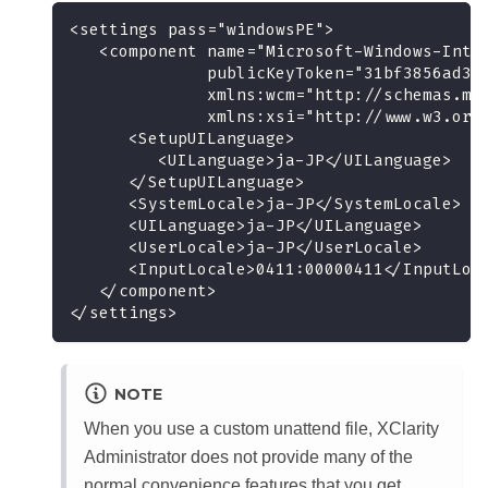
<settings pass="windowsPE">
   <component name="Microsoft-Windows-Inte
              publicKeyToken="31bf3856ad36
              xmlns:wcm="http://schemas.mi
              xmlns:xsi="http://www.w3.org
      <SetupUILanguage>
         <UILanguage>ja-JP</UILanguage>
      </SetupUILanguage>
      <SystemLocale>ja-JP</SystemLocale>
      <UILanguage>ja-JP</UILanguage>
      <UserLocale>ja-JP</UserLocale>
      <InputLocale>0411:00000411</InputLoc
   </component>
</settings>
NOTE
When you use a custom unattend file,
XClarity
Administrator
does not provide many of the
normal convenience features that you get