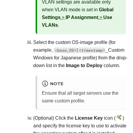
VLAN settings are available only
when VLAN mode is set in
Global
Settings
>
IP Assignment
>
Use
VLANs
.
Select the custom OS-image profile (for
example,
|
_
Custom
<base_OS>
<timestamp>
Windows for Japanese profile
) from the drop-
down list in the
Image to Deploy
column.
NOTE
Ensure that all target servers use the
same custom profile.
(Optional) Click the
License Key
icon (
)
and specify the license key to use to activate