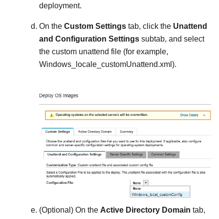
deployment.
On the
Custom Settings
tab, click the
Unattend
and Configuration Settings
subtab, and select
the custom unattend file (for example,
Windows_locale_customUnattend.xml
).
(Optional) On the
Active Directory Domain
tab,