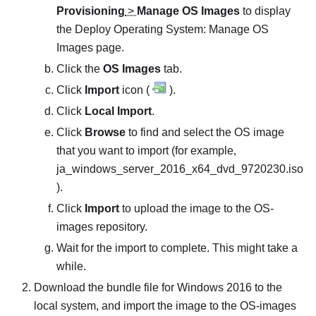
Provisioning
>
Manage OS Images
to display
the
Deploy Operating System: Manage OS
Images
page.
Click the
OS Images
tab.
Click
Import
icon (
).
Click
Local Import
.
Click
Browse
to find and select the OS image
that you want to import (for example,
ja_windows_server_2016_x64_dvd_9720230.iso
).
Click
Import
to upload the image to the OS-
images repository.
Wait for the import to complete. This might take a
while.
Download the bundle file for Windows 2016 to the
local system, and import the image to the OS-images