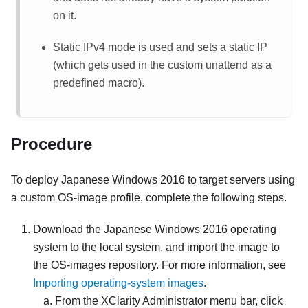
on it.
Static IPv4 mode is used and sets a static IP
(which gets used in the custom unattend as a
predefined macro).
Procedure
To deploy Japanese Windows 2016 to target servers using
a custom OS-image profile, complete the following steps.
Download the Japanese Windows 2016 operating
system to the local system, and import the image to
the OS-images repository. For more information, see
Importing operating-system images
.
From the
XClarity Administrator
menu bar, click