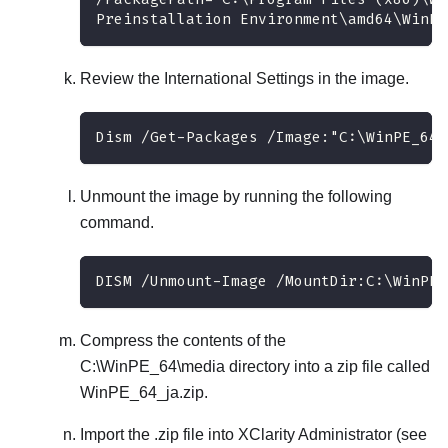
Preinstallation Environment\amd64\WinPE
Review the International Settings in the image.
Dism /Get-Packages /Image:"C:\WinPE_64\
Unmount the image by running the following
command.
DISM /Unmount-Image /MountDir:C:\WinPE_
Compress the contents of the
C:\WinPE_64\media
directory into a zip file called
WinPE_64_ja.zip
.
Import the .zip file into
XClarity Administrator
(see