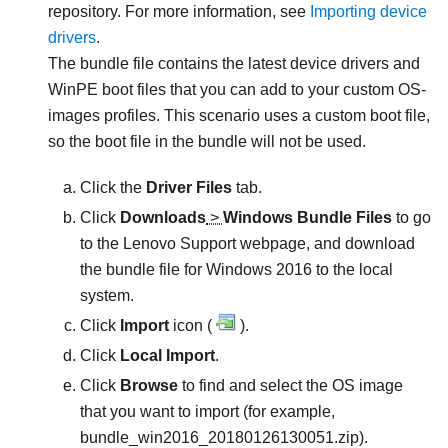
repository. For more information, see
Importing device
drivers
.
The bundle file contains the latest device drivers and
WinPE boot files that you can add to your custom OS-
images profiles. This scenario uses a custom boot file,
so the boot file in the bundle will not be used.
Click the
Driver Files
tab.
Click
Downloads
>
Windows Bundle Files
to go
to the Lenovo Support webpage, and download
the bundle file for Windows 2016 to the local
system.
Click
Import
icon (
).
Click
Local Import
.
Click
Browse
to find and select the OS image
that you want to import (for example,
bundle_win2016_20180126130051.zip
).