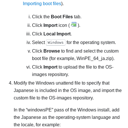
Importing boot files
).
Click the
Boot Files
tab.
Click
Import
icon (
).
Click
Local Import
.
Select
for the operating system.
Windows
Click
Browse
to find and select the custom
boot file (for example,
WinPE_64_ja.zip
).
Click
Import
to upload the file to the OS-
images repository.
Modify the Windows unattend file to specify that
Japanese is included in the OS image, and import the
custom file to the OS-images repository.
In the
windowsPE
pass of the Windows install, add
the Japanese as the operating-system language and
the locale, for example: