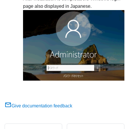
page also displayed in Japanese.
Give documentation feedback