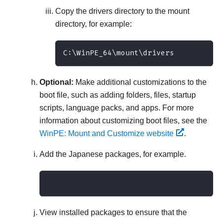
Copy the
drivers
directory to the mount
directory, for example:
C:\WinPE_64\mount\drivers
Optional:
Make additional customizations to the
boot file, such as adding folders, files, startup
scripts, language packs, and apps. For more
information about customizing boot files, see the
WinPE: Mount and Customize website
.
Add the Japanese packages, for example.
View installed packages to ensure that the