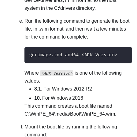
device-driver files, in .inf format, to the host
system in the
C:\drivers
directory.
Run the following command to generate the boot
file, in .wim format, and then wait a few minutes
for the command to complete.
genimage.cmd amd64 <ADK_Version>
Where
is one of the following
<ADK_Version>
values.
8.1
. For Windows 2012 R2
10
. For Windows 2016
This command creates a boot file named
C:\WinPE_64\media\Boot\WinPE_64.wim
.
Mount the boot file by running the following
command: