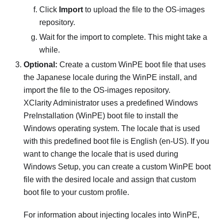
Click
Import
to upload the file to the OS-images
repository.
Wait for the import to complete. This might take a
while.
Optional:
Create a custom WinPE boot file that uses
the Japanese locale during the WinPE install, and
import the file to the OS-images repository.
XClarity Administrator
uses a predefined Windows
PreInstallation (WinPE) boot file to install the
Windows operating system. The locale that is used
with this predefined boot file is English (en-US). If you
want to change the locale that is used during
Windows Setup, you can create a custom WinPE boot
file with the desired locale and assign that custom
boot file to your custom profile.
For information about injecting locales into WinPE,