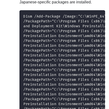
Japanese-specific packages are installed.
Dism /Add-Package /Image:"C:\WinPE_64\m
/PackagePath="C:\Program Files (x86)\Wi
and Deployment Kit\Windows Preinstallat
/PackagePath="C:\Program Files (x86)\Wi
Preinstallation Environment\amd64\WinPE
/PackagePath="C:\Program Files (x86)\Wi
Preinstallation Environment\amd64\WinPE
/PackagePath="C:\Program Files (x86)\Wi
Preinstallation Environment\amd64\WinPE
/PackagePath="C:\Program Files (x86)\Wi
Preinstallation Environment\amd64\WinPE
/PackagePath="C:\Program Files (x86)\Wi
Preinstallation Environment\amd64\WinPE
/PackagePath="C:\Program Files (x86)\Wi
Preinstallation Environment\amd64\WinPE
/PackagePath="C:\Program Files (x86)\Wi
Preinstallation Environment\amd64\WinPE
/PackagePath="C:\Program Files (x86)\Wi
Preinstallation Environment\amd64\WinPE
/PackagePath="C:\Program Files (x86)\Wi