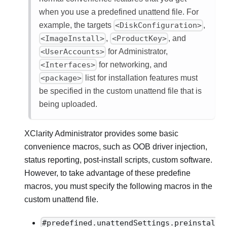
when you use a predefined unattend file. For
example, the targets
<DiskConfiguration>
,
<ImageInstall>
,
<ProductKey>
, and
<UserAccounts>
for Administrator,
<Interfaces>
for networking, and
<package>
list for installation features must
be specified in the custom unattend file that is
being uploaded.
XClarity Administrator
provides some basic
convenience macros, such as OOB driver injection,
status reporting, post-install scripts, custom software.
However, to take advantage of these predefine
macros, you must specify the following macros in the
custom unattend file.
#predefined.unattendSettings.preinstal