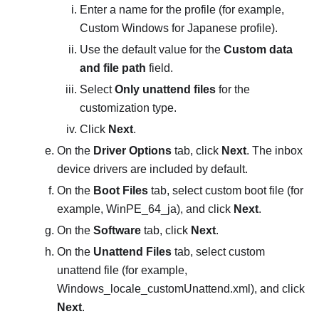
Enter a name for the profile (for example,
Custom Windows for Japanese profile
).
Use the default value for the
Custom data
and file path
field.
Select
Only unattend files
for the
customization type.
Click
Next
.
On the
Driver Options
tab, click
Next
. The inbox
device drivers are included by default.
On the
Boot Files
tab, select custom boot file (for
example,
WinPE_64_ja
), and click
Next
.
On the
Software
tab, click
Next
.
On the
Unattend Files
tab, select custom
unattend file (for example,
Windows_locale_customUnattend.xml
), and click
Next
.