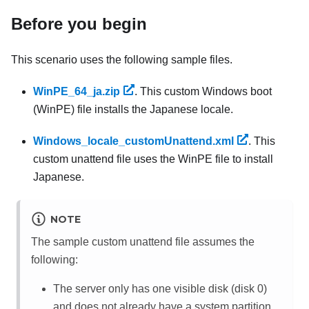
Before you begin
This scenario uses the following sample files.
WinPE_64_ja.zip
. This custom Windows boot
(WinPE) file installs the Japanese locale.
Windows_locale_customUnattend.xml
. This
custom unattend file uses the WinPE file to install
Japanese.
NOTE
The sample custom unattend file assumes the
following:
The server only has one visible disk (disk 0)
and does not already have a system partition