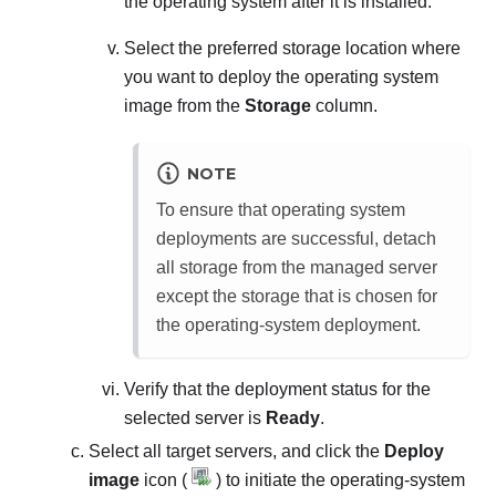
the operating system after it is installed.
Select the preferred storage location where
you want to deploy the operating system
image from the
Storage
column.
NOTE
To ensure that operating system
deployments are successful, detach
all storage from the managed server
except the storage that is chosen for
the operating-system deployment.
Verify that the deployment status for the
selected server is
Ready
.
Select all target servers, and click the
Deploy
image
icon (
) to initiate the operating-system