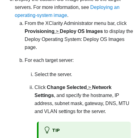
servers. For more information, see
Deploying an
operating-system image
.
From the
XClarity Administrator
menu bar, click
Provisioning
>
Deploy OS Images
to display the
Deploy Operating System: Deploy OS Images
page.
For each target server:
Select the server.
Click
Change Selected
>
Network
Settings
, and specify the hostname, IP
address, subnet mask, gateway, DNS, MTU
and VLAN settings for the server.
TIP