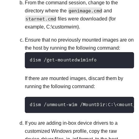
From the command session, change to the
directory where the
genimage.cmd
and
starnet.cmd
files were downloaded (for
example,
C:\customwim
).
Ensure that no previously mounted images are on
the host by running the following command:
dism /get-mountedwiminfo
If there are mounted images, discard them by
running the following command:
dism /unmount-wim /MountDir:C:\<mount_p
If you are adding in-box device drivers to a
customized Windows profile, copy the raw