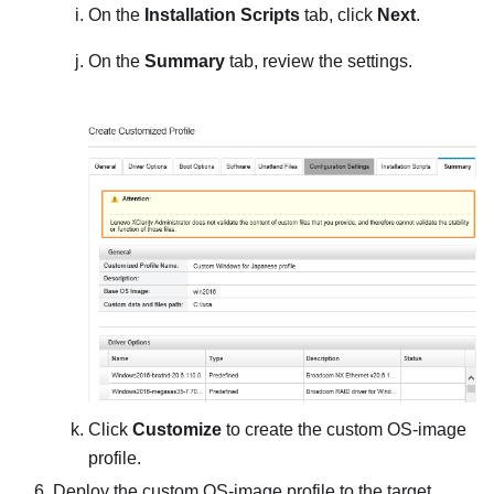
On the
Installation Scripts
tab, click
Next
.
On the
Summary
tab, review the settings.
Click
Customize
to create the custom OS-image
profile.
Deploy the custom OS-image profile to the target