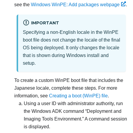
see the
Windows WinPE: Add packages webpage
.
IMPORTANT
Specifying a non-English locale in the WinPE
boot file does not change the locale of the final
OS being deployed. It only changes the locale
that is shown during Windows install and
setup.
To create a custom WinPE boot file that includes the
Japanese locale, complete these steps. For more
information, see
Creating a boot (WinPE) file
.
Using a user ID with administrator authority, run
the Windows ADK command
Deployment and
Imaging Tools Environment.
A command session
is displayed.