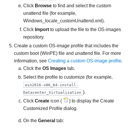
Click
Browse
to find and select the custom
unattend file (for example,
Windows_locale_customUnattend.xml
).
Click
Import
to upload the file to the OS-images
repository.
Create a custom OS-image profile that includes the
custom boot (WinPE) file and unattend file. For more
information, see
Creating a custom OS-image profile
.
Click the
OS Images
tab.
Select the profile to customize (for example,
win2016-x86_64-install-
).
Datacenter_Virtualization
Click
Create
icon (
) to display the Create
Customized Profile dialog.
On the
General
tab: