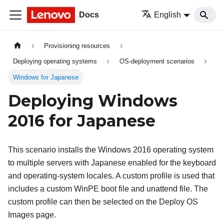
Docs
English
Provisioning resources
Deploying operating systems
OS-deployment scenarios
Windows for Japanese
Deploying Windows
2016 for Japanese
This scenario installs the Windows 2016 operating system
to multiple servers with Japanese enabled for the keyboard
and operating-system locales. A custom profile is used that
includes a custom WinPE boot file and unattend file. The
custom profile can then be selected on the Deploy OS
Images page.