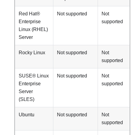
Red Hat®
Not supported
Not
Enterprise
supported
Linux (RHEL)
Server
Rocky Linux
Not supported
Not
supported
SUSE® Linux
Not supported
Not
Enterprise
supported
Server
(SLES)
Ubuntu
Not supported
Not
supported