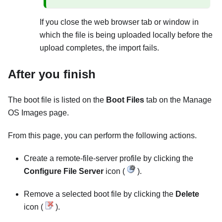
If you close the web browser tab or window in
which the file is being uploaded locally before the
upload completes, the import fails.
After you finish
The boot file is listed on the
Boot Files
tab on the
Manage
OS Images
page.
From this page, you can perform the following actions.
Create a remote-file-server profile by clicking the
Configure File Server
icon (
).
Remove a selected boot file by clicking the
Delete
icon (
).