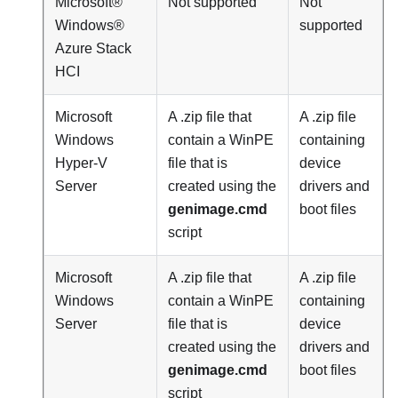
Microsoft®
Not supported
Not
Windows®
supported
Azure Stack
HCI
Microsoft
A .zip file that
A .zip file
Windows
contain a WinPE
containing
Hyper-V
file that is
device
Server
created using the
drivers and
genimage.cmd
boot files
script
Microsoft
A .zip file that
A .zip file
Windows
contain a WinPE
containing
Server
file that is
device
created using the
drivers and
genimage.cmd
boot files
script