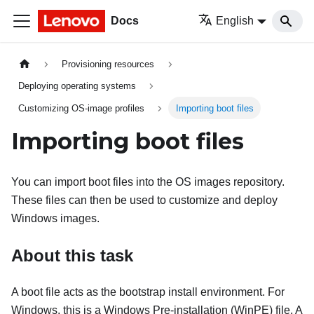
Docs
English
Provisioning resources
Deploying operating systems
Customizing OS-image profiles
Importing boot files
Importing boot files
You can import boot files into the OS images repository.
These files can then be used to customize and deploy
Windows images.
About this task
A boot file acts as the bootstrap install environment. For
Windows, this is a Windows Pre-installation (WinPE) file. A