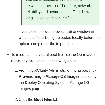
network connection. Therefore, network
reliability and performance affects how
long it takes to import the file.
If you close the web browser tab or window in
which the file is being uploaded locally before the
upload completes, the import fails.
To import an individual boot file into the OS images
repository, complete the following steps.
From the
XClarity Administrator
menu bar, click
Provisioning
>
Manage OS Images
to display
the
Deploy Operating System: Manage OS
Images
page.
Click the
Boot Files
tab.