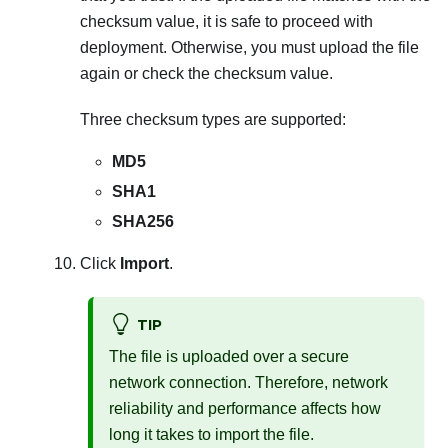
checksum value, it is safe to proceed with
deployment. Otherwise, you must upload the file
again or check the checksum value.
Three checksum types are supported:
MD5
SHA1
SHA256
Click
Import
.
TIP
The file is uploaded over a secure
network connection. Therefore, network
reliability and performance affects how
long it takes to import the file.