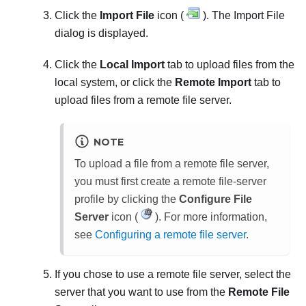
Click the
Import File
icon (
). The
Import File
dialog is displayed.
Click the
Local Import
tab to upload files from the
local system, or click the
Remote Import
tab to
upload files from a remote file server.
NOTE
To upload a file from a remote file server,
you must first create a remote file-server
profile by clicking the
Configure File
Server
icon (
). For more information,
see
Configuring a remote file server
.
If you chose to use a remote file server, select the
server that you want to use from the
Remote File