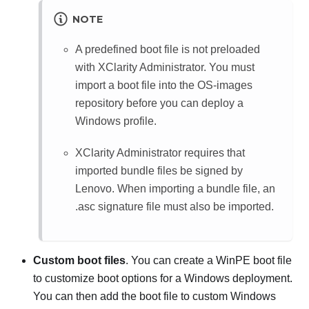
NOTE
A predefined boot file is not preloaded
with
XClarity Administrator
. You must
import a boot file into the OS-images
repository before you can deploy a
Windows profile.
XClarity Administrator
requires that
imported bundle files be signed by
Lenovo. When importing a bundle file, an
.asc signature file must also be imported.
Custom boot files
. You can create a WinPE boot file
to customize boot options for a Windows deployment.
You can then add the boot file to custom Windows