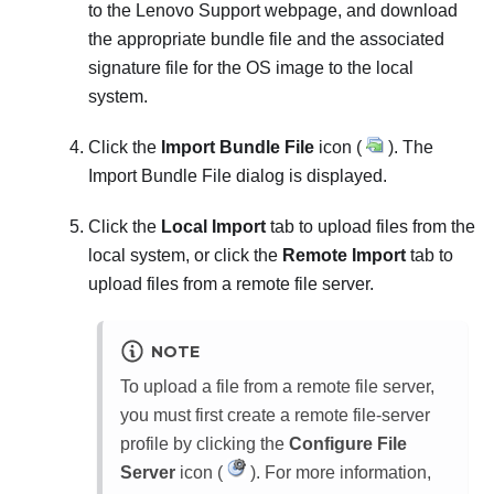
to the Lenovo Support webpage, and download
the appropriate bundle file and the associated
signature file for the OS image to the local
system.
Click the
Import Bundle File
icon (
). The
Import Bundle File
dialog is displayed.
Click the
Local Import
tab to upload files from the
local system, or click the
Remote Import
tab to
upload files from a remote file server.
NOTE
To upload a file from a remote file server,
you must first create a remote file-server
profile by clicking the
Configure File
Server
icon (
). For more information,