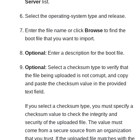
Server
list.
Select the operating-system type and release.
Enter the file name or click
Browse
to find the
boot file that you want to import.
Optional:
Enter a description for the boot file.
Optional:
Select a checksum type to verify that
the file being uploaded is not corrupt, and copy
and paste the checksum value in the provided
text field.
If you select a checksum type, you must specify a
checksum value to check the integrity and
security of the uploaded file. The value must
come from a secure source from an organization
that you trust. If the uploaded file matches with the