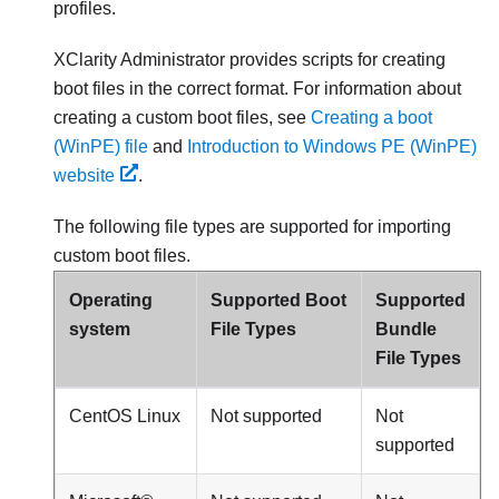
profiles.
XClarity Administrator
provides scripts for creating
boot files in the correct format. For information about
creating a custom boot files, see
Creating a boot
(WinPE) file
and
Introduction to Windows PE (WinPE)
website
.
The following file types are supported for importing
custom boot files.
Operating
Supported Boot
Supported
system
File Types
Bundle
File Types
CentOS Linux
Not supported
Not
supported