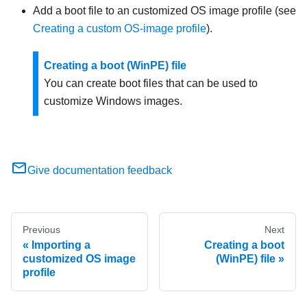
Add a boot file to an customized OS image profile (see
Creating a custom OS-image profile
).
Creating a boot (WinPE) file
You can create boot files that can be used to
customize Windows images.
Give documentation feedback
Previous
Next
Importing a
Creating a boot
customized OS image
(WinPE) file
profile