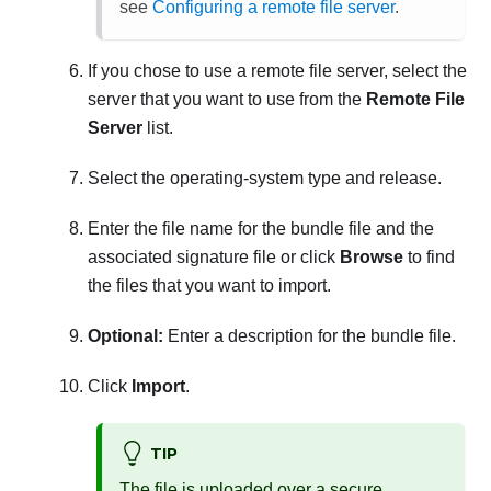
see
Configuring a remote file server
.
If you chose to use a remote file server, select the
server that you want to use from the
Remote File
Server
list.
Select the operating-system type and release.
Enter the file name for the bundle file and the
associated signature file or click
Browse
to find
the files that you want to import.
Optional:
Enter a description for the bundle file.
Click
Import
.
TIP
The file is uploaded over a secure