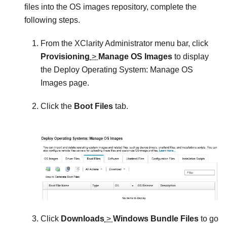
files into the OS images repository, complete the
following steps.
From the
XClarity Administrator
menu bar, click
Provisioning
>
Manage OS Images
to display
the
Deploy Operating System: Manage OS
Images
page.
Click the
Boot Files
tab.
Click
Downloads
>
Windows Bundle Files
to go