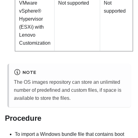
VMware
Not supported
Not
vSphere®
supported
Hypervisor
(ESXi) with
Lenovo
Customization
NOTE
The OS images repository can store an unlimited
number of predefined and custom files, if space is
available to store the files.
Procedure
To import a Windows bundle file that contains boot