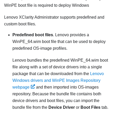
WinPE boot file is required to deploy Windows
Lenovo XClarity Administrator
supports predefined and
custom boot files.
Predefined boot files
. Lenovo provides a
WinPE_64.wim boot file that can be used to deploy
predefined OS-image profiles.
Lenovo bundles the predefined WinPE_64.wim boot
file along with a set of device drivers into a single
package that can be downloaded from the
Lenovo
Windows drivers and WinPE Images Repository
webpage
and then imported into OS-images
repository. Because the bundle file contains both
device drivers and boot files, you can import the
bundle file from the
Device Driver
or
Boot Files
tab.