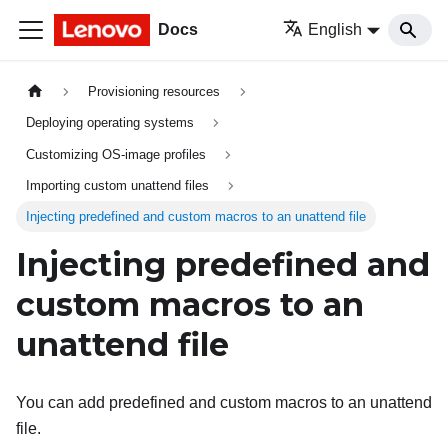
Docs
English
Provisioning resources
Deploying operating systems
Customizing OS-image profiles
Importing custom unattend files
Injecting predefined and custom macros to an unattend file
Injecting predefined and
custom macros to an
unattend file
You can add predefined and custom macros to an unattend
file.