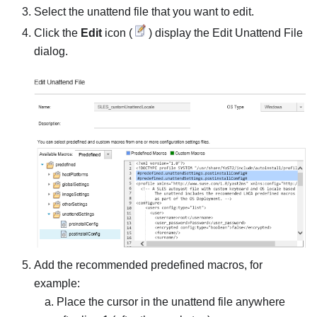
Select the unattend file that you want to edit.
Click the
Edit
icon (
) display the
Edit Unattend File
dialog.
Add the recommended predefined macros, for
example:
Place the cursor in the unattend file anywhere