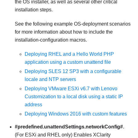
the OS installer, as well as several other critical
installation steps.
See the following example OS-deployment scenarios
for more information about how to include the
installation-configuration macros.
Deploying RHEL and a Hello World PHP
application using a custom unattend file
Deploying SLES 12 SP3 with a configurable
locale and NTP servers
Deploying VMware ESXi v6.7 with Lenovo
Customization to a local disk using a static IP
address
Deploying Windows 2016 with custom features
#predefined.unattendSettings.networkConfig#
.
(For ESXi and RHEL only) Enables
XClarity