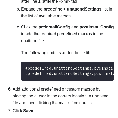
after line 1 (after the <xml> tag).
Expand the
predefine
>
unattendSettings
list in
the list of available macros.
Click the
preinstallConfig
and
postinstallConfig
to add the required predefined macros to the
unattend file.
The following code is added to the file:
#predefined.unattendSettings.preinstall
#predefined.unattendSettings.postinstal
Add additional predefined or custom macros by
placing the cursor in the correct location in unattend
file and then clicking the macro from the list.
Click
Save
.