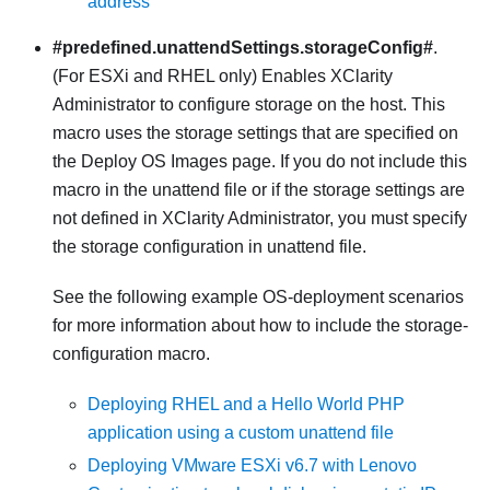
address
#predefined.unattendSettings.storageConfig#
.
(For ESXi and RHEL only) Enables
XClarity
Administrator
to configure storage on the host. This
macro uses the storage settings that are specified on
the Deploy OS Images page. If you do not include this
macro in the unattend file or if the storage settings are
not defined in
XClarity Administrator
, you must specify
the storage configuration in unattend file.
See the following example OS-deployment scenarios
for more information about how to include the storage-
configuration macro.
Deploying RHEL and a Hello World PHP
application using a custom unattend file
Deploying VMware ESXi v6.7 with Lenovo