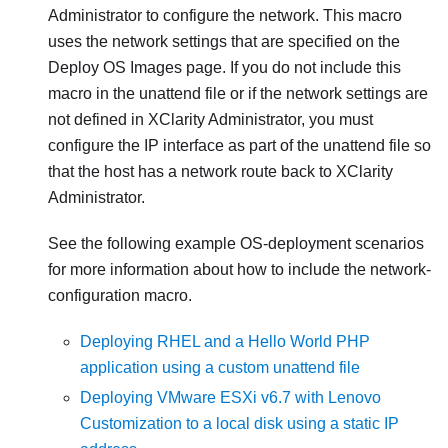
Administrator
to configure the network. This macro
uses the network settings that are specified on the
Deploy OS Images page. If you do not include this
macro in the unattend file or if the network settings are
not defined in
XClarity Administrator
, you must
configure the IP interface as part of the unattend file so
that the host has a network route back to
XClarity
Administrator
.
See the following example OS-deployment scenarios
for more information about how to include the network-
configuration macro.
Deploying RHEL and a Hello World PHP
application using a custom unattend file
Deploying VMware ESXi v6.7 with Lenovo
Customization to a local disk using a static IP