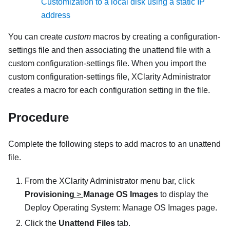
Customization to a local disk using a static IP
address
You can create
custom
macros by creating a configuration-
settings file and then associating the unattend file with a
custom configuration-settings file. When you import the
custom configuration-settings file,
XClarity Administrator
creates a macro for each configuration setting in the file.
Procedure
Complete the following steps to add macros to an unattend
file.
From the
XClarity Administrator
menu bar, click
Provisioning
>
Manage OS Images
to display the
Deploy Operating System: Manage OS Images
page.
Click the
Unattend Files
tab.