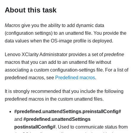
About this task
Macros
give you the ability to add dynamic data
(configuration settings) to an unattend file. You provide the
data values when the OS-image profile is deployed.
Lenovo XClarity Administrator
provides a set of
predefine
macros that you can add to an unattend file without
associating a custom configuration-settings file. For a list of
predefined macros, see
Predefined macros
.
It is strongly recommended that you include the following
predefined macros in the custom unattend files.
#predefined.unattendSettings.preinstallConfig#
and
#predefined.unattendSettings
postinstallConfig#
. Used to communicate status from