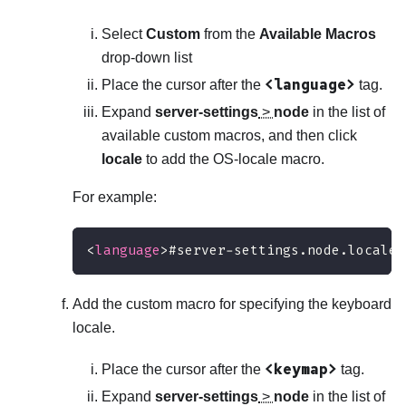
Select
Custom
from the
Available Macros
drop-down list
<language>
Place the cursor after the
tag.
Expand
server-settings
>
node
in the list of
available custom macros, and then click
locale
to add the OS-locale macro.
For example:
<
language
>
#server-settings.node.locale#
Add the custom macro for specifying the keyboard
locale.
<keymap>
Place the cursor after the
tag.
Expand
server-settings
>
node
in the list of