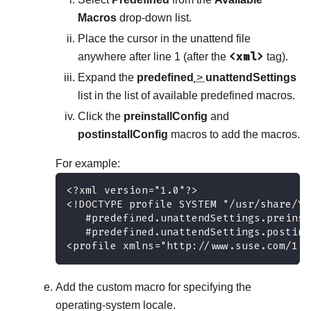
Macros
drop-down list.
Place the cursor in the unattend file
<xml>
anywhere after line 1 (after the
tag).
Expand the
predefined
>
unattendSettings
list in the list of available predefined macros.
Click the
preinstallConfig
and
postinstallConfig
macros to add the macros.
For example:
<?xml version="1.0"?>
<!DOCTYPE profile SYSTEM "/usr/share/Ya
   #predefined.unattendSettings.preinst
   #predefined.unattendSettings.postins
<profile xmlns="http://www.suse.com/1.0
Add the custom macro for specifying the
operating-system locale.