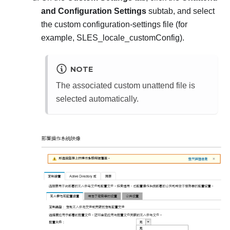
and Configuration Settings
subtab, and select
the custom configuration-settings file (for
example,
SLES_locale_customConfig
).
NOTE
The associated custom unattend file is
selected automatically.