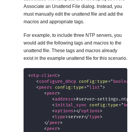
Associate an Unattend File dialog. Instead, you
must manually edit the unattend file and add the
macros and appropriate tags.
For example, to include three NTP servers, you
would add the following tags and macros to the
unattend file. These tags and macros already
exist in the example unattend file for this scenario.
<
ntp-client
>
<
configure_dhcp
config:
type
=
"
boolean
<
peers
config:
type
=
"
list
"
>
<
peer
>
<
address
>
#server-settings.ntps
<
initial_sync
config:
type
=
"
boo
<
options
>
</
options
>
<
type
>
server
</
type
>
</
peer
>
<
peer
>