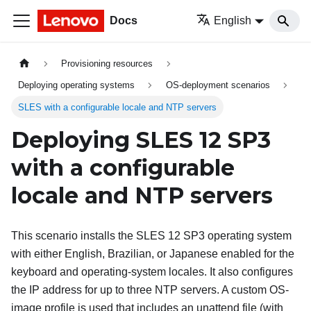
Docs
English
Provisioning resources
Deploying operating systems
OS-deployment scenarios
SLES with a configurable locale and NTP servers
Deploying SLES 12 SP3
with a configurable
locale and NTP servers
This scenario installs the SLES 12 SP3 operating system
with either English, Brazilian, or Japanese enabled for the
keyboard and operating-system locales. It also configures
the IP address for up to three NTP servers. A custom OS-
image profile is used that includes an unattend file (with