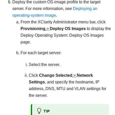
Deploy the custom OS-image profile to the target
server. For more information, see
Deploying an
operating-system image
.
From the
XClarity Administrator
menu bar, click
Provisioning
>
Deploy OS Images
to display the
Deploy Operating System: Deploy OS Images
page.
For each target server:
Select the server.
Click
Change Selected
>
Network
Settings
, and specify the hostname, IP
address, DNS, MTU and VLAN settings for
the server.
TIP