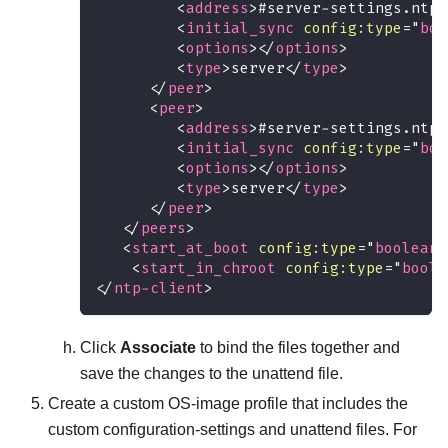
<
address
>
#server-settings.ntps
<
initial_sync
config:
type
=
"
boo
<
options
>
</
options
>
<
type
>
server
</
type
>
</
peer
>
<
peer
>
<
address
>
#server-settings.ntps
<
initial_sync
config:
type
=
"
boo
<
options
>
</
options
>
<
type
>
server
</
type
>
</
peer
>
</
peers
>
<
start_at_boot
config:
type
=
"
boolean
"
<
start_in_chroot
config:
type
=
"
boole
</
ntp-client
>
Click
Associate
to bind the files together and
save the changes to the unattend file.
Create a custom OS-image profile that includes the
custom configuration-settings and unattend files. For