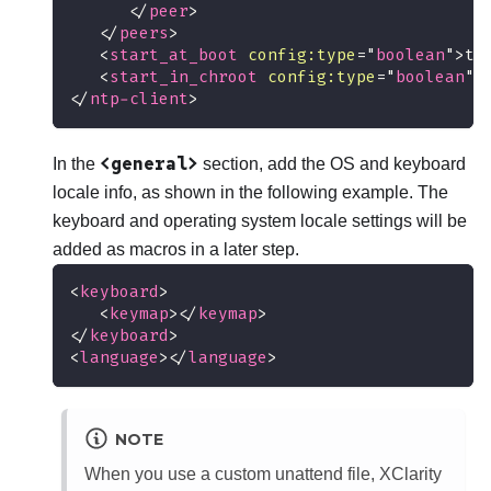
</
peer
>
</
peers
>
<
start_at_boot
config:
type
=
"
boolean
"
>
tr
<
start_in_chroot
config:
type
=
"
boolean
"
>
</
ntp-client
>
<general>
In the
section, add the OS and keyboard
locale info, as shown in the following example. The
keyboard and operating system locale settings will be
added as macros in a later step.
<
keyboard
>
<
keymap
>
</
keymap
>
</
keyboard
>
<
language
>
</
language
>
NOTE
When you use a custom unattend file,
XClarity