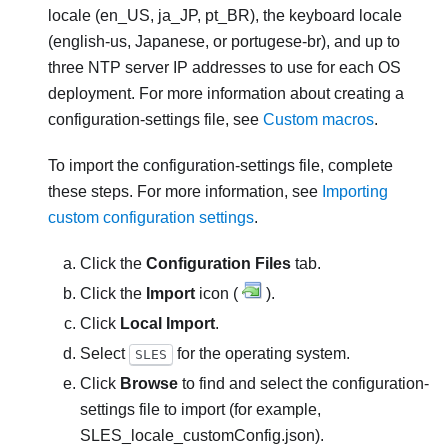
locale (en_US, ja_JP, pt_BR), the keyboard locale
(english-us, Japanese, or portugese-br), and up to
three NTP server IP addresses to use for each OS
deployment. For more information about creating a
configuration-settings file, see
Custom macros
.
To import the configuration-settings file, complete
these steps. For more information, see
Importing
custom configuration settings
.
Click the
Configuration Files
tab.
Click the
Import
icon (
).
Click
Local Import
.
Select
for the operating system.
SLES
Click
Browse
to find and select the configuration-
settings file to import (for example,
SLES_locale_customConfig.json
).