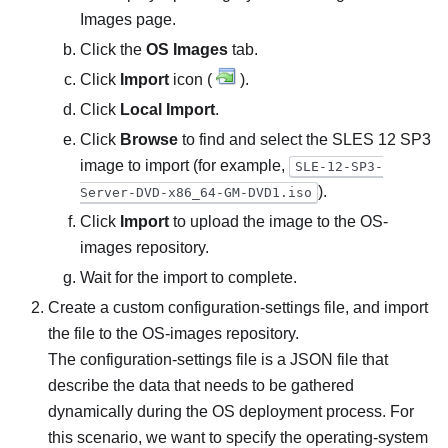
Images
page.
Click the
OS Images
tab.
Click
Import
icon (
).
Click
Local Import
.
Click
Browse
to find and select the SLES 12 SP3
image to import (for example,
SLE-12-SP3-
).
Server-DVD-x86_64-GM-DVD1.iso
Click
Import
to upload the image to the OS-
images repository.
Wait for the import to complete.
Create a custom configuration-settings file, and import
the file to the OS-images repository.
The configuration-settings file is a JSON file that
describe the data that needs to be gathered
dynamically during the OS deployment process. For
this scenario, we want to specify the operating-system