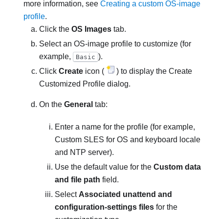
more information, see
Creating a custom OS-image
profile
.
Click the
OS Images
tab.
Select an OS-image profile to customize (for
example,
).
Basic
Click
Create
icon (
) to display the Create
Customized Profile dialog.
On the
General
tab:
Enter a name for the profile (for example,
Custom SLES for OS and keyboard locale
and NTP server
).
Use the default value for the
Custom data
and file path
field.
Select
Associated unattend and
configuration-settings files
for the