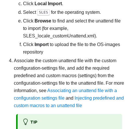
Click
Local Import
.
Select
for the operating system.
SLES
Click
Browse
to find and select the unattend file
to import (for example,
SLES_locale_customUnattend.xml
).
Click
Import
to upload the file to the OS-images
repository
Associate the custom unattend file with the custom
configuration-settings file, and add the required
predefined and custom macros (settings) from the
configuration-settings file to the unattend file. For more
information, see
Associating an unattend file with a
configuration settings file
and
Injecting predefined and
custom macros to an unattend file
TIP