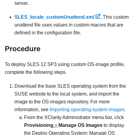
server.
SLES_locale_customUnattend.xml
. This custom
unattend file uses values in custom macros that are
defined in the configuration file.
Procedure
To deploy SLES 12 SP3 using custom OS-image profile,
complete the following steps.
Download the base SLES operating system from the
SUSE website to the local system, and import the
image to the OS-images repository. For more
information, see
Importing operating-system images
.
From the
XClarity Administrator
menu bar, click
Provisioning
>
Manage OS Images
to display
the
Deploy Operating System: Manage OS