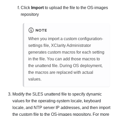
Click
Import
to upload the file to the OS-images
repository
NOTE
When you import a custom configuration-
settings file,
XClarity Administrator
generates custom macros for each setting
in the file. You can add those macros to
the unattend file. During OS deployment,
the macros are replaced with actual
values.
Modify the SLES unattend file to specify dynamic
values for the operating-system locale, keyboard
locale, and NTP server IP addresses, and then import
the custom file to the OS-images repository. For more