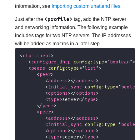
information, see
Importing custom unattend files
.
<profile>
Just after the
tag, add the NTP server
and networking information. The following example
includes tags for two NTP servers. The IP addresses
will be added as macros in a later step.
<
ntp-client
>
<
configure_dhcp
config:
type
=
"
boolean
"
>
f
<
peers
config:
type
=
"
list
"
>
<
peer
>
<
address
>
</
address
>
<
initial_sync
config:
type
=
"
boolea
<
options
>
</
options
>
<
type
>
server
</
type
>
</
peer
>
<
peer
>
<
address
>
</
address
>
<
initial_sync
config:
type
=
"
boolea
<
options
>
</
options
>
<
type
>
server
</
type
>