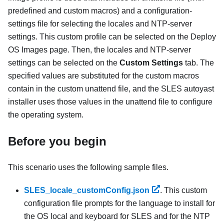
predefined and custom macros) and a configuration-
settings file for selecting the locales and NTP-server
settings. This custom profile can be selected on the Deploy
OS Images page. Then, the locales and NTP-server
settings can be selected on the
Custom Settings
tab. The
specified values are substituted for the custom macros
contain in the custom unattend file, and the SLES autoyast
installer uses those values in the unattend file to configure
the operating system.
Before you begin
This scenario uses the following sample files.
SLES_locale_customConfig
.json
. This custom
configuration file prompts for the language to install for
the OS local and keyboard for SLES and for the NTP