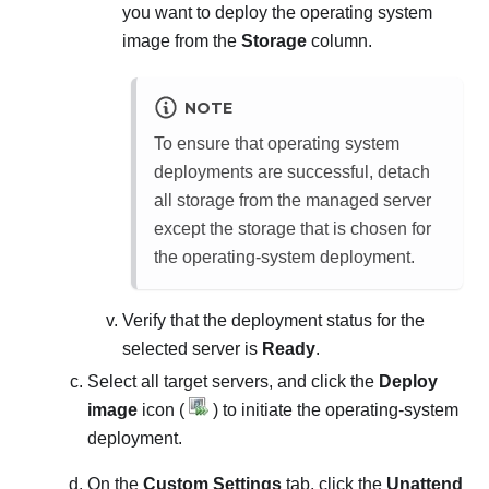
you want to deploy the operating system
image from the
Storage
column.
NOTE
To ensure that operating system
deployments are successful, detach
all storage from the managed server
except the storage that is chosen for
the operating-system deployment.
Verify that the deployment status for the
selected server is
Ready
.
Select all target servers, and click the
Deploy
image
icon (
) to initiate the operating-system
deployment.
On the
Custom Settings
tab, click the
Unattend