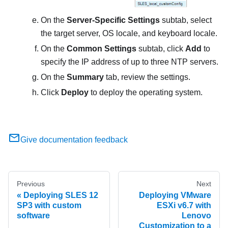
On the
Server-Specific Settings
subtab, select
the target server, OS locale, and keyboard locale.
On the
Common Settings
subtab, click
Add
to
specify the IP address of up to three NTP servers.
On the
Summary
tab, review the settings.
Click
Deploy
to deploy the operating system.
Give documentation feedback
Previous
Next
Deploying SLES 12
Deploying VMware
SP3 with custom
ESXi v6.7 with
software
Lenovo
Customization to a