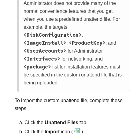
Administrator
does not provide many of the
normal convenience features that you get
when you use a predefined unattend file. For
example, the targets
<DiskConfiguration>
,
<ImageInstall>
<ProductKey>
,
, and
<UserAccounts>
for Administrator,
<Interfaces>
for networking, and
<package>
list for installation features must
be specified in the custom unattend file that is
being uploaded.
To import the custom unattend file, complete these
steps.
Click the
Unattend Files
tab.
Click the
Import
icon (
).