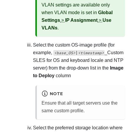
VLAN settings are available only
when VLAN mode is set in
Global
Settings
>
IP Assignment
>
Use
VLANs
.
Select the custom OS-image profile (for
example,
|
_
Custom
<base_OS>
<timestamp>
SLES for OS and keyboard locale and NTP
server
) from the drop-down list in the
Image
to Deploy
column
NOTE
Ensure that all target servers use the
same custom profile.
Select the preferred storage location where