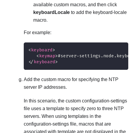
available custom macros, and then click
keyboardLocale
to add the keyboard-locale
macro.
For example:
<
keyboard
>
<
keymap
>
#server-settings.node.keyboa
</
keyboard
>
Add the custom macro for specifying the NTP
server IP addresses.
In this scenario, the custom configuration-settings
file uses a template to specify zero to three NTP
servers. When using templates in the
configuration-settings file, macros that are
associated with template are not displayed in the