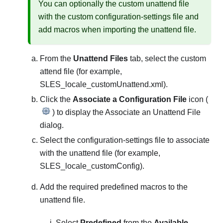
You can optionally the custom unattend file
with the custom configuration-settings file and
add macros when importing the unattend file.
From the
Unattend Files
tab, select the custom
attend file (for example,
SLES_locale_customUnattend.xml
).
Click the
Associate a Configuration File
icon (
) to display the Associate an Unattend File
dialog.
Select the configuration-settings file to associate
with the unattend file (for example,
SLES_locale_customConfig
).
Add the required predefined macros to the
unattend file.
Select
Predefined
from the
Available