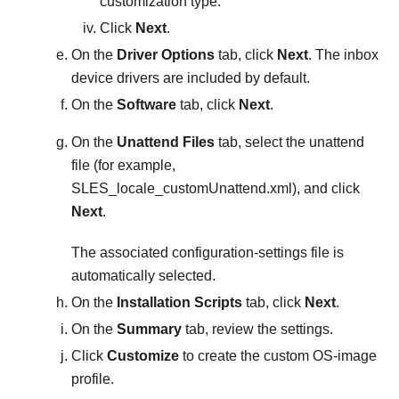
customization type.
Click
Next
.
On the
Driver Options
tab, click
Next
. The inbox
device drivers are included by default.
On the
Software
tab, click
Next
.
On the
Unattend Files
tab, select the unattend
file (for example,
SLES_locale_customUnattend.xml
), and click
Next
.
The associated configuration-settings file is
automatically selected.
On the
Installation Scripts
tab, click
Next
.
On the
Summary
tab, review the settings.
Click
Customize
to create the custom OS-image
profile.