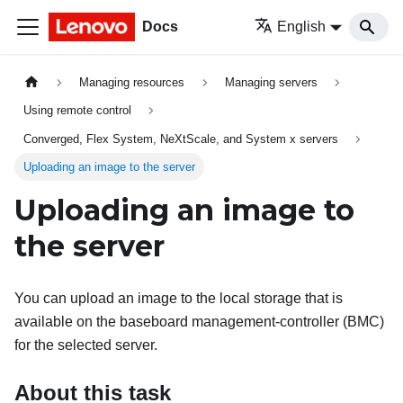
Docs
English
Managing resources
Managing servers
Using remote control
Converged, Flex System, NeXtScale, and System x servers
Uploading an image to the server
Uploading an image to
the server
You can upload an image to the local storage that is
available on the baseboard management-controller (BMC)
for the selected server.
About this task