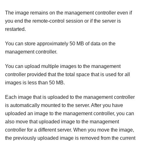
The image remains on the management controller even if
you end the remote-control session or if the server is
restarted.
You can store approximately 50 MB of data on the
management controller.
You can upload multiple images to the management
controller provided that the total space that is used for all
images is less than 50 MB.
Each image that is uploaded to the management controller
is automatically mounted to the server. After you have
uploaded an image to the management controller, you can
also move that uploaded image to the management
controller for a different server. When you move the image,
the previously uploaded image is removed from the current