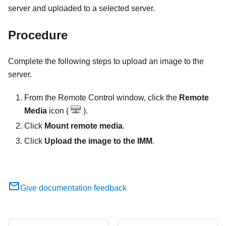
server and uploaded to a selected server.
Procedure
Complete the following steps to upload an image to the
server.
From the
Remote Control
window, click the
Remote
Media
icon (
).
Click
Mount remote media
.
Click
Upload the image to the IMM
.
Give documentation feedback