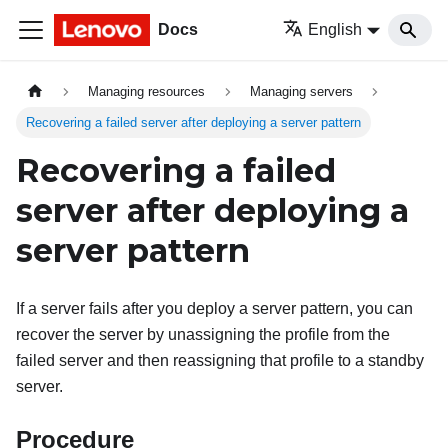
Docs
English
Managing resources
Managing servers
Recovering a failed server after deploying a server pattern
Recovering a failed
server after deploying a
server pattern
If a server fails after you deploy a server pattern, you can
recover the server by unassigning the profile from the
failed server and then reassigning that profile to a standby
server.
Procedure