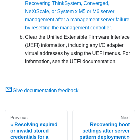
Recovering ThinkSystem, Converged,
NeXtScale, or System x M5 or M6 server
management after a management server failure
by resetting the management controller
.
Clear the Unified Extensible Firmware Interface
(UEFI) information, including any I/O adapter
virtual addresses by using the UEFI menus. For
information, see the UEFI documentation.
Give documentation feedback
Previous
Next
Resolving expired
Recovering boot
or invalid stored
settings after server
credentials for a
pattern deployment