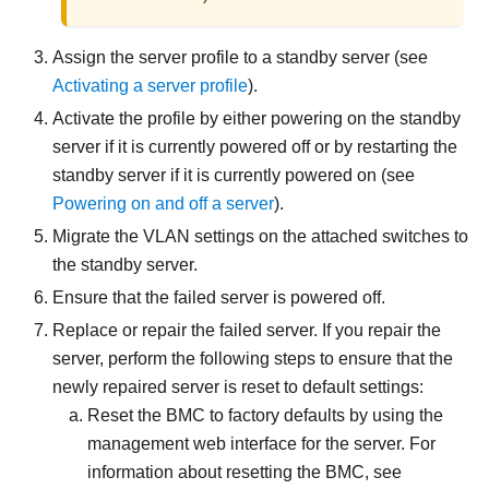
Assign the server profile to a standby server (see
Activating a server profile
).
Activate the profile by either powering on the standby
server if it is currently powered off or by restarting the
standby server if it is currently powered on (see
Powering on and off a server
).
Migrate the VLAN settings on the attached switches to
the standby server.
Ensure that the failed server is powered off.
Replace or repair the failed server. If you repair the
server, perform the following steps to ensure that the
newly repaired server is reset to default settings:
Reset the BMC to factory defaults by using the
management web interface for the server. For
information about resetting the BMC, see