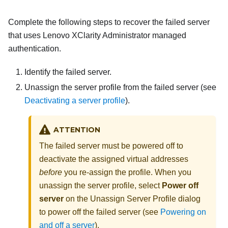
Complete the following steps to recover the failed server
that uses
Lenovo XClarity Administrator
managed
authentication.
Identify the failed server.
Unassign the server profile from the failed server (see
Deactivating a server profile
).
ATTENTION
The failed server must be powered off to
deactivate the assigned virtual addresses
before
you re-assign the profile. When you
unassign the server profile, select
Power off
server
on the Unassign Server Profile dialog
to power off the failed server (see
Powering on
and off a server
).