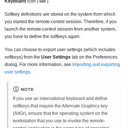
Keyboard
icon (
).
Softkey definitions are stored on the system from which
you started the remote-control session. Therefore, if you
launch the remote-control session from another system,
you have to define the softkeys again.
You can choose to export user settings (which includes
softkeys) from the
User Settings
tab on the
Preferences
dialog. For more information, see
Importing and exporting
user settings
.
NOTE
If you use an international keyboard and define
softkeys that require the Alternate Graphics key
(AltGr), ensure that the operating system on the
workstation that you use to invoke the remote-