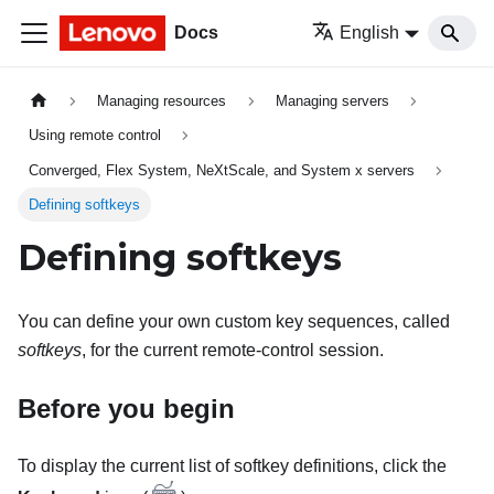
Docs
English
Managing resources
Managing servers
Using remote control
Converged, Flex System, NeXtScale, and System x servers
Defining softkeys
Defining softkeys
You can define your own custom key sequences, called
softkeys
, for the current remote-control session.
Before you begin
To display the current list of softkey definitions, click the