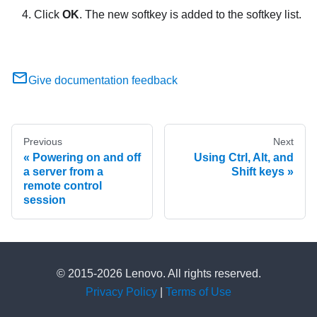
Click
OK
. The new softkey is added to the softkey list.
Give documentation feedback
Previous
Next
Powering on and off
Using Ctrl, Alt, and
a server from a
Shift keys
remote control
session
© 2015-2026 Lenovo. All rights reserved.
Privacy Policy
|
Terms of Use