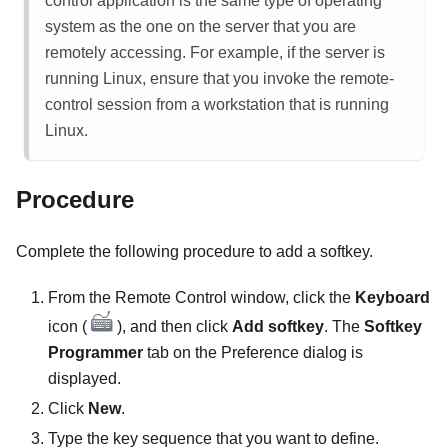
control application is the same type of operating
system as the one on the server that you are
remotely accessing. For example, if the server is
running Linux, ensure that you invoke the remote-
control session from a workstation that is running
Linux.
Procedure
Complete the following procedure to add a softkey.
From the
Remote Control
window, click the
Keyboard
icon (
), and then click
Add softkey
. The
Softkey
Programmer
tab on the
Preference
dialog is
displayed.
Click
New
.
Type the key sequence that you want to define.