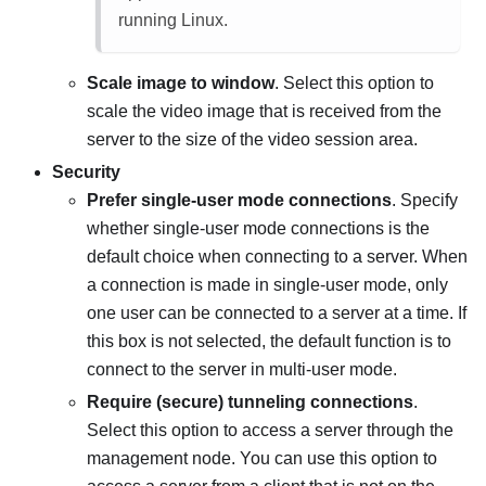
running Linux.
Scale image to window
. Select this option to
scale the video image that is received from the
server to the size of the video session area.
Security
Prefer single-user mode connections
. Specify
whether single-user mode connections is the
default choice when connecting to a server. When
a connection is made in single-user mode, only
one user can be connected to a server at a time. If
this box is not selected, the default function is to
connect to the server in multi-user mode.
Require (secure) tunneling connections
.
Select this option to access a server through the
management node. You can use this option to