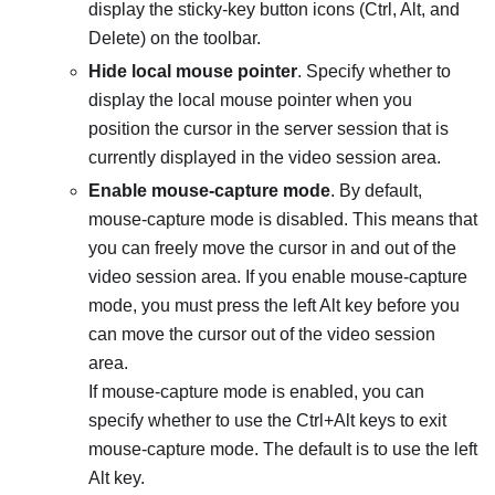
display the sticky-key button icons (Ctrl, Alt, and
Delete) on the toolbar.
Hide local mouse pointer
. Specify whether to
display the local mouse pointer when you
position the cursor in the server session that is
currently displayed in the video session area.
Enable mouse-capture mode
. By default,
mouse-capture mode is disabled. This means that
you can freely move the cursor in and out of the
video session area. If you enable mouse-capture
mode, you must press the left Alt key before you
can move the cursor out of the video session
area.
If mouse-capture mode is enabled, you can
specify whether to use the Ctrl+Alt keys to exit
mouse-capture mode. The default is to use the left
Alt key.