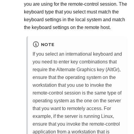
you are using for the remote-control session. The
keyboard type that you select must match the
keyboard settings in the local system and match
the keyboard settings on the remote host.
NOTE
If you select an international keyboard and
you need to enter key combinations that
require the Alternate Graphics key (AltGr),
ensure that the operating system on the
workstation that you use to invoke the
remote-control session is the same type of
operating system as the one on the server
that you want to remotely access. For
example, if the server is running Linux,
ensure that you invoke the remote-control
application from a workstation that is