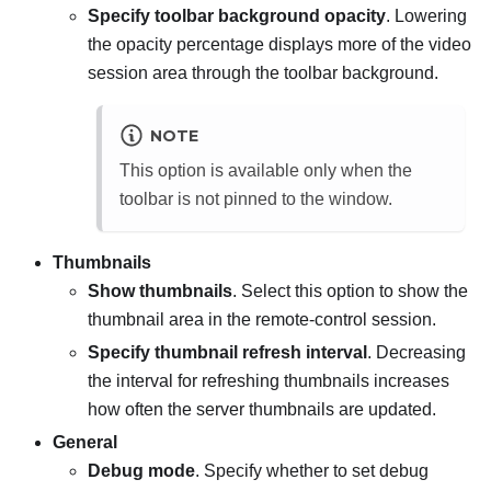
Specify toolbar background opacity
. Lowering
the opacity percentage displays more of the video
session area through the toolbar background.
NOTE
This option is available only when the
toolbar is not pinned to the window.
Thumbnails
Show thumbnails
. Select this option to show the
thumbnail area in the remote-control session.
Specify thumbnail refresh interval
. Decreasing
the interval for refreshing thumbnails increases
how often the server thumbnails are updated.
General
Debug mode
. Specify whether to set debug