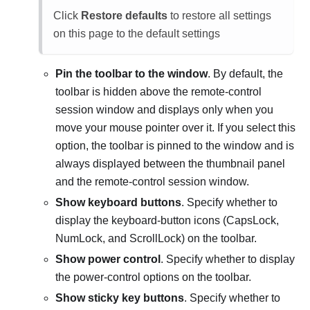
Click
Restore defaults
to restore all settings
on this page to the default settings
Pin the toolbar to the window
. By default, the
toolbar is hidden above the remote-control
session window and displays only when you
move your mouse pointer over it. If you select this
option, the toolbar is pinned to the window and is
always displayed between the thumbnail panel
and the remote-control session window.
Show keyboard buttons
. Specify whether to
display the keyboard-button icons (CapsLock,
NumLock, and ScrollLock) on the toolbar.
Show power control
. Specify whether to display
the power-control options on the toolbar.
Show sticky key buttons
. Specify whether to