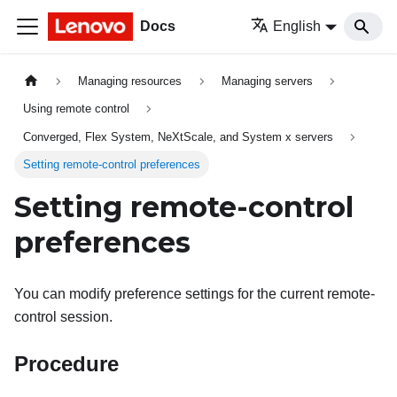
Docs
English
Managing resources
Managing servers
Using remote control
Converged, Flex System, NeXtScale, and System x servers
Setting remote-control preferences
Setting remote-control
preferences
You can modify preference settings for the current remote-
control session.
Procedure