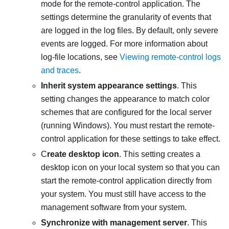
mode for the remote-control application. The
settings determine the granularity of events that
are logged in the log files. By default, only severe
events are logged. For more information about
log-file locations, see
Viewing remote-control logs
and traces
.
Inherit system appearance settings
. This
setting changes the appearance to match color
schemes that are configured for the local server
(running Windows). You must restart the remote-
control application for these settings to take effect.
C
reate desktop icon
. This setting creates a
desktop icon on your local system so that you can
start the remote-control application directly from
your system. You must still have access to the
management software from your system.
Synchronize with management server
. This