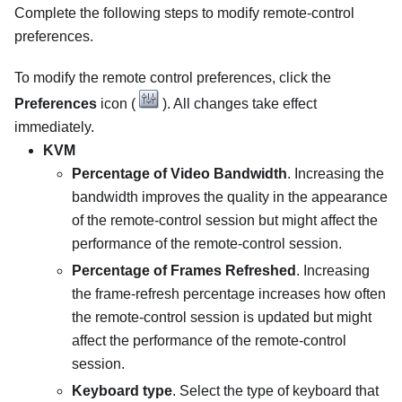
Complete the following steps to modify remote-control
preferences.
To modify the remote control preferences, click the
Preferences
icon (
). All changes take effect
immediately.
KVM
Percentage of Video Bandwidth
. Increasing the
bandwidth improves the quality in the appearance
of the remote-control session but might affect the
performance of the remote-control session.
Percentage of Frames Refreshed
. Increasing
the frame-refresh percentage increases how often
the remote-control session is updated but might
affect the performance of the remote-control
session.
Keyboard type
. Select the type of keyboard that