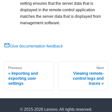
setting ensures that the server data that is
displayed in the remote-control application
matches the server data that is displayed from
management software.
Give documentation feedback
Previous
Next
Importing and
Viewing remote-
exporting user
control logs and
settings
traces
© 2015-2026 Lenovo. All rights reserved.