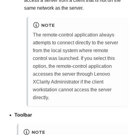
access a server from a client that is not on the
same network as the server.
NOTE
The remote-control application always
attempts to connect directly to the server
from the local system where remote
control was launched. If you select this
option, the remote-control application
accesses the server through
Lenovo
XClarity Administrator
if the client
workstation cannot access the server
directly.
Toolbar
NOTE