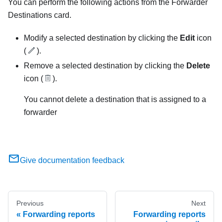
You can perform the following actions from the
Forwarder
Destinations
card.
Modify a selected destination by clicking the
Edit
icon
(
).
Remove a selected destination by clicking the
Delete
icon (
).
You cannot delete a destination that is assigned to a
forwarder
Give documentation feedback
Previous
Next
Forwarding reports
Forwarding reports