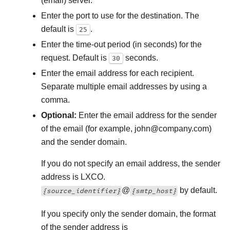
(email) server.
Enter the port to use for the destination. The
default is
.
25
Enter the time-out period (in seconds) for the
request. Default is
seconds.
30
Enter the email address for each recipient.
Separate multiple email addresses by using a
comma.
Optional:
Enter the email address for the sender
of the email (for example, john@company.com)
and the sender domain.
If you do not specify an email address, the sender
address is LXCO.
@
by default.
{source_identifier}
{smtp_host}
If you specify only the sender domain, the format
of the sender address is