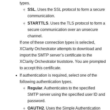
types.
SSL
. Uses the SSL protocol to form a secure
communication.
STARTTLS
. Uses the TLS protocol to form a
secure communication over an unsecure
channel.
If one of these connection types is selected,
XClarity Orchestrator
attempts to download and
import the SMTP server’s certificate to the
XClarity Orchestrator
truststore. You are prompted
to accept this certificate.
If authentication is required, select one of the
following authentication types.
Regular
. Authenticates to the specified
SMTP server using the specified user ID and
password.
OAUTH2
. Uses the Simple Authentication