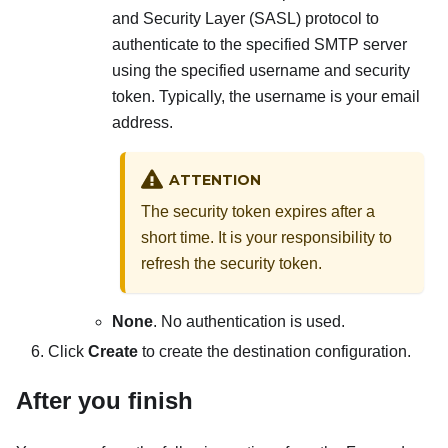
and Security Layer (SASL) protocol to
authenticate to the specified SMTP server
using the specified username and security
token. Typically, the username is your email
address.
ATTENTION
The security token expires after a
short time. It is your responsibility to
refresh the security token.
None
. No authentication is used.
Click
Create
to create the destination configuration.
After you finish