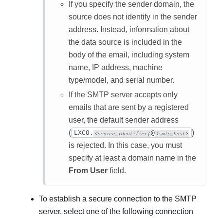
If you specify the sender domain, the
source does not identify in the sender
address. Instead, information about
the data source is included in the
body of the email, including system
name, IP address, machine
type/model, and serial number.
If the SMTP server accepts only
emails that are sent by a registered
user, the default sender address
(
)
LXCO.
@
<source_identifier}
{smtp_host>
is rejected. In this case, you must
specify at least a domain name in the
From User
field.
To establish a secure connection to the SMTP
server, select one of the following connection