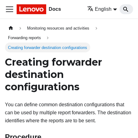
Docs
English
Monitoring resources and activities
Forwarding reports
Creating forwarder destination configurations
Creating forwarder
destination
configurations
You can define common destination configurations that
can be used by multiple report forwarders. The destination
identifies where the reports are to be sent.
Procedure