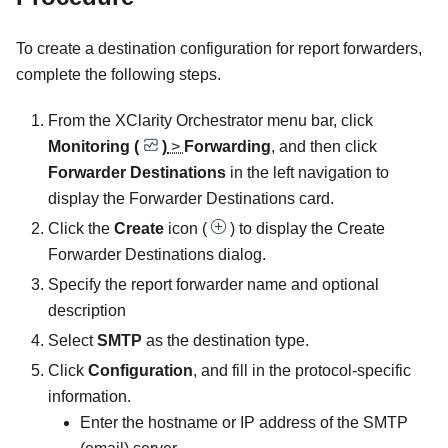
To create a destination configuration for report forwarders,
complete the following steps.
From the
XClarity Orchestrator
menu bar, click
Monitoring (
)
>
Forwarding
, and then click
Forwarder Destinations
in the left navigation to
display the
Forwarder Destinations
card.
Click the
Create
icon (
) to display the
Create
Forwarder Destinations
dialog.
Specify the report forwarder name and optional
description
Select
SMTP
as the destination type.
Click
Configuration
, and fill in the protocol-specific
information.
Enter the hostname or IP address of the SMTP