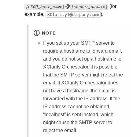
@
(for
{LXCO_host_name}
{sender_domain}
example,
).
XClarity1@company.com
NOTE
If you set up your SMTP server to
require a hostname to forward email,
and you do not set up a hostname for
XClarity Orchestrator
, it is possible
that the SMTP server might reject the
email. If
XClarity Orchestrator
does
not have a hostname, the email is
forwarded with the IP address. If the
IP address cannot be obtained,
“localhost” is sent instead, which
might cause the SMTP server to
reject the email.