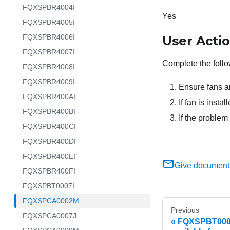
FQXSPBR4004I
Yes
FQXSPBR4005I
FQXSPBR4006I
User Acti
FQXSPBR4007I
Complete the follo
FQXSPBR4008I
FQXSPBR4009I
Ensure fans ar
FQXSPBR400AI
If fan is insta
FQXSPBR400BI
If the problem
FQXSPBR400CI
FQXSPBR400DI
FQXSPBR400EI
Give document
FQXSPBR400FI
FQXSPBT0007I
FQXSPCA0002M
Previous
FQXSPCA0007J
FQXSPBT0007