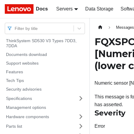
Docs
Docs
Servers
Data Storage
Softw
Message
Filter by title
FQXSPC
ThinkSystem SD530 V3 Types 7DD3,
7DDA
[Numer
Documents download
(lower c
Support websites
Features
Tech Tips
Numeric sensor [N
Security advisories
This message is fo
Specifications
has asserted.
Management options
Severity
Hardware components
Error
Parts list