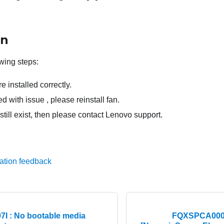
on
wing steps:
e installed correctly.
lled with issue , please reinstall fan.
 still exist, then please contact Lenovo support.
ation feedback
I : No bootable media
FQXSPCA0007