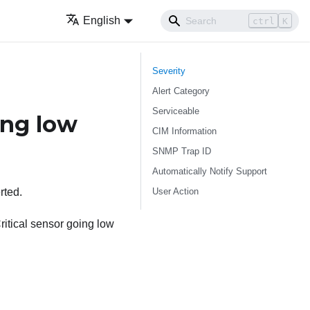
English
ctrl
K
Severity
Alert Category
Serviceable
ng low
CIM Information
SNMP Trap ID
Automatically Notify Support
User Action
rted.
itical sensor going low