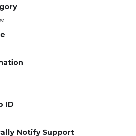
egory
re
le
mation
p ID
ally Notify Support