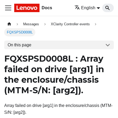
Docs
English
Messages
XClarity Controller events
FQXSPSD0008L
On this page
FQXSPSD0008L : Array
failed on drive
[arg1]
in
the enclosure/chassis
(MTM-S/N:
[arg2]
).
Array failed on drive [arg1] in the enclosure/chassis (MTM-
S/N: [arg2]).