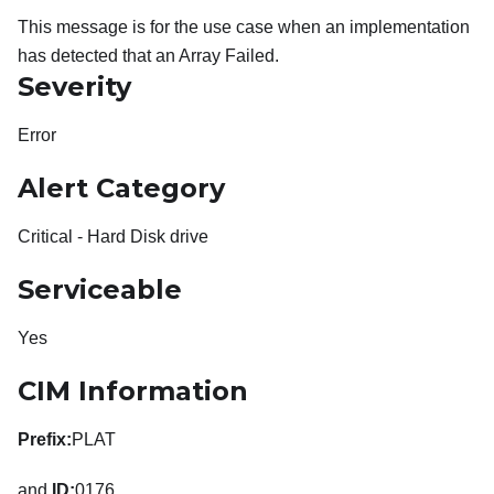
This message is for the use case when an implementation
has detected that an Array Failed.
Severity
Error
Alert Category
Critical - Hard Disk drive
Serviceable
Yes
CIM Information
Prefix:
PLAT
and
ID:
0176