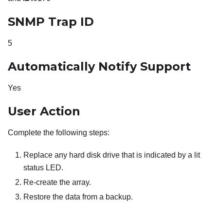
SNMP Trap ID
5
Automatically Notify Support
Yes
User Action
Complete the following steps:
Replace any hard disk drive that is indicated by a lit
status LED.
Re-create the array.
Restore the data from a backup.