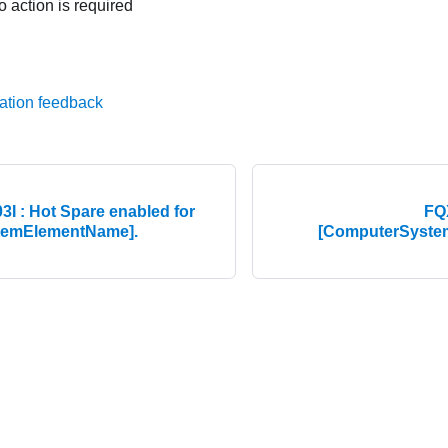
o action is required
ation feedback
 : Hot Spare enabled for
FQ
temElementName].
[ComputerSystem
© 2026 Lenovo. All rights reserved.
Privacy Policy
|
Terms of Us