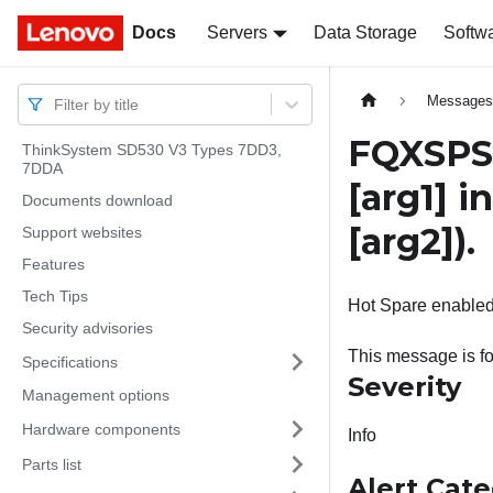
Docs
Docs
Servers
Data Storage
Softw
Message
Filter by title
FQXSPSD
ThinkSystem SD530 V3 Types 7DD3,
7DDA
[arg1]
in
Documents download
[arg2]
).
Support websites
Features
Tech Tips
Hot Spare enabled 
Security advisories
This message is f
Specifications
Severity
Management options
Hardware components
Info
Parts list
Alert Cat