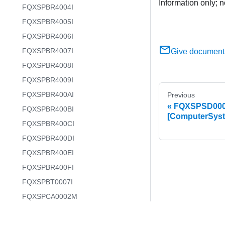
Information only; n
FQXSPBR4004I
FQXSPBR4005I
FQXSPBR4006I
FQXSPBR4007I
Give document
FQXSPBR4008I
FQXSPBR4009I
FQXSPBR400AI
Previous
FQXSPSD0003I
FQXSPBR400BI
[ComputerSys
FQXSPBR400CI
FQXSPBR400DI
FQXSPBR400EI
FQXSPBR400FI
FQXSPBT0007I
FQXSPCA0002M
FQXSPCA0007J