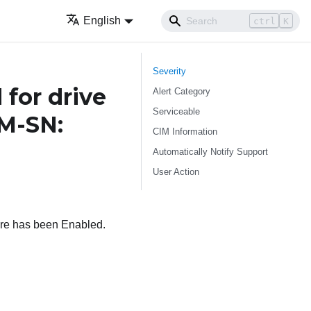
English
ctrl
K
Severity
for drive
Alert Category
Serviceable
TM-SN:
CIM Information
Automatically Notify Support
User Action
are has been Enabled.