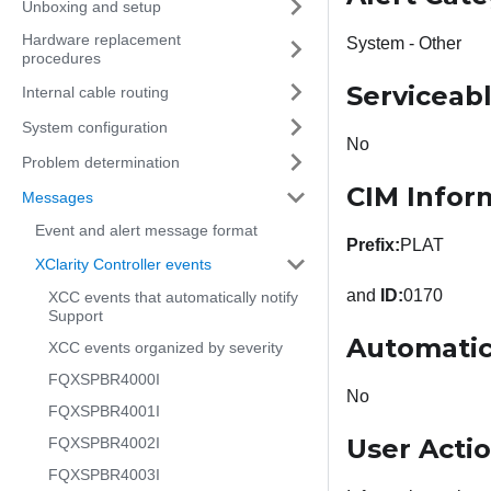
Unboxing and setup
Hardware replacement
System - Other
procedures
Serviceab
Internal cable routing
System configuration
No
Problem determination
CIM Infor
Messages
Event and alert message format
Prefix:
PLAT
XClarity Controller events
and
ID:
0170
XCC events that automatically notify
Support
Automatic
XCC events organized by severity
FQXSPBR4000I
No
FQXSPBR4001I
User Acti
FQXSPBR4002I
FQXSPBR4003I