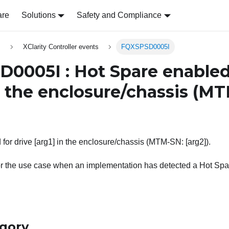
are
Solutions
Safety and Compliance
s
XClarity Controller events
FQXSPSD0005I
0005I : Hot Spare enabled 
 the enclosure/chassis (M
for drive [arg1] in the enclosure/chassis (MTM-SN: [arg2]).
or the use case when an implementation has detected a Hot Sp
egory