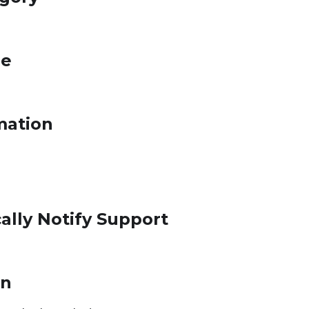
le
mation
ally Notify Support
on