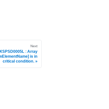
Next
XSPSD0005L : Array
ElementName] is in
critical condition.
e