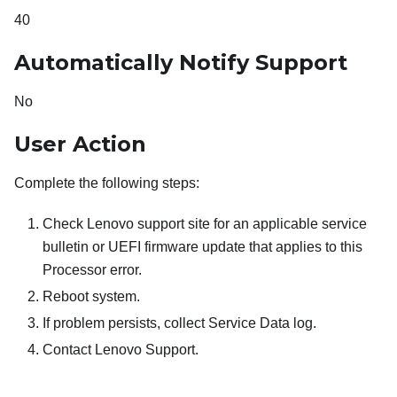
40
Automatically Notify Support
No
User Action
Complete the following steps:
Check Lenovo support site for an applicable service
bulletin or UEFI firmware update that applies to this
Processor error.
Reboot system.
If problem persists, collect Service Data log.
Contact Lenovo Support.