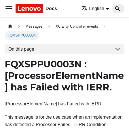
Docs
English
Messages
XClarity Controller events
FQXSPPU0003N
On this page
FQXSPPU0003N :
[ProcessorElementName
]
has Failed with IERR.
[ProcessorElementName] has Failed with IERR.
This message is for the use case when an implementation
has detected a Processor Failed - IERR Condition.