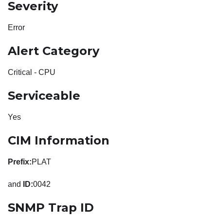
Severity
Error
Alert Category
Critical - CPU
Serviceable
Yes
CIM Information
Prefix:
PLAT
and
ID:
0042
SNMP Trap ID