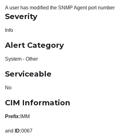
A user has modified the SNMP Agent port number
Severity
Info
Alert Category
System - Other
Serviceable
No
CIM Information
Prefix:
IMM
and
ID:
0067