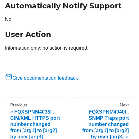
Automatically Notify Support
No
User Action
Information only; no action is required.
Give documentation feedback
Previous
Next
FQXSPNM4038I :
FQXSPNM4040I :
CIM/XML HTTPS port
SNMP Traps port
number changed
number changed
from [arg1] to [arg2]
from [arg1] to [arg2]
by user [arg3].
by user [arg3].