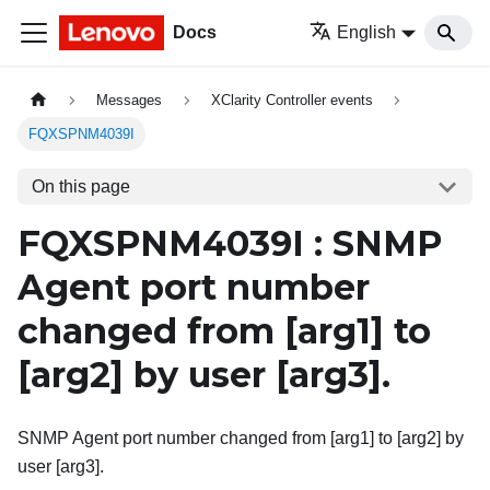
Docs
English
Messages
XClarity Controller events
FQXSPNM4039I
On this page
FQXSPNM4039I : SNMP
Agent port number
changed from
[arg1]
to
[arg2]
by user
[arg3]
.
SNMP Agent port number changed from [arg1] to [arg2] by
user [arg3].