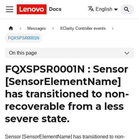
Docs
English
Messages
XClarity Controller events
FQXSPSR0001N
On this page
FQXSPSR0001N : Sensor
[SensorElementName]
has transitioned to non-
recoverable from a less
severe state.
Sensor [SensorElementName] has transitioned to non-