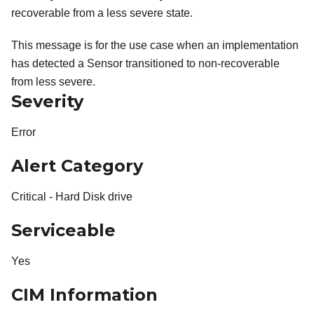
recoverable from a less severe state.
This message is for the use case when an implementation
has detected a Sensor transitioned to non-recoverable
from less severe.
Severity
Error
Alert Category
Critical - Hard Disk drive
Serviceable
Yes
CIM Information