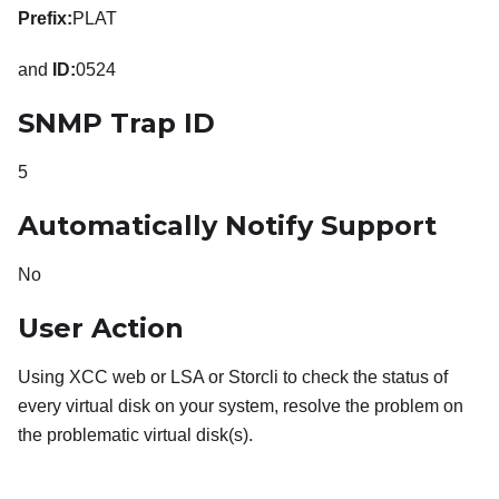
Prefix:
PLAT
and
ID:
0524
SNMP Trap ID
5
Automatically Notify Support
No
User Action
Using XCC web or LSA or Storcli to check the status of
every virtual disk on your system, resolve the problem on
the problematic virtual disk(s).