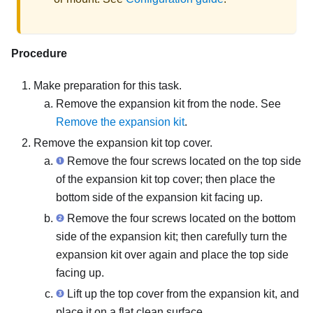
Procedure
Make preparation for this task.
Remove the expansion kit from the node. See
Remove the expansion kit
.
Remove the expansion kit top cover.
Remove the four screws located on the top side
of the expansion kit top cover; then place the
bottom side of the expansion kit facing up.
Remove the four screws located on the bottom
side of the expansion kit; then carefully turn the
expansion kit over again and place the top side
facing up.
Lift up the top cover from the expansion kit, and
place it on a flat clean surface.