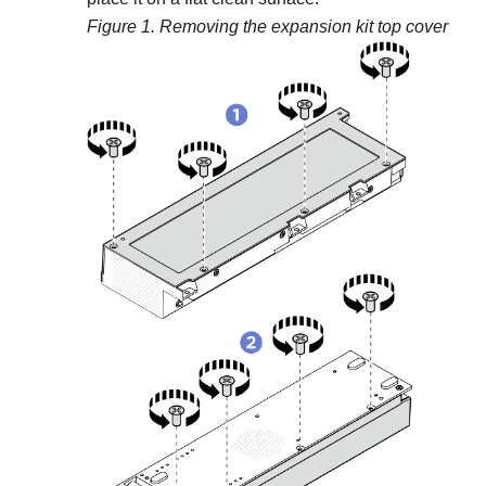
Figure 1.
Removing the expansion kit top cover