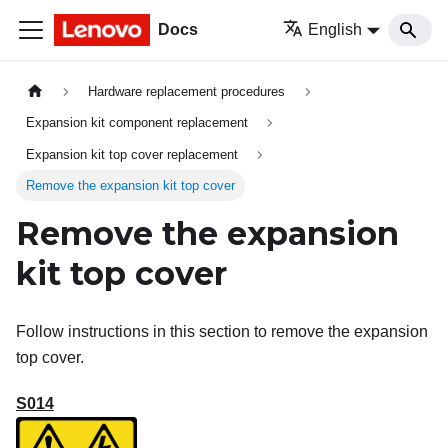
Docs
English
Hardware replacement procedures
Expansion kit component replacement
Expansion kit top cover replacement
Remove the expansion kit top cover
Remove the expansion
kit top cover
Follow instructions in this section to remove the expansion
top cover.
S014