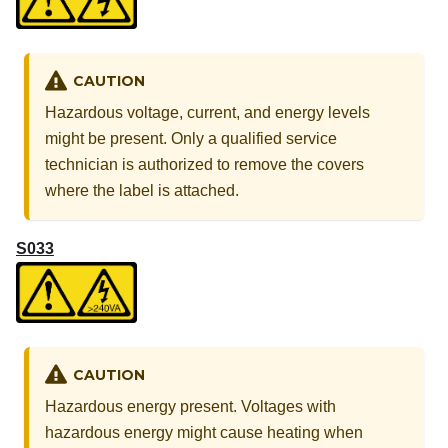
CAUTION
Hazardous voltage, current, and energy levels
might be present. Only a qualified service
technician is authorized to remove the covers
where the label is attached.
S033
CAUTION
Hazardous energy present. Voltages with
hazardous energy might cause heating when