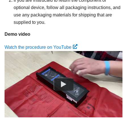
If you are instructed to return the component or
optional device, follow all packaging instructions, and
use any packaging materials for shipping that are
supplied to you.
Demo video
Watch the procedure on YouTube