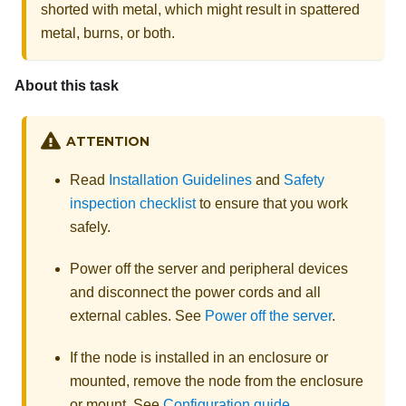
shorted with metal, which might result in spattered
metal, burns, or both.
About this task
ATTENTION
Read
Installation Guidelines
and
Safety
inspection checklist
to ensure that you work
safely.
Power off the server and peripheral devices
and disconnect the power cords and all
external cables. See
Power off the server
.
If the node is installed in an enclosure or
mounted, remove the node from the enclosure
or mount. See
Configuration guide
.