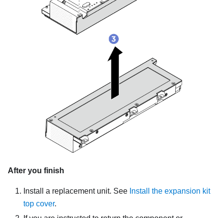
After you finish
Install a replacement unit.
See
Install the expansion kit
top cover
.