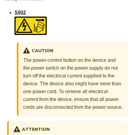
S002
CAUTION
The power-control button on the device and
the power switch on the power supply do not
turn off the electrical current supplied to the
device. The device also might have more than
one power cord. To remove all electrical
current from the device, ensure that all power
cords are disconnected from the power source.
ATTENTION