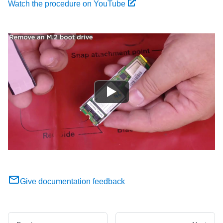
Watch the procedure on YouTube
Give documentation feedback