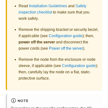
Read
Installation Guidelines
and
Safety
inspection checklist
to make sure that you
work safely.
Remove the shipping bracket
or security bezel
,
if applicable (see
Configuration guide
); then,
power off the server
and disconnect the
power cords (see
Power off the server
).
Remove the node from the enclosure
or node
sleeve
, if applicable (see
Configuration guide
);
then, carefully lay the node on a flat, static-
protective surface.
NOTE