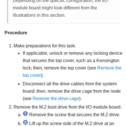
Depending on the specific configuration, the I/O
module board might look different from the
illustrations in this section.
Procedure
Make preparations for this task.
If applicable, unlock or remove any locking device
that secures the top cover, such as a Kensington
lock; then, remove the top cover (see
Remove the
top cover
).
Disconnect all the drive cables from the system
board; then, remove the drive cage from the node
(see
Remove the drive cage
).
Remove the M.2 boot drive from the I/O module board.
Remove the screw that secures the M.2 drive.
Lift up the screw side of the M.2 drive at an