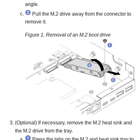
angle.
Pull the M.2 drive away from the connector to
remove it.
Figure 1.
Removal of an M.2 boot drive
(Optional) If necessary, remove the M.2 heat sink and
the M.2 drive from the tray.
Press the tabs on the M.2 and heat sink tray to