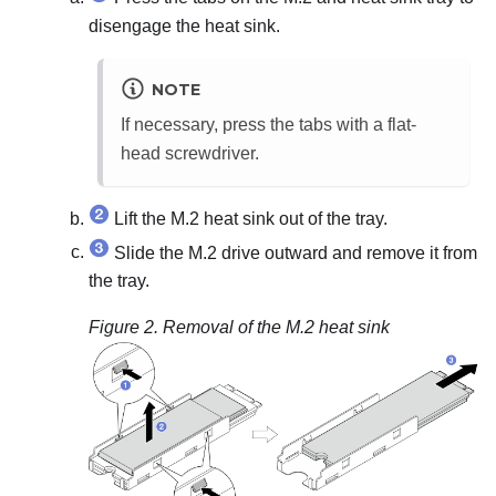
disengage the heat sink.
NOTE
If necessary, press the tabs with a flat-
head screwdriver.
Lift the M.2 heat sink out of the tray.
Slide the M.2 drive outward and remove it from
the tray.
Figure 2.
Removal of the M.2 heat sink