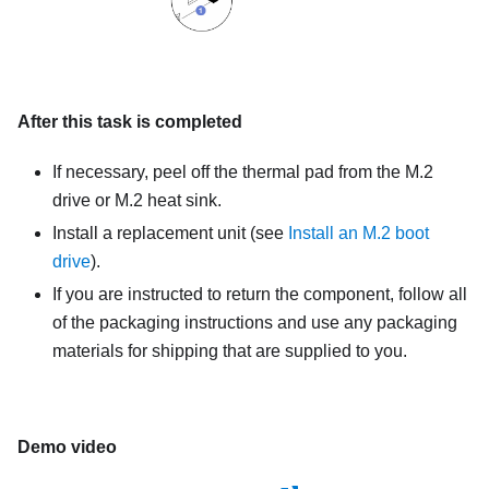
After this task is completed
If necessary, peel off the thermal pad from the M.2
drive or M.2 heat sink.
Install a replacement unit (see
Install an M.2 boot
drive
).
If you are instructed to return the component, follow all
of the packaging instructions and use any packaging
materials for shipping that are supplied to you.
Demo video