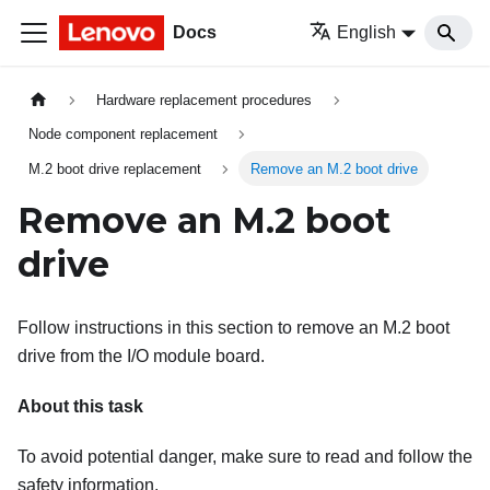
Docs
English
Hardware replacement procedures
Node component replacement
M.2 boot drive replacement
Remove an M.2 boot drive
Remove an M.2 boot
drive
Follow instructions in this section to remove an M.2 boot
drive from the I/O module board.
About this task
To avoid potential danger, make sure to read and follow the
safety information.