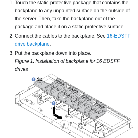
Touch the static-protective package that contains the
backplane to any unpainted surface on the outside of
the server. Then, take the backplane out of the
package and place it on a static-protective surface.
Connect the cables to the backplane. See
16-EDSFF
drive backplane
.
Put the backplane down into place.
Figure 1.
Installation of backplane for 16 EDSFF
drives