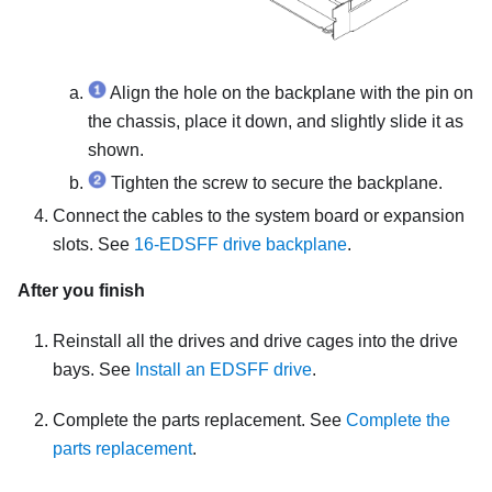
Align the hole on the backplane with the pin on
the chassis, place it down, and slightly slide it as
shown.
Tighten the screw to secure the backplane.
Connect the cables to the system board or expansion
slots. See
16-EDSFF drive backplane
.
After you finish
Reinstall all the drives and drive cages into the drive
bays. See
Install an EDSFF drive
.
Complete the parts replacement. See
Complete the
parts replacement
.