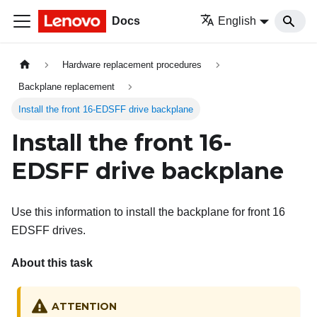
Docs
English
Hardware replacement procedures
Backplane replacement
Install the front 16-EDSFF drive backplane
Install the front 16-
EDSFF drive backplane
Use this information to install the backplane for front 16
EDSFF drives.
About this task
ATTENTION