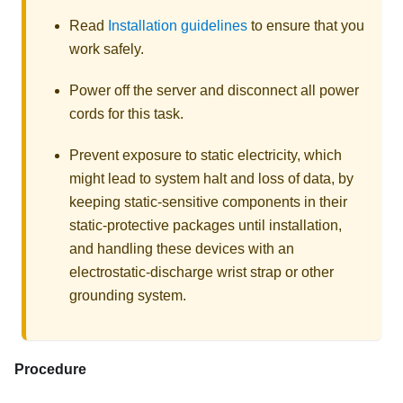
Read
Installation guidelines
to ensure that you
work safely.
Power off the server and disconnect all power
cords for this task.
Prevent exposure to static electricity, which
might lead to system halt and loss of data, by
keeping static-sensitive components in their
static-protective packages until installation,
and handling these devices with an
electrostatic-discharge wrist strap or other
grounding system.
Procedure