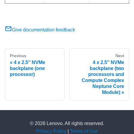
Give documentation feedback
Previous
Next
4 x 2.5'' NVMe
4 x 2.5'' NVMe
backplane (one
backplane (two
processor)
processors and
Compute Complex
Neptune Core
Module)
© 2026 Lenovo. All rights reserved.
Privacy Policy
|
Terms of Use