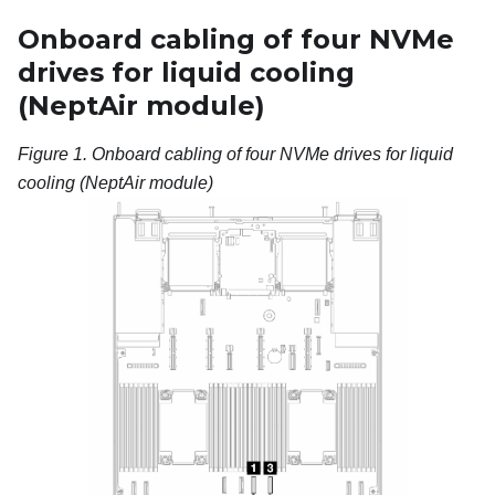
Onboard cabling of four NVMe
drives for liquid cooling
(
NeptAir module
)
Figure 1.
Onboard cabling of four NVMe drives for liquid
cooling (
NeptAir module
)