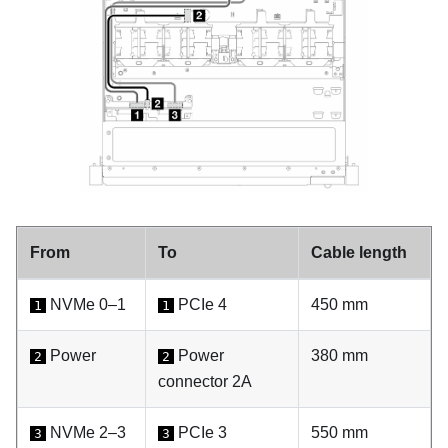
From
To
Cable length
NVMe 0–1
PCIe 4
450 mm
1
1
Power
Power
380 mm
2
2
connector 2A
NVMe 2–3
PCIe 3
550 mm
3
3