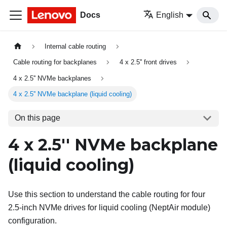
Docs
English
Internal cable routing
Cable routing for backplanes
4 x 2.5'' front drives
4 x 2.5'' NVMe backplanes
4 x 2.5'' NVMe backplane (liquid cooling)
On this page
4 x 2.5'' NVMe backplane
(liquid cooling)
Use this section to understand the cable routing for four
2.5-inch NVMe drives for liquid cooling (
NeptAir module
)
configuration.