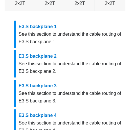
2x2T
2x2T
2x2T
2x2T
E3.S backplane 1
See this section to understand the cable routing of
E3.S backplane 1.
E3.S backplane 2
See this section to understand the cable routing of
E3.S backplane 2.
E3.S backplane 3
See this section to understand the cable routing of
E3.S backplane 3.
E3.S backplane 4
See this section to understand the cable routing of