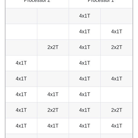
Processor 2
Processor 1
4x1T
4x1T
4x1T
2x2T
4x1T
2x2T
4x1T
4x1T
4x1T
4x1T
4x1T
4x1T
4x1T
4x1T
4x1T
2x2T
4x1T
2x2T
4x1T
4x1T
4x1T
4x1T