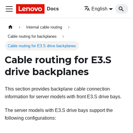
Docs
English
Internal cable routing
Cable routing for backplanes
Cable routing for E3.S drive backplanes
Cable routing for E3.S
drive backplanes
This section provides backplane cable connection
information for server models with front E3.S drive bays.
The server models with E3.S drive bays support the
following configurations: