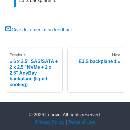
E3.S backplane 4.
Give documentation feedback
Previous
Next
6 x 2.5'' SAS/SATA +
E3.S backplane 1
2 x 2.5'' NVMe + 2 x
2.5'' AnyBay
backplane (liquid
cooling)
© 2026 Lenovo. All rights reserved.
Privacy Policy
|
Terms of Use