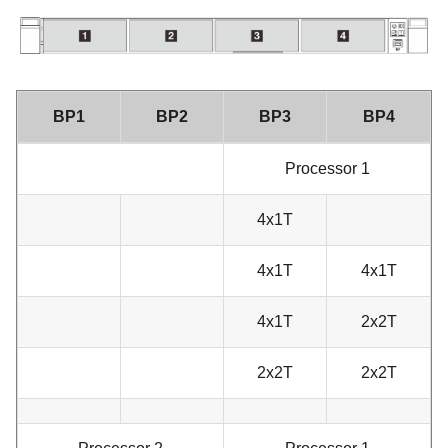
BP1
BP2
BP3
BP4
Processor 1
4x1T
4x1T
4x1T
4x1T
2x2T
2x2T
2x2T