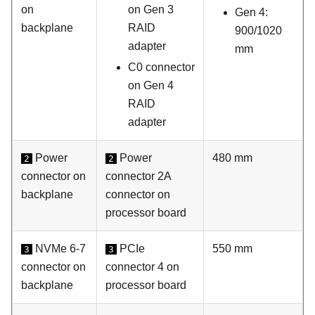
on
on Gen 3
Gen 4:
backplane
RAID
900/1020
adapter
mm
C0 connector
on Gen 4
RAID
adapter
Power
Power
480 mm
2
2
connector on
connector 2A
backplane
connector on
processor board
NVMe 6-7
PCIe
550 mm
3
3
connector on
connector 4 on
backplane
processor board