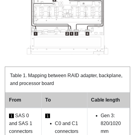
Table 1.
Mapping between RAID adapter, backplane,
and processor board
From
To
Cable length
SAS 0
Gen 3:
1
1
and SAS 1
C0 and C1
820/1020
connectors
connectors
mm