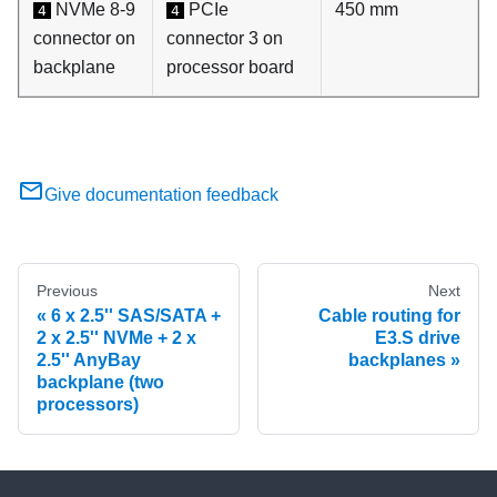
NVMe 8-9
PCIe
450 mm
4
4
connector on
connector 3 on
backplane
processor board
Give documentation feedback
Previous
Next
6 x 2.5'' SAS/SATA +
Cable routing for
2 x 2.5'' NVMe + 2 x
E3.S drive
2.5'' AnyBay
backplanes
backplane (two
processors)