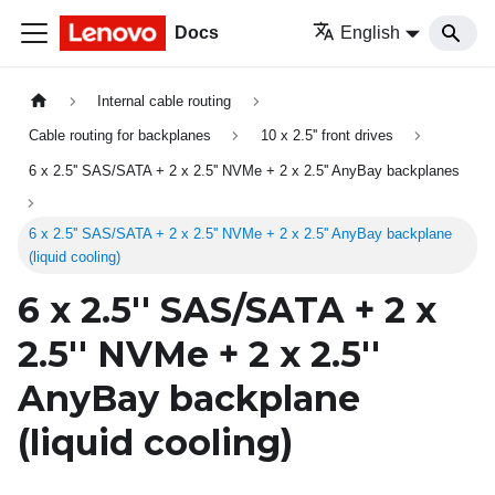
Docs
English
Internal cable routing
Cable routing for backplanes
10 x 2.5'' front drives
6 x 2.5'' SAS/SATA + 2 x 2.5'' NVMe + 2 x 2.5'' AnyBay backplanes
6 x 2.5'' SAS/SATA + 2 x 2.5'' NVMe + 2 x 2.5'' AnyBay backplane
(liquid cooling)
6 x 2.5'' SAS/SATA + 2 x
2.5'' NVMe + 2 x 2.5''
AnyBay backplane
(liquid cooling)