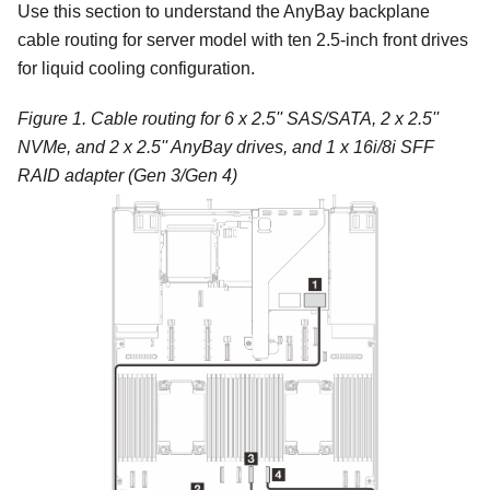
Use this section to understand the AnyBay backplane
cable routing for server model with ten 2.5-inch front drives
for liquid cooling configuration.
Figure 1.
Cable routing for 6 x 2.5'' SAS/SATA, 2 x 2.5''
NVMe, and 2 x 2.5'' AnyBay drives, and 1 x 16i/8i SFF
RAID adapter (Gen 3/Gen 4)