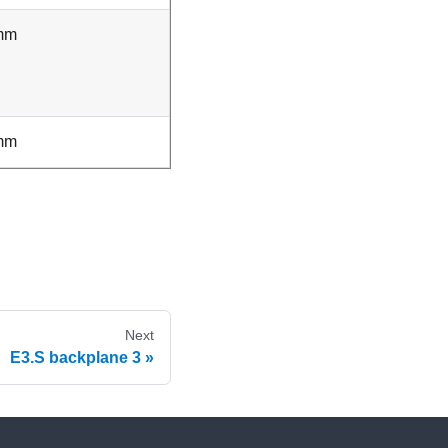
mm
mm
Next
E3.S backplane 3