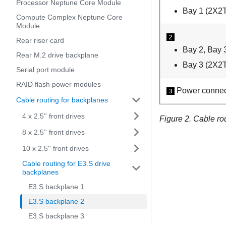
Processor Neptune Core Module
Bay 1 (2X2T
Compute Complex Neptune Core
Module
2
Rear riser card
Bay 2, Bay 
Rear M.2 drive backplane
Bay 3 (2X2T
Serial port module
RAID flash power modules
Power connec
3
Cable routing for backplanes
4 x 2.5'' front drives
Figure 2.
Cable rou
8 x 2.5'' front drives
10 x 2.5'' front drives
Cable routing for E3.S drive
backplanes
E3.S backplane 1
E3.S backplane 2
E3.S backplane 3