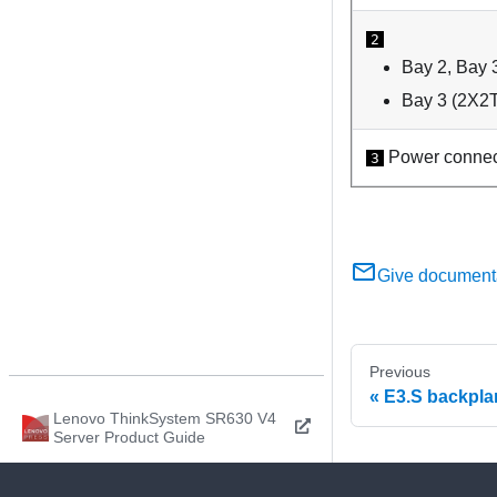
2
Bay 2, Bay 
Bay 3 (2X2T
Power connec
3
Give document
Previous
E3.S backpla
Lenovo ThinkSystem SR630 V4
Server Product Guide