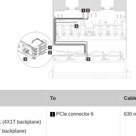
To
Cable
PCIe connector 6
630 
1
1 (4X1T backplane)
 backplane)