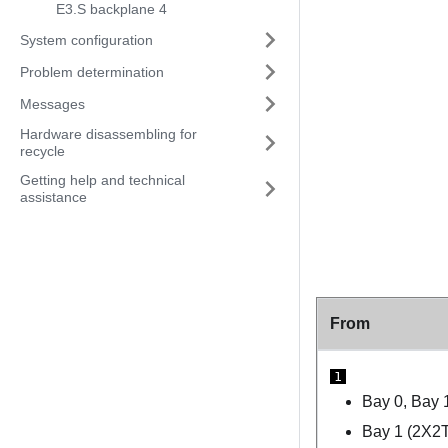
E3.S backplane 4
System configuration
Problem determination
Messages
Hardware disassembling for
recycle
Getting help and technical
assistance
From
1
Bay 0, Bay 
Bay 1 (2X2T