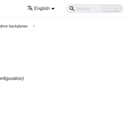
English
ctrl
K
 drive backplanes
nfiguration)