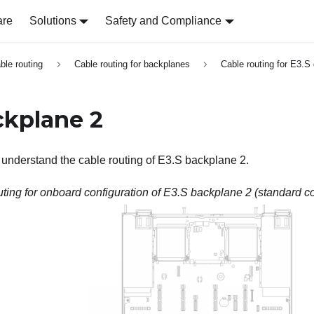
are
Solutions
Safety and Compliance
able routing
Cable routing for backplanes
Cable routing for E3.S
ckplane 2
o understand the cable routing of E3.S backplane 2.
ting for onboard configuration of E3.S backplane 2 (standard co