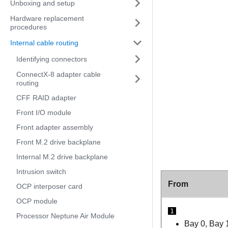
Unboxing and setup
Hardware replacement
procedures
Internal cable routing
Identifying connectors
ConnectX-8 adapter cable
routing
CFF RAID adapter
Front I/O module
Front adapter assembly
Front M.2 drive backplane
Internal M.2 drive backplane
Intrusion switch
From
OCP interposer card
OCP module
1
Processor Neptune Air Module
Bay 0, Bay 