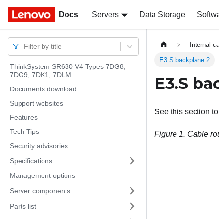
Docs
Docs
Servers
Data Storage
Softw
Internal c
Filter by title
E3.S backplane 2
ThinkSystem SR630 V4 Types 7DG8,
7DG9, 7DK1, 7DLM
E3.S ba
Documents download
Support websites
See this section t
Features
Tech Tips
Figure 1.
Cable rou
Security advisories
Specifications
Management options
Server components
Parts list