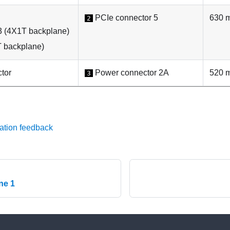
PCIe connector 5
630 
2
3 (4X1T backplane)
 backplane)
tor
Power connector 2A
520 
3
ation feedback
ne 1