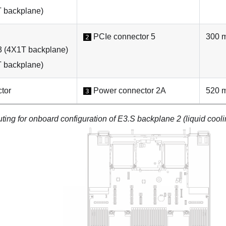
 backplane)
PCIe connector 5
300 
2
3 (4X1T backplane)
 backplane)
tor
Power connector 2A
520 
3
ting for onboard configuration of E3.S backplane 2 (liquid cooli