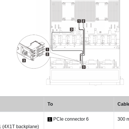
To
Cable
PCIe connector 6
300 
1
1 (4X1T backplane)