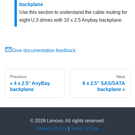
backplane
Use this section to understand the cable routing for
eight U.3 drives with 10 x 2.5 Anybay backplane.
Give documentation feedback
Previous
Next
4 x 2.5'' AnyBay
8 x 2.5'' SAS/SATA
backplane
backplane
© 2026 Lenovo. All rights reserved.
Privacy Policy
|
Terms of Use