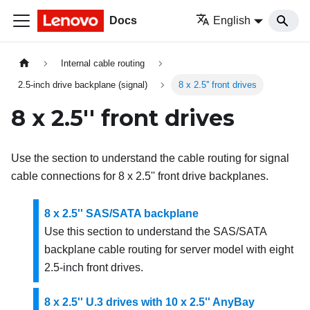
Docs
English
Internal cable routing
2.5-inch drive backplane (signal)
8 x 2.5'' front drives
8 x 2.5'' front drives
Use the section to understand the cable routing for signal
cable connections for 8 x 2.5'' front drive backplanes.
8 x 2.5'' SAS/SATA backplane
Use this section to understand the SAS/SATA
backplane cable routing for server model with eight
2.5-inch front drives.
8 x 2.5'' U.3 drives with 10 x 2.5'' AnyBay