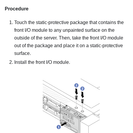
Procedure
Touch the static-protective package that contains the
front I/O module to any unpainted surface on the
outside of the server. Then, take the front I/O module
out of the package and place it on a static-protective
surface.
Install the front I/O module.