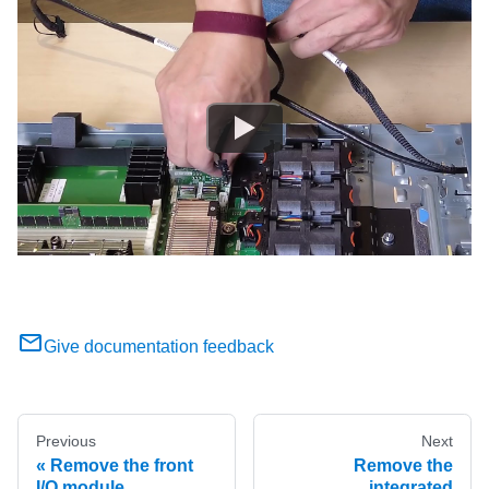
Give documentation feedback
Previous
Next
Remove the front
Remove the
I/O module
integrated