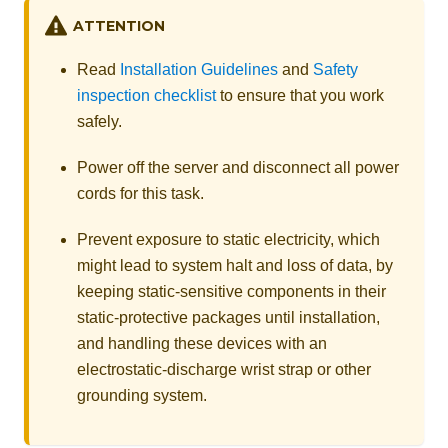
ATTENTION
Read
Installation Guidelines
and
Safety
inspection checklist
to ensure that you work
safely.
Power off the server and disconnect all power
cords for this task.
Prevent exposure to static electricity, which
might lead to system halt and loss of data, by
keeping static-sensitive components in their
static-protective packages until installation,
and handling these devices with an
electrostatic-discharge wrist strap or other
grounding system.