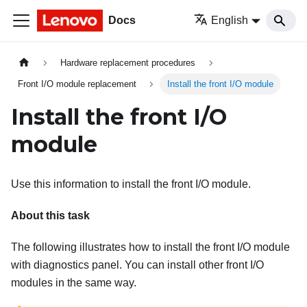
Docs
English
Hardware replacement procedures
Front I/O module replacement
Install the front I/O module
Install the front I/O
module
Use this information to install the front I/O module.
About this task
The following illustrates how to install the front I/O module
with diagnostics panel. You can install other front I/O
modules in the same way.