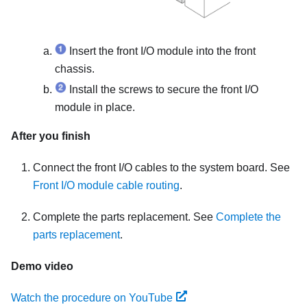
Insert the front I/O module into the front
chassis.
Install the screws to secure the front I/O
module in place.
After you finish
Connect the front I/O cables to the system board. See
Front I/O module cable routing
.
Complete the parts replacement. See
Complete the
parts replacement
.
Demo video
Watch the procedure on YouTube