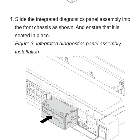
Slide the integrated diagnostics panel assembly into
the front chassis as shown. And ensure that it is
seated in place.
Figure 3.
Integrated diagnostics panel assembly
installation