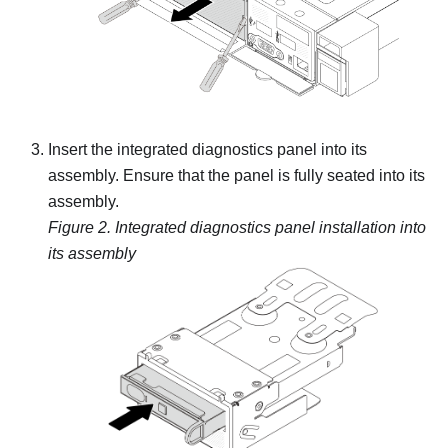
Insert the integrated diagnostics panel into its
assembly. Ensure that the panel is fully seated into its
assembly.
Figure 2.
Integrated diagnostics panel installation into
its assembly