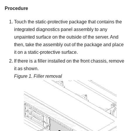
Procedure
Touch the static-protective package that contains the
integrated diagnostics panel assembly to any
unpainted surface on the outside of the server. And
then, take the assembly out of the package and place
it on a static-protective surface.
If there is a filler installed on the front chassis, remove
it as shown.
Figure 1.
Filler removal