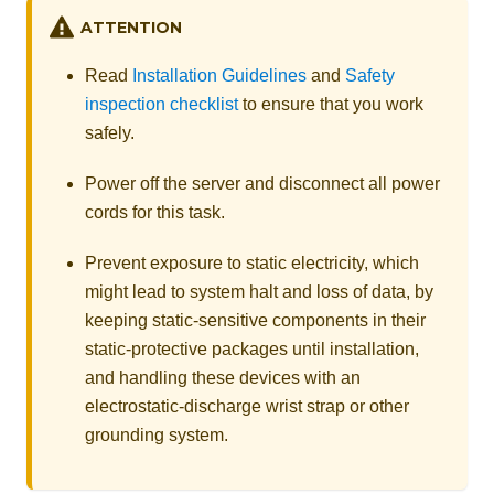
ATTENTION
Read
Installation Guidelines
and
Safety
inspection checklist
to ensure that you work
safely.
Power off the server and disconnect all power
cords for this task.
Prevent exposure to static electricity, which
might lead to system halt and loss of data, by
keeping static-sensitive components in their
static-protective packages until installation,
and handling these devices with an
electrostatic-discharge wrist strap or other
grounding system.