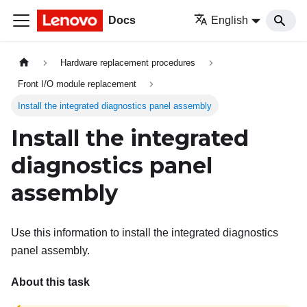
Docs
English
Hardware replacement procedures
Front I/O module replacement
Install the integrated diagnostics panel assembly
Install the integrated
diagnostics panel
assembly
Use this information to install the integrated diagnostics
panel assembly.
About this task