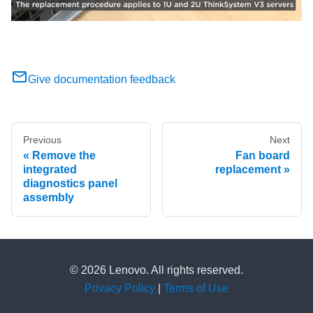
Give documentation feedback
Previous
Next
Remove the
Fan board
integrated
replacement
diagnostics panel
assembly
© 2026 Lenovo. All rights reserved.
Privacy Policy
|
Terms of Use