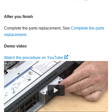
After you finish
Complete the parts replacement. See
Complete the parts
replacement
.
Demo video
Watch the procedure on YouTube