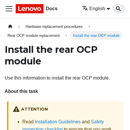
Docs
English
Hardware replacement procedures
Rear OCP module replacement
Install the rear OCP module
Install the rear OCP
module
Use this information to install the rear OCP module.
About this task
ATTENTION
Read
Installation Guidelines
and
Safety
inspection checklist
to ensure that you work