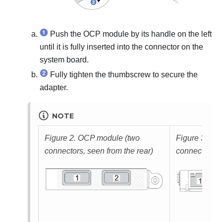
Push the OCP module by its handle on the left
until it is fully inserted into the connector on the
system board.
Fully tighten the thumbscrew to secure the
adapter.
NOTE
Figure 2.
OCP module (two
Figure 3.
OCP
connectors, seen from the rear)
connectors, s