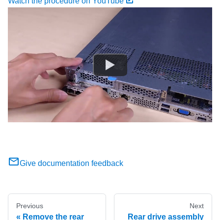
Watch the procedure on YouTube
Give documentation feedback
Previous
Next
Remove the rear
Rear drive assembly