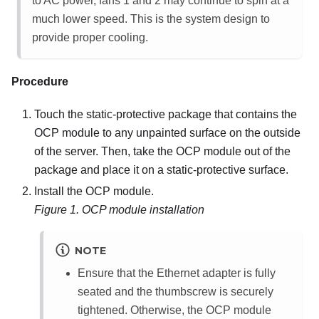
to AC power, fans 1 and 2 may continue to spin at a
much lower speed. This is the system design to
provide proper cooling.
Procedure
Touch the static-protective package that contains the
OCP module to any unpainted surface on the outside
of the server. Then, take the OCP module out of the
package and place it on a static-protective surface.
Install the OCP module.
Figure 1.
OCP module installation
NOTE
Ensure that the Ethernet adapter is fully
seated and the thumbscrew is securely
tightened. Otherwise, the OCP module