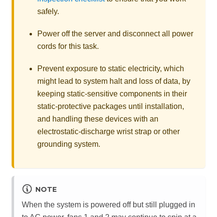
safely.
Power off the server and disconnect all power
cords for this task.
Prevent exposure to static electricity, which
might lead to system halt and loss of data, by
keeping static-sensitive components in their
static-protective packages until installation,
and handling these devices with an
electrostatic-discharge wrist strap or other
grounding system.
NOTE
When the system is powered off but still plugged in