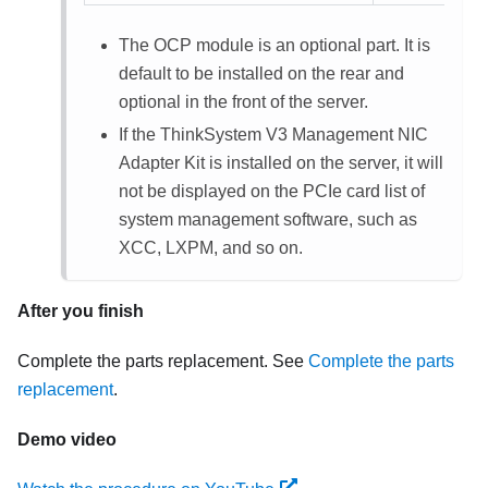
The OCP module is an optional part. It is
default to be installed on the rear and
optional in the front of the server.
If the ThinkSystem V3 Management NIC
Adapter Kit is installed on the server, it will
not be displayed on the PCIe card list of
system management software, such as
XCC, LXPM, and so on.
After you finish
Complete the parts replacement. See
Complete the parts
replacement
.
Demo video