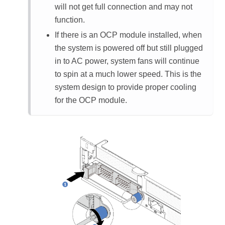
will not get full connection and may not
function.
If there is an OCP module installed, when
the system is powered off but still plugged
in to AC power, system fans will continue
to spin at a much lower speed. This is the
system design to provide proper cooling
for the OCP module.